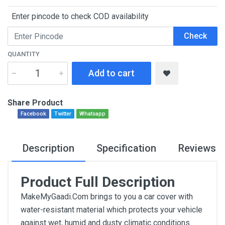
Enter pincode to check COD availability
Check
QUANTITY
Add to cart
Share Product
Facebook
Twitter
Whatsapp
Description
Specification
Reviews
Product Full Description
MakeMyGaadi.Com brings to you a car cover with
water-resistant material which protects your vehicle
against wet, humid and dusty climatic conditions.