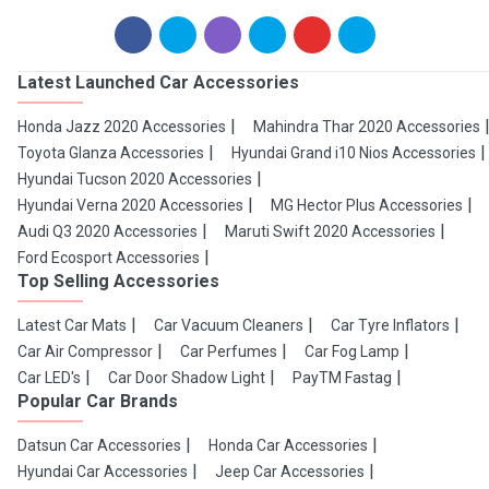
Latest Launched Car Accessories
Honda Jazz 2020 Accessories
Mahindra Thar 2020 Accessories
Toyota Glanza Accessories
Hyundai Grand i10 Nios Accessories
Hyundai Tucson 2020 Accessories
Hyundai Verna 2020 Accessories
MG Hector Plus Accessories
Audi Q3 2020 Accessories
Maruti Swift 2020 Accessories
Ford Ecosport Accessories
Top Selling Accessories
Latest Car Mats
Car Vacuum Cleaners
Car Tyre Inflators
Car Air Compressor
Car Perfumes
Car Fog Lamp
Car LED's
Car Door Shadow Light
PayTM Fastag
Popular Car Brands
Datsun Car Accessories
Honda Car Accessories
Hyundai Car Accessories
Jeep Car Accessories