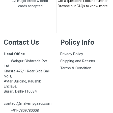
All major credit & debit
Got a question? Look no further.
cards accepted
Browse our FAQs to know more.
Contact Us
Policy Info
Head Office
Privacy Policy
Wahgur Globtrade Pvt
Shipping and Returns
Ltd
Terms & Condition
Khasra 472/1 Rear Side,Gali
No.1,
Avtar Building, Kaushik
Enclave,
Burari, Delhi-110084
contact@makemygaadi.com
+91-7809780008