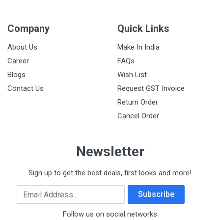
Company
Quick Links
About Us
Make In India
Career
FAQs
Blogs
Wish List
Contact Us
Request GST Invoice
Return Order
Cancel Order
Newsletter
Sign up to get the best deals, first looks and more!
Email Address
Subscribe
Follow us on social networks