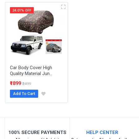
Your Name
24.01% OFF
Email Address
Your Review
Car Body Cover High
Quality Material Jun...
₹1899
₹2499
Add To Cart
Post Your Review
100% SECURE PAYMENTS
HELP CENTER