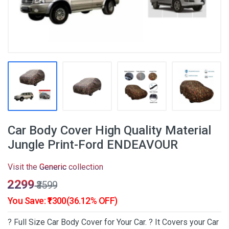
Car Body Cover High Quality Material
Jungle Print-Ford ENDEAVOUR
Visit the
Generic
collection
₹2299
₹3599
You Save: ₹1300(36.12% OFF)
? Full Size Car Body Cover for Your Car. ? It Covers your Car