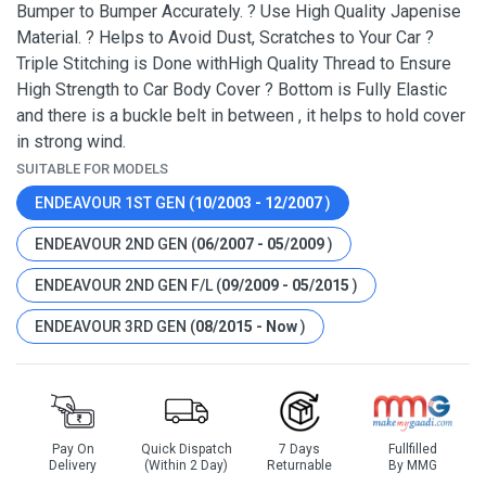
Bumper to Bumper Accurately. ? Use High Quality Japenise
Material. ? Helps to Avoid Dust, Scratches to Your Car ?
Triple Stitching is Done withHigh Quality Thread to Ensure
High Strength to Car Body Cover ? Bottom is Fully Elastic
and there is a buckle belt in between , it helps to hold cover
in strong wind.
SUITABLE FOR MODELS
ENDEAVOUR 1ST GEN (
10/2003 - 12/2007
)
ENDEAVOUR 2ND GEN (
06/2007 - 05/2009
)
ENDEAVOUR 2ND GEN F/L (
09/2009 - 05/2015
)
ENDEAVOUR 3RD GEN (
08/2015 - Now
)
Pay On
Quick Dispatch
7 Days
Fullfilled
Delivery
(Within 2 Day)
Returnable
By MMG