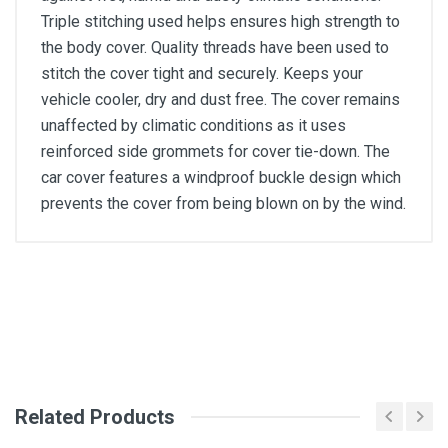
Triple stitching used helps ensures high strength to
the body cover. Quality threads have been used to
stitch the cover tight and securely. Keeps your
vehicle cooler, dry and dust free. The cover remains
unaffected by climatic conditions as it uses
reinforced side grommets for cover tie-down. The
car cover features a windproof buckle design which
prevents the cover from being blown on by the wind.
General
Write A Review
SKU
Review Stars
Related Products