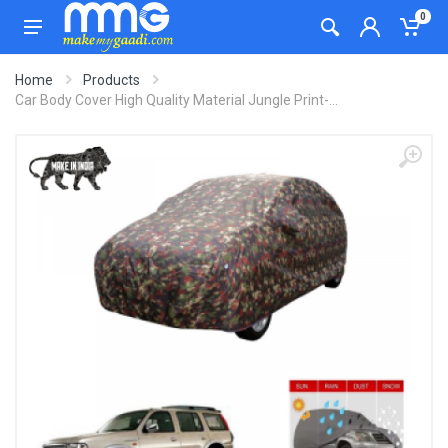
0
Home
Products
Car Body Cover High Quality Material Jungle Print-...