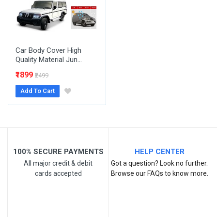
Your Review
Car Body Cover High
Quality Material Jun...
₹1899
₹2499
Add To Cart
Post Your Review
100% SECURE PAYMENTS
HELP CENTER
All major credit & debit
Got a question? Look no further.
cards accepted
Browse our FAQs to know more.