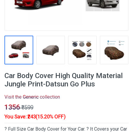
Car Body Cover High Quality Material
Jungle Print-Datsun Go Plus
Visit the
Generic
collection
₹1356
₹1599
You Save: ₹243(15.20% OFF)
? Full Size Car Body Cover for Your Car. ? It Covers your Car