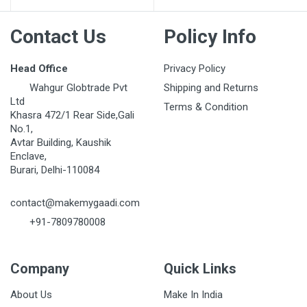
Contact Us
Policy Info
Head Office
Privacy Policy
Wahgur Globtrade Pvt
Shipping and Returns
Ltd
Terms & Condition
Khasra 472/1 Rear Side,Gali
No.1,
Avtar Building, Kaushik
Enclave,
Burari, Delhi-110084
contact@makemygaadi.com
+91-7809780008
Company
Quick Links
About Us
Make In India