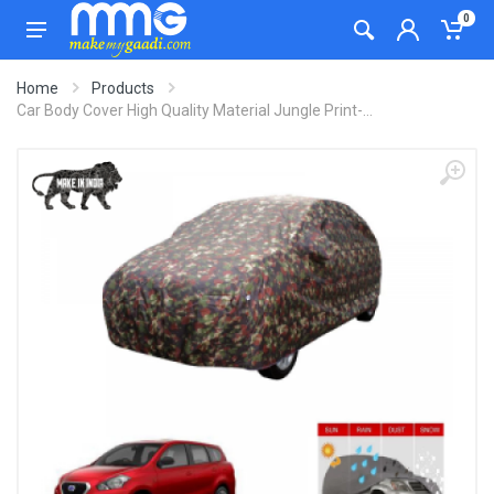
0
Home
Products
Car Body Cover High Quality Material Jungle Print-...