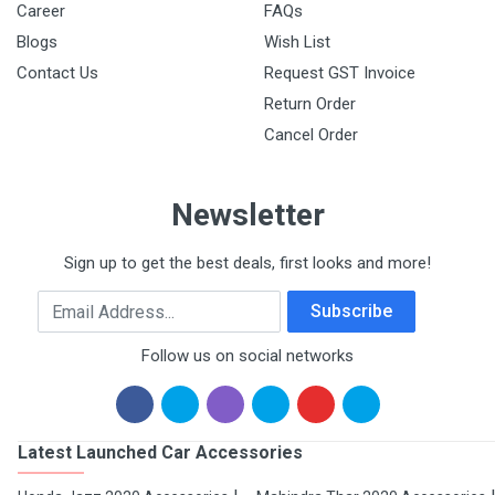
Career
FAQs
Blogs
Wish List
Contact Us
Request GST Invoice
Return Order
Cancel Order
Newsletter
Sign up to get the best deals, first looks and more!
Email Address
Subscribe
Follow us on social networks
Latest Launched Car Accessories