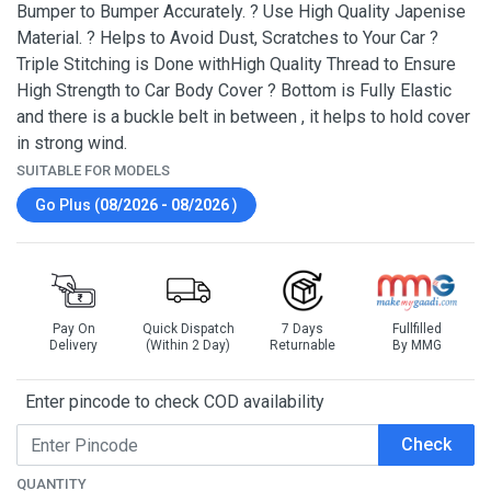
Bumper to Bumper Accurately. ? Use High Quality Japenise
Material. ? Helps to Avoid Dust, Scratches to Your Car ?
Triple Stitching is Done withHigh Quality Thread to Ensure
High Strength to Car Body Cover ? Bottom is Fully Elastic
and there is a buckle belt in between , it helps to hold cover
in strong wind.
SUITABLE FOR MODELS
Go Plus (
08/2026 - 08/2026
)
Pay On
Quick Dispatch
7 Days
Fullfilled
Delivery
(Within 2 Day)
Returnable
By MMG
Enter pincode to check COD availability
Check
QUANTITY