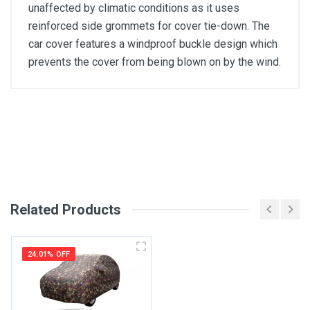
unaffected by climatic conditions as it uses
reinforced side grommets for cover tie-down. The
car cover features a windproof buckle design which
prevents the cover from being blown on by the wind.
General
Write A Review
SKU
Review Stars
Related Products
Your Name
24.01% OFF
Email Address