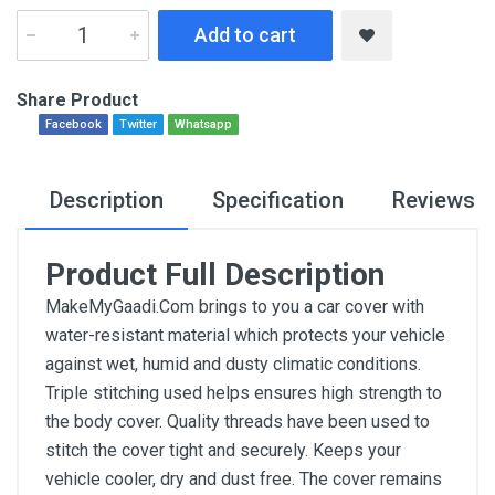
Add to cart
Share Product
Facebook
Twitter
Whatsapp
Description
Specification
Reviews
Product Full Description
MakeMyGaadi.Com brings to you a car cover with
water-resistant material which protects your vehicle
against wet, humid and dusty climatic conditions.
Triple stitching used helps ensures high strength to
the body cover. Quality threads have been used to
stitch the cover tight and securely. Keeps your
vehicle cooler, dry and dust free. The cover remains