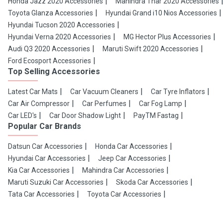
Honda Jazz 2020 Accessories
Mahindra Thar 2020 Accessories
Toyota Glanza Accessories
Hyundai Grand i10 Nios Accessories
Hyundai Tucson 2020 Accessories
Hyundai Verna 2020 Accessories
MG Hector Plus Accessories
Audi Q3 2020 Accessories
Maruti Swift 2020 Accessories
Ford Ecosport Accessories
Top Selling Accessories
Latest Car Mats
Car Vacuum Cleaners
Car Tyre Inflators
Car Air Compressor
Car Perfumes
Car Fog Lamp
Car LED's
Car Door Shadow Light
PayTM Fastag
Popular Car Brands
Datsun Car Accessories
Honda Car Accessories
Hyundai Car Accessories
Jeep Car Accessories
Kia Car Accessories
Mahindra Car Accessories
Maruti Suzuki Car Accessories
Skoda Car Accessories
Tata Car Accessories
Toyota Car Accessories