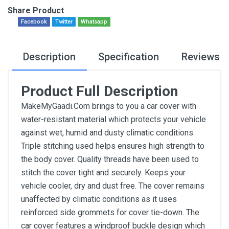
Share Product
Facebook
Twitter
Whatsapp
Description
Specification
Reviews
Product Full Description
MakeMyGaadi.Com brings to you a car cover with
water-resistant material which protects your vehicle
against wet, humid and dusty climatic conditions.
Triple stitching used helps ensures high strength to
the body cover. Quality threads have been used to
stitch the cover tight and securely. Keeps your
vehicle cooler, dry and dust free. The cover remains
unaffected by climatic conditions as it uses
reinforced side grommets for cover tie-down. The
car cover features a windproof buckle design which