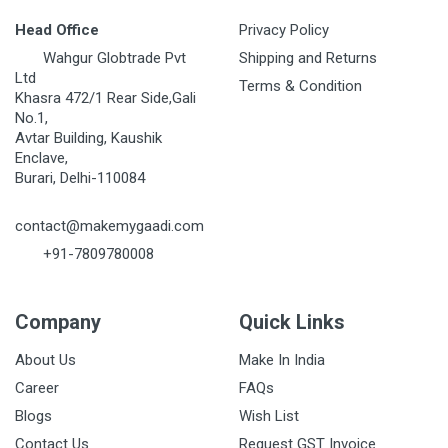
Head Office
Privacy Policy
Wahgur Globtrade Pvt
Shipping and Returns
Ltd
Terms & Condition
Khasra 472/1 Rear Side,Gali
No.1,
Avtar Building, Kaushik
Enclave,
Burari, Delhi-110084
contact@makemygaadi.com
+91-7809780008
Company
Quick Links
About Us
Make In India
Career
FAQs
Blogs
Wish List
Contact Us
Request GST Invoice