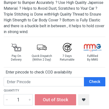
Bumper to Bumper Accurately. ? Use High Quality Japenise
Material. ? Helps to Avoid Dust, Scratches to Your Car ?
Triple Stitching is Done withHigh Quality Thread to Ensure
High Strength to Car Body Cover ? Bottom is Fully Elastic
and there is a buckle belt in between , it helps to hold cover
in strong wind.
Pay On
Quick Dispatch
7 Days
Fullfilled
Delivery
(Within 2 Day)
Returnable
By MMG
Enter pincode to check COD availability
Check
QUANTITY
Out of Stock