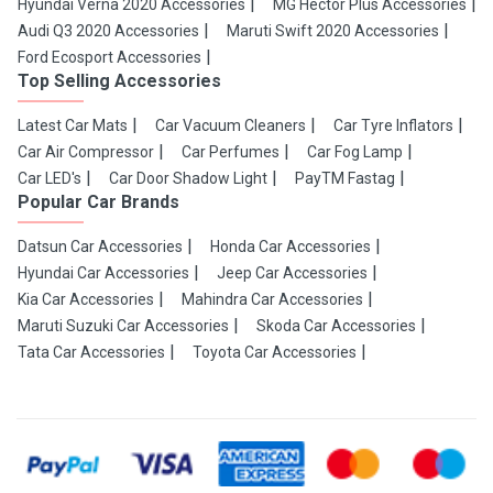
Hyundai Verna 2020 Accessories
MG Hector Plus Accessories
Audi Q3 2020 Accessories
Maruti Swift 2020 Accessories
Ford Ecosport Accessories
Top Selling Accessories
Latest Car Mats
Car Vacuum Cleaners
Car Tyre Inflators
Car Air Compressor
Car Perfumes
Car Fog Lamp
Car LED's
Car Door Shadow Light
PayTM Fastag
Popular Car Brands
Datsun Car Accessories
Honda Car Accessories
Hyundai Car Accessories
Jeep Car Accessories
Kia Car Accessories
Mahindra Car Accessories
Maruti Suzuki Car Accessories
Skoda Car Accessories
Tata Car Accessories
Toyota Car Accessories