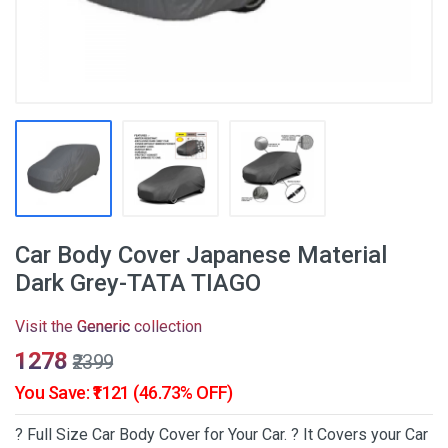
Car Body Cover Japanese Material
Dark Grey-TATA TIAGO
Visit the
Generic
collection
₹1278
₹2399
You Save: ₹1121 (46.73% OFF)
? Full Size Car Body Cover for Your Car. ? It Covers your Car