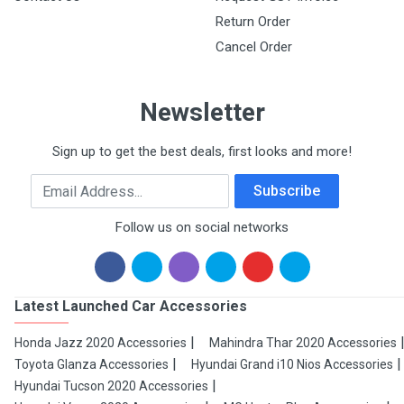
Return Order
Cancel Order
Newsletter
Sign up to get the best deals, first looks and more!
Email Address
Subscribe
Follow us on social networks
Latest Launched Car Accessories
Honda Jazz 2020 Accessories
Mahindra Thar 2020 Accessories
Toyota Glanza Accessories
Hyundai Grand i10 Nios Accessories
Hyundai Tucson 2020 Accessories