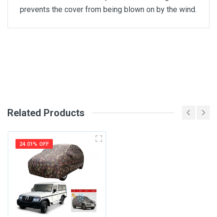
prevents the cover from being blown on by the wind.
General
Write A Review
SKU
Review Stars
Related Products
Your Name
24.01% OFF
Email Address
Your Review