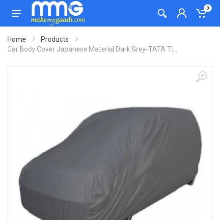
0
Home
Products
Car Body Cover Japanese Material Dark Grey-TATA TI...