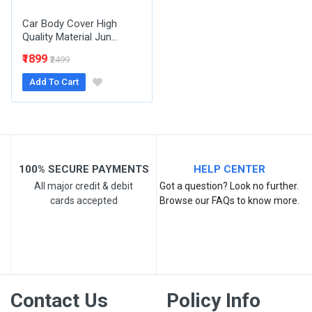
Car Body Cover High
Quality Material Jun...
₹1899
₹2499
Add To Cart
Post Your Review
100% SECURE PAYMENTS
HELP CENTER
All major credit & debit
Got a question? Look no further.
cards accepted
Browse our FAQs to know more.
Contact Us
Policy Info