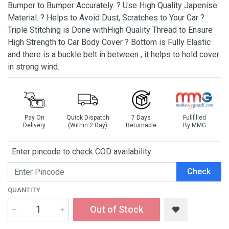
Bumper to Bumper Accurately. ? Use High Quality Japenise
Material. ? Helps to Avoid Dust, Scratches to Your Car ?
Triple Stitching is Done withHigh Quality Thread to Ensure
High Strength to Car Body Cover ? Bottom is Fully Elastic
and there is a buckle belt in between , it helps to hold cover
in strong wind.
Pay On
Quick Dispatch
7 Days
Fullfilled
Delivery
(Within 2 Day)
Returnable
By MMG
Enter pincode to check COD availability
Check
QUANTITY
Out of Stock