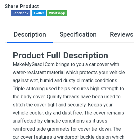
Share Product
Facebook
Twitter
Whatsapp
Description
Specification
Reviews
Product Full Description
MakeMyGaadi.Com brings to you a car cover with
water-resistant material which protects your vehicle
against wet, humid and dusty climatic conditions.
Triple stitching used helps ensures high strength to
the body cover. Quality threads have been used to
stitch the cover tight and securely. Keeps your
vehicle cooler, dry and dust free. The cover remains
unaffected by climatic conditions as it uses
reinforced side grommets for cover tie-down. The
car cover features a windproof buckle design which