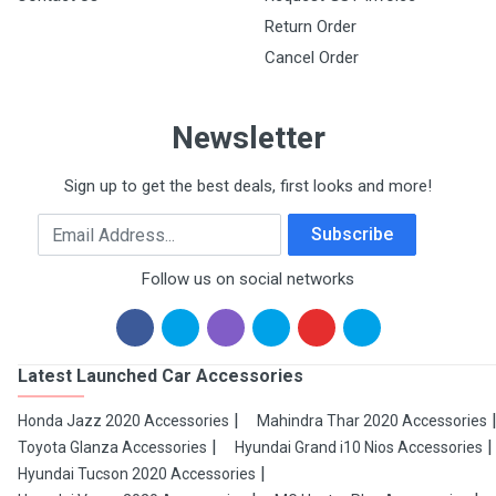
Return Order
Cancel Order
Newsletter
Sign up to get the best deals, first looks and more!
Email Address
Subscribe
Follow us on social networks
Latest Launched Car Accessories
Honda Jazz 2020 Accessories
Mahindra Thar 2020 Accessories
Toyota Glanza Accessories
Hyundai Grand i10 Nios Accessories
Hyundai Tucson 2020 Accessories