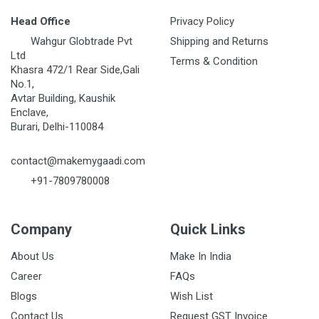
Head Office
Privacy Policy
Wahgur Globtrade Pvt
Shipping and Returns
Ltd
Terms & Condition
Khasra 472/1 Rear Side,Gali
No.1,
Avtar Building, Kaushik
Enclave,
Burari, Delhi-110084
contact@makemygaadi.com
+91-7809780008
Company
Quick Links
About Us
Make In India
Career
FAQs
Blogs
Wish List
Contact Us
Request GST Invoice