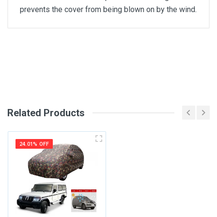
prevents the cover from being blown on by the wind.
General
Write A Review
SKU
Review Stars
Related Products
Your Name
24.01% OFF
Email Address
Your Review