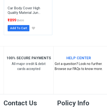
Car Body Cover High
Quality Material Jun...
₹1899
₹2499
Add To Cart
Post Your Review
100% SECURE PAYMENTS
HELP CENTER
All major credit & debit
Got a question? Look no further.
cards accepted
Browse our FAQs to know more.
Contact Us
Policy Info