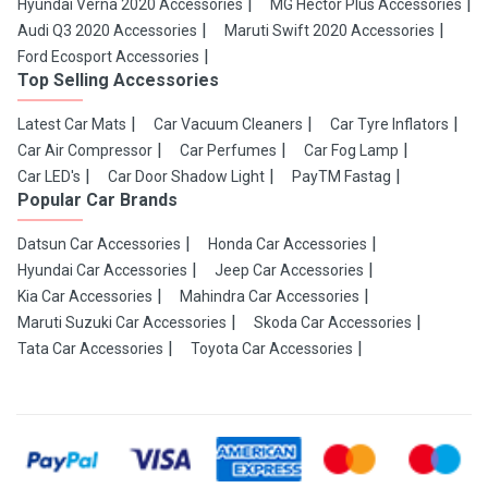
Hyundai Verna 2020 Accessories
MG Hector Plus Accessories
Audi Q3 2020 Accessories
Maruti Swift 2020 Accessories
Ford Ecosport Accessories
Top Selling Accessories
Latest Car Mats
Car Vacuum Cleaners
Car Tyre Inflators
Car Air Compressor
Car Perfumes
Car Fog Lamp
Car LED's
Car Door Shadow Light
PayTM Fastag
Popular Car Brands
Datsun Car Accessories
Honda Car Accessories
Hyundai Car Accessories
Jeep Car Accessories
Kia Car Accessories
Mahindra Car Accessories
Maruti Suzuki Car Accessories
Skoda Car Accessories
Tata Car Accessories
Toyota Car Accessories