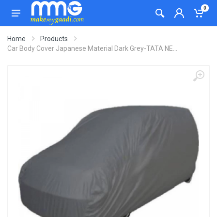
0
Home
Products
Car Body Cover Japanese Material Dark Grey-TATA NE...