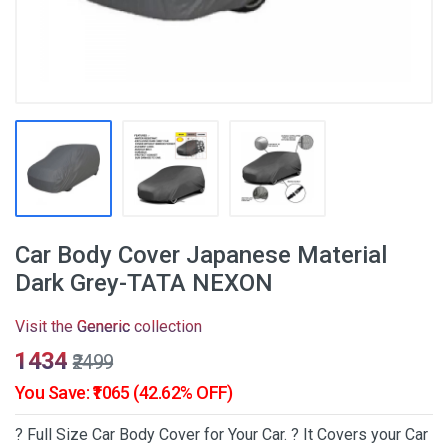
Car Body Cover Japanese Material
Dark Grey-TATA NEXON
Visit the
Generic
collection
₹1434
₹2499
You Save: ₹1065 (42.62% OFF)
? Full Size Car Body Cover for Your Car. ? It Covers your Car