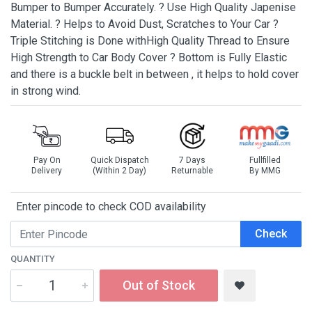
Bumper to Bumper Accurately. ? Use High Quality Japenise
Material. ? Helps to Avoid Dust, Scratches to Your Car ?
Triple Stitching is Done withHigh Quality Thread to Ensure
High Strength to Car Body Cover ? Bottom is Fully Elastic
and there is a buckle belt in between , it helps to hold cover
in strong wind.
Pay On
Quick Dispatch
7 Days
Fullfilled
Delivery
(Within 2 Day)
Returnable
By MMG
Enter pincode to check COD availability
Check
QUANTITY
Out of Stock