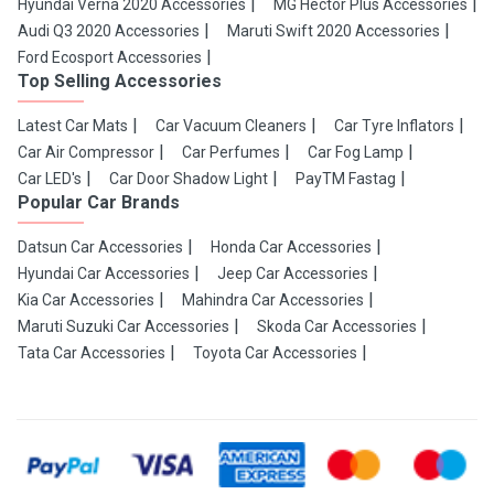
Hyundai Verna 2020 Accessories
MG Hector Plus Accessories
Audi Q3 2020 Accessories
Maruti Swift 2020 Accessories
Ford Ecosport Accessories
Top Selling Accessories
Latest Car Mats
Car Vacuum Cleaners
Car Tyre Inflators
Car Air Compressor
Car Perfumes
Car Fog Lamp
Car LED's
Car Door Shadow Light
PayTM Fastag
Popular Car Brands
Datsun Car Accessories
Honda Car Accessories
Hyundai Car Accessories
Jeep Car Accessories
Kia Car Accessories
Mahindra Car Accessories
Maruti Suzuki Car Accessories
Skoda Car Accessories
Tata Car Accessories
Toyota Car Accessories