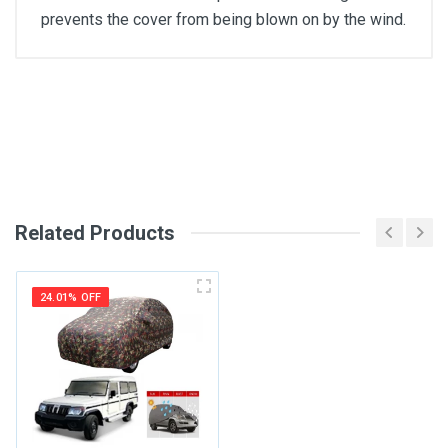
prevents the cover from being blown on by the wind.
General
Write A Review
SKU
Review Stars
Related Products
Your Name
24.01% OFF
Email Address
Your Review