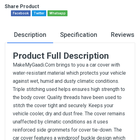
Share Product
Facebook
Twitter
Whatsapp
Description
Specification
Reviews
Product Full Description
MakeMyGaadi.Com brings to you a car cover with
water-resistant material which protects your vehicle
against wet, humid and dusty climatic conditions.
Triple stitching used helps ensures high strength to
the body cover. Quality threads have been used to
stitch the cover tight and securely. Keeps your
vehicle cooler, dry and dust free. The cover remains
unaffected by climatic conditions as it uses
reinforced side grommets for cover tie-down. The
car cover features a windproof buckle design which