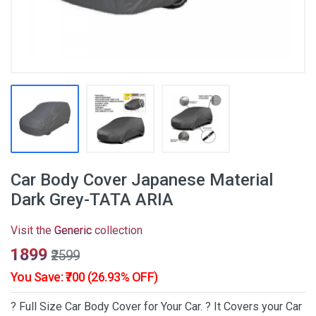
Car Body Cover Japanese Material
Dark Grey-TATA ARIA
Visit the
Generic
collection
₹1899
₹2599
You Save: ₹700 (26.93% OFF)
? Full Size Car Body Cover for Your Car. ? It Covers your Car