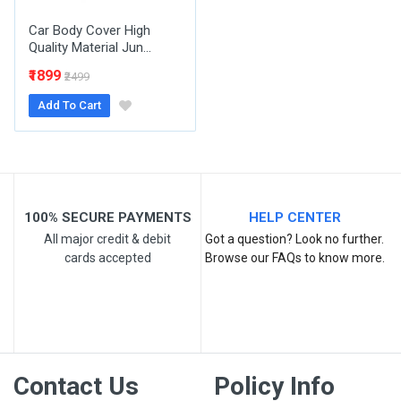
Car Body Cover High
Quality Material Jun...
₹1899
₹2499
Add To Cart
Post Your Review
100% SECURE PAYMENTS
HELP CENTER
All major credit & debit
Got a question? Look no further.
cards accepted
Browse our FAQs to know more.
Contact Us
Policy Info