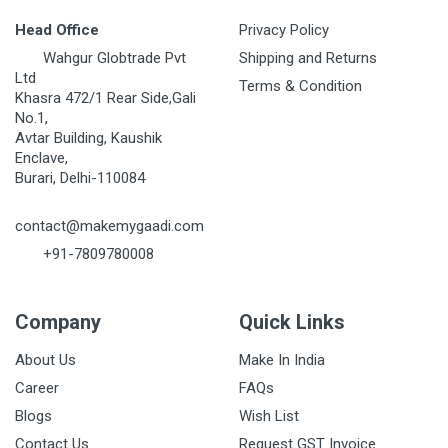
Head Office
Privacy Policy
Wahgur Globtrade Pvt
Shipping and Returns
Ltd
Terms & Condition
Khasra 472/1 Rear Side,Gali
No.1,
Avtar Building, Kaushik
Enclave,
Burari, Delhi-110084
contact@makemygaadi.com
+91-7809780008
Company
Quick Links
About Us
Make In India
Career
FAQs
Blogs
Wish List
Contact Us
Request GST Invoice