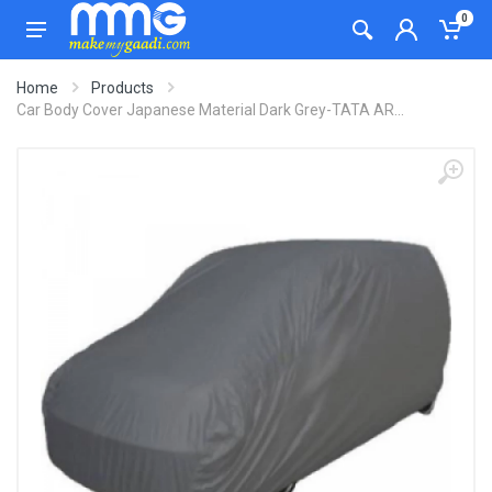
0
Home
Products
Car Body Cover Japanese Material Dark Grey-TATA AR...