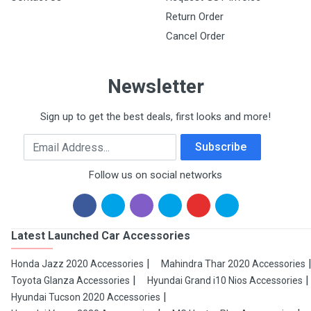
Return Order
Cancel Order
Newsletter
Sign up to get the best deals, first looks and more!
Email Address
Subscribe
Follow us on social networks
Latest Launched Car Accessories
Honda Jazz 2020 Accessories
Mahindra Thar 2020 Accessories
Toyota Glanza Accessories
Hyundai Grand i10 Nios Accessories
Hyundai Tucson 2020 Accessories