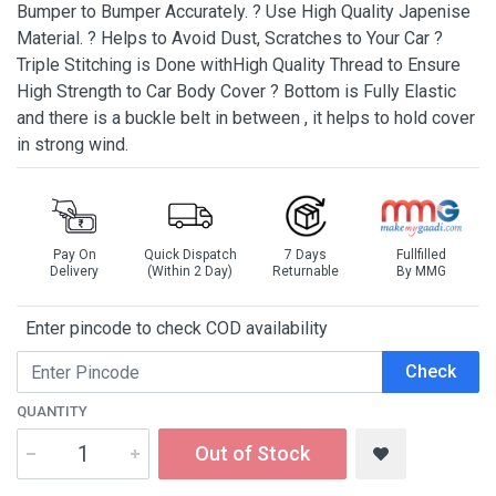
Bumper to Bumper Accurately. ? Use High Quality Japenise
Material. ? Helps to Avoid Dust, Scratches to Your Car ?
Triple Stitching is Done withHigh Quality Thread to Ensure
High Strength to Car Body Cover ? Bottom is Fully Elastic
and there is a buckle belt in between , it helps to hold cover
in strong wind.
Pay On
Quick Dispatch
7 Days
Fullfilled
Delivery
(Within 2 Day)
Returnable
By MMG
Enter pincode to check COD availability
Check
QUANTITY
Out of Stock