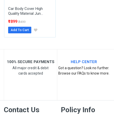
Car Body Cover High
Quality Material Jun...
₹1899
₹2499
Add To Cart
Post Your Review
100% SECURE PAYMENTS
HELP CENTER
All major credit & debit
Got a question? Look no further.
cards accepted
Browse our FAQs to know more.
Contact Us
Policy Info