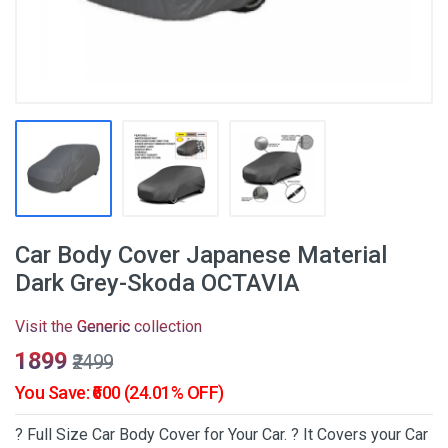
Car Body Cover Japanese Material
Dark Grey-Skoda OCTAVIA
Visit the
Generic
collection
₹1899
₹2499
You Save: ₹600 (24.01% OFF)
? Full Size Car Body Cover for Your Car. ? It Covers your Car