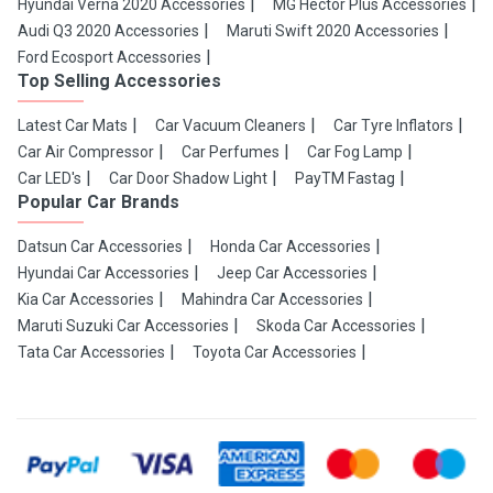
Hyundai Verna 2020 Accessories
MG Hector Plus Accessories
Audi Q3 2020 Accessories
Maruti Swift 2020 Accessories
Ford Ecosport Accessories
Top Selling Accessories
Latest Car Mats
Car Vacuum Cleaners
Car Tyre Inflators
Car Air Compressor
Car Perfumes
Car Fog Lamp
Car LED's
Car Door Shadow Light
PayTM Fastag
Popular Car Brands
Datsun Car Accessories
Honda Car Accessories
Hyundai Car Accessories
Jeep Car Accessories
Kia Car Accessories
Mahindra Car Accessories
Maruti Suzuki Car Accessories
Skoda Car Accessories
Tata Car Accessories
Toyota Car Accessories