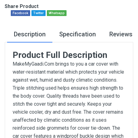
Share Product
Facebook
Twitter
Whatsapp
Description
Specification
Reviews
Product Full Description
MakeMyGaadi.Com brings to you a car cover with
water-resistant material which protects your vehicle
against wet, humid and dusty climatic conditions.
Triple stitching used helps ensures high strength to
the body cover. Quality threads have been used to
stitch the cover tight and securely. Keeps your
vehicle cooler, dry and dust free. The cover remains
unaffected by climatic conditions as it uses
reinforced side grommets for cover tie-down. The
car cover features a windproof buckle design which