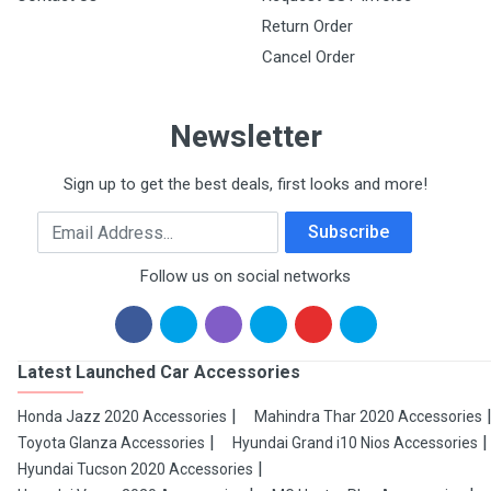
Return Order
Cancel Order
Newsletter
Sign up to get the best deals, first looks and more!
Email Address
Subscribe
Follow us on social networks
Latest Launched Car Accessories
Honda Jazz 2020 Accessories
Mahindra Thar 2020 Accessories
Toyota Glanza Accessories
Hyundai Grand i10 Nios Accessories
Hyundai Tucson 2020 Accessories