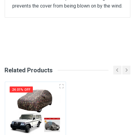
prevents the cover from being blown on by the wind.
General
Write A Review
SKU
Review Stars
Related Products
Your Name
24.01% OFF
Email Address
Your Review