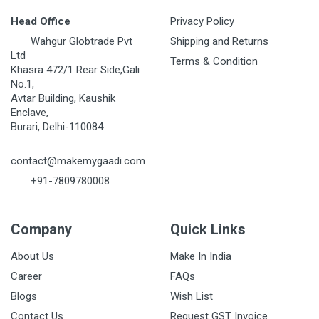
Head Office
Privacy Policy
Wahgur Globtrade Pvt
Shipping and Returns
Ltd
Terms & Condition
Khasra 472/1 Rear Side,Gali
No.1,
Avtar Building, Kaushik
Enclave,
Burari, Delhi-110084
contact@makemygaadi.com
+91-7809780008
Company
Quick Links
About Us
Make In India
Career
FAQs
Blogs
Wish List
Contact Us
Request GST Invoice