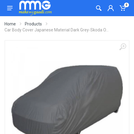
0
Home
Products
Car Body Cover Japanese Material Dark Grey-Skoda O...