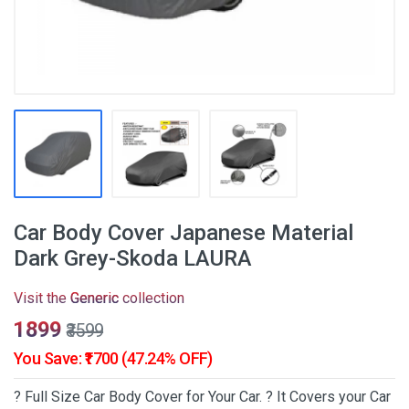
Car Body Cover Japanese Material
Dark Grey-Skoda LAURA
Visit the
Generic
collection
₹1899
₹3599
You Save: ₹1700 (47.24% OFF)
? Full Size Car Body Cover for Your Car. ? It Covers your Car