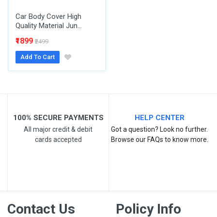
Car Body Cover High
Quality Material Jun...
₹1899
₹2499
Add To Cart
Post Your Review
100% SECURE PAYMENTS
HELP CENTER
All major credit & debit
Got a question? Look no further.
cards accepted
Browse our FAQs to know more.
Contact Us
Policy Info