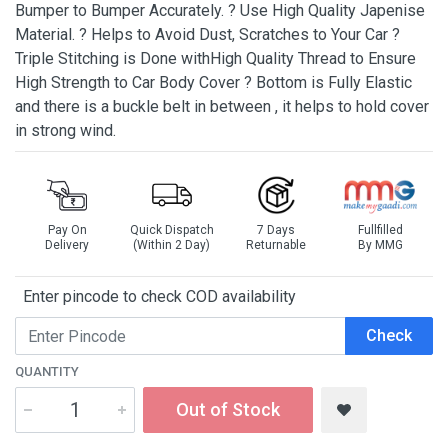
Bumper to Bumper Accurately. ? Use High Quality Japenise
Material. ? Helps to Avoid Dust, Scratches to Your Car ?
Triple Stitching is Done withHigh Quality Thread to Ensure
High Strength to Car Body Cover ? Bottom is Fully Elastic
and there is a buckle belt in between , it helps to hold cover
in strong wind.
Pay On
Quick Dispatch
7 Days
Fullfilled
Delivery
(Within 2 Day)
Returnable
By MMG
Enter pincode to check COD availability
Check
QUANTITY
Out of Stock