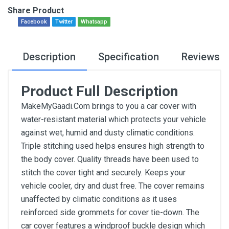
Share Product
Facebook
Twitter
Whatsapp
Description
Specification
Reviews
Product Full Description
MakeMyGaadi.Com brings to you a car cover with
water-resistant material which protects your vehicle
against wet, humid and dusty climatic conditions.
Triple stitching used helps ensures high strength to
the body cover. Quality threads have been used to
stitch the cover tight and securely. Keeps your
vehicle cooler, dry and dust free. The cover remains
unaffected by climatic conditions as it uses
reinforced side grommets for cover tie-down. The
car cover features a windproof buckle design which