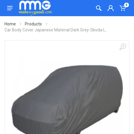
0
Home
Products
Car Body Cover Japanese Material Dark Grey-Skoda L...