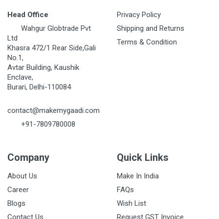
Head Office
Privacy Policy
Wahgur Globtrade Pvt
Shipping and Returns
Ltd
Terms & Condition
Khasra 472/1 Rear Side,Gali
No.1,
Avtar Building, Kaushik
Enclave,
Burari, Delhi-110084
contact@makemygaadi.com
+91-7809780008
Company
Quick Links
About Us
Make In India
Career
FAQs
Blogs
Wish List
Contact Us
Request GST Invoice