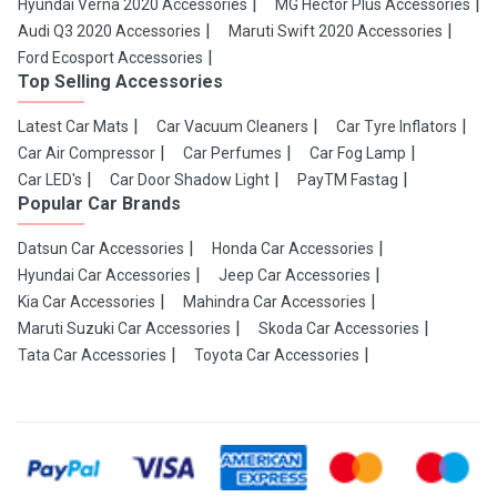
Hyundai Verna 2020 Accessories
MG Hector Plus Accessories
Audi Q3 2020 Accessories
Maruti Swift 2020 Accessories
Ford Ecosport Accessories
Top Selling Accessories
Latest Car Mats
Car Vacuum Cleaners
Car Tyre Inflators
Car Air Compressor
Car Perfumes
Car Fog Lamp
Car LED's
Car Door Shadow Light
PayTM Fastag
Popular Car Brands
Datsun Car Accessories
Honda Car Accessories
Hyundai Car Accessories
Jeep Car Accessories
Kia Car Accessories
Mahindra Car Accessories
Maruti Suzuki Car Accessories
Skoda Car Accessories
Tata Car Accessories
Toyota Car Accessories