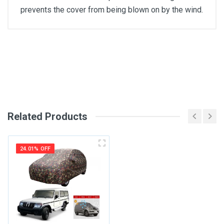
prevents the cover from being blown on by the wind.
General
Write A Review
SKU
Review Stars
Related Products
Your Name
24.01% OFF
Email Address
Your Review