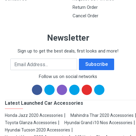
Return Order
Cancel Order
Newsletter
Sign up to get the best deals, first looks and more!
Email Address
Subscribe
Follow us on social networks
Latest Launched Car Accessories
Honda Jazz 2020 Accessories
Mahindra Thar 2020 Accessories
Toyota Glanza Accessories
Hyundai Grand i10 Nios Accessories
Hyundai Tucson 2020 Accessories