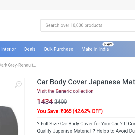
New
Interior
Deals
Bulk Purchase
Make In India
ark Grey-Renault...
Car Body Cover Japanese Mate
Visit the
Generic
collection
₹1434
₹2499
You Save: ₹1065 (42.62% OFF)
? Full Size Car Body Cover for Your Car. ? It 
Quality Japenise Material. ? Helps to Avoid Dus