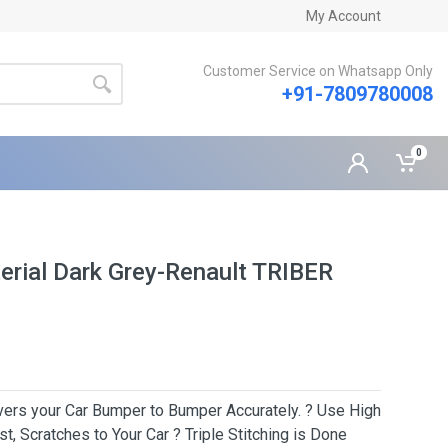
My Account
Customer Service on Whatsapp Only
+91-7809780008
0
rial Dark Grey-Renault TRIBER
Covers your Car Bumper to Bumper Accurately. ? Use High
t, Scratches to Your Car ? Triple Stitching is Done