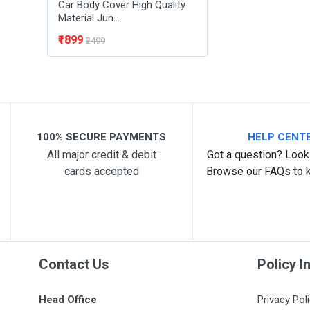
Car Body Cover High Quality
Material Jun...
₹1899
₹2499
100% SECURE PAYMENTS
HELP CENT
All major credit & debit
Got a question? Look 
cards accepted
Browse our FAQs to 
Contact Us
Policy I
Head Office
Privacy Pol