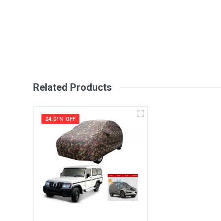
Review Stars
Your Na
Your Review
Related Products
24.01% OFF
Post Your Review