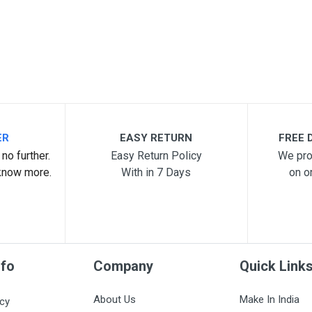
ER
EASY RETURN
FREE D
no further.
Easy Return Policy
We pro
know more.
With in 7 Days
on o
nfo
Company
Quick Link
About Us
Make In India
icy