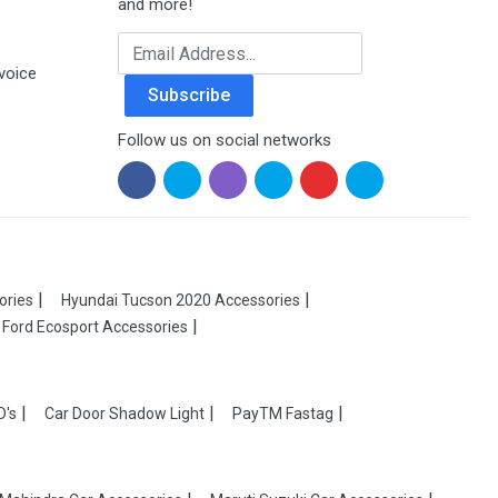
and more!
Email Address
voice
Subscribe
Follow us on social networks
ories
Hyundai Tucson 2020 Accessories
Ford Ecosport Accessories
D's
Car Door Shadow Light
PayTM Fastag