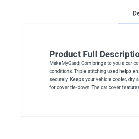
De
Product Full Descripti
MakeMyGaadi.Com brings to you a car cove
conditions. Triple stitching used helps en
securely. Keeps your vehicle cooler, dry 
for cover tie-down. The car cover featur
General
Write A Review
SKU