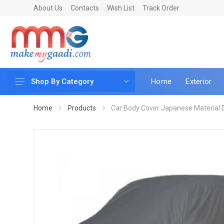
About Us
Contacts
Wish List
Track Order
Home
Exterior
Shop By Category
Car Accessories
Home
Products
Car Body Cover Japanese Material D
Car & Bike Care
LED & Lighting
Car & Vehicle Electronics
Accessories
Car Parts
Mobile & Gadgets
Utilities