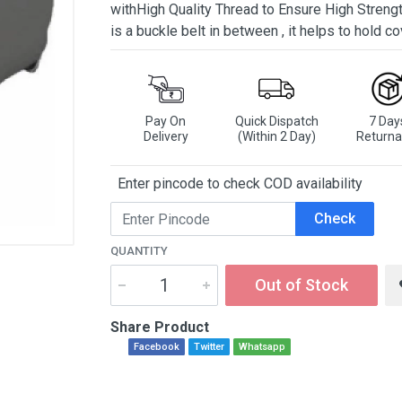
withHigh Quality Thread to Ensure High Strengt
is a buckle belt in between , it helps to hold co
Pay On
Quick Dispatch
7 Day
Delivery
(Within 2 Day)
Returna
Enter pincode to check COD availability
Check
QUANTITY
Out of Stock
Share Product
Facebook
Twitter
Whatsapp