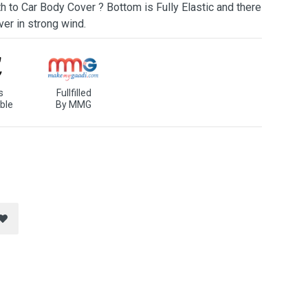
h to Car Body Cover ? Bottom is Fully Elastic and there
ver in strong wind.
s
Fullfilled
ble
By MMG