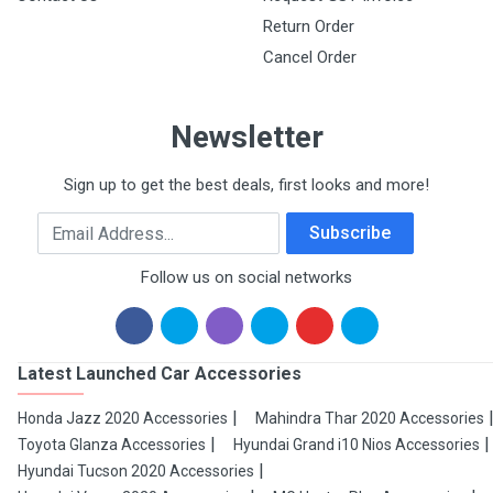
Return Order
Cancel Order
Newsletter
Sign up to get the best deals, first looks and more!
Email Address
Subscribe
Follow us on social networks
Latest Launched Car Accessories
Honda Jazz 2020 Accessories
Mahindra Thar 2020 Accessories
Toyota Glanza Accessories
Hyundai Grand i10 Nios Accessories
Hyundai Tucson 2020 Accessories