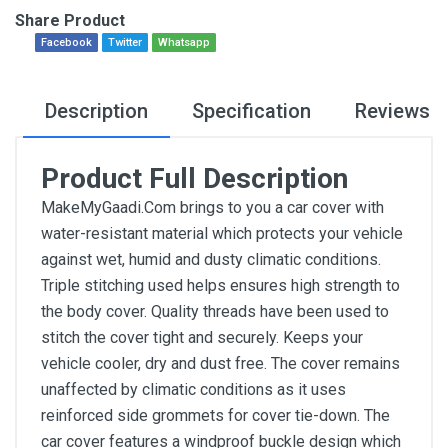
Share Product
Facebook
Twitter
Whatsapp
Description
Specification
Reviews
Product Full Description
MakeMyGaadi.Com brings to you a car cover with
water-resistant material which protects your vehicle
against wet, humid and dusty climatic conditions.
Triple stitching used helps ensures high strength to
the body cover. Quality threads have been used to
stitch the cover tight and securely. Keeps your
vehicle cooler, dry and dust free. The cover remains
unaffected by climatic conditions as it uses
reinforced side grommets for cover tie-down. The
car cover features a windproof buckle design which