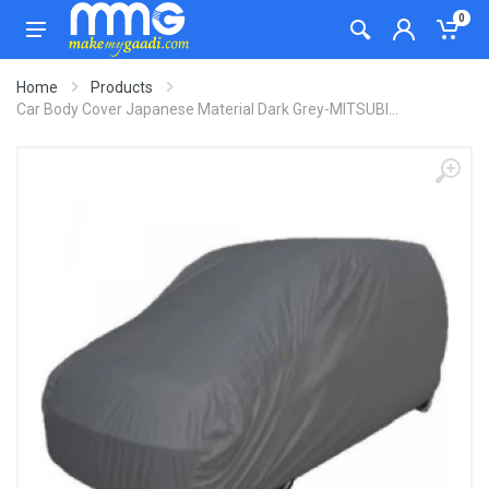
0
Home
Products
Car Body Cover Japanese Material Dark Grey-MITSUBI...