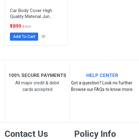
Car Body Cover High
Quality Material Jun...
₹1899
₹2499
Add To Cart
Post Your Review
100% SECURE PAYMENTS
HELP CENTER
All major credit & debit
Got a question? Look no further.
cards accepted
Browse our FAQs to know more.
Contact Us
Policy Info