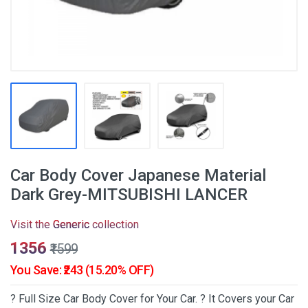
Car Body Cover Japanese Material
Dark Grey-MITSUBISHI LANCER
Visit the
Generic
collection
₹1356
₹1599
You Save: ₹243 (15.20% OFF)
? Full Size Car Body Cover for Your Car. ? It Covers your Car