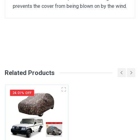
prevents the cover from being blown on by the wind.
General
Write A Review
SKU
Review Stars
Related Products
Your Name
24.01% OFF
Email Address
Your Review