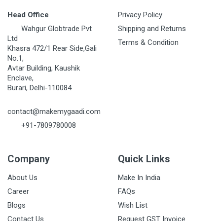
Head Office
Privacy Policy
Wahgur Globtrade Pvt
Shipping and Returns
Ltd
Terms & Condition
Khasra 472/1 Rear Side,Gali
No.1,
Avtar Building, Kaushik
Enclave,
Burari, Delhi-110084
contact@makemygaadi.com
+91-7809780008
Company
Quick Links
About Us
Make In India
Career
FAQs
Blogs
Wish List
Contact Us
Request GST Invoice