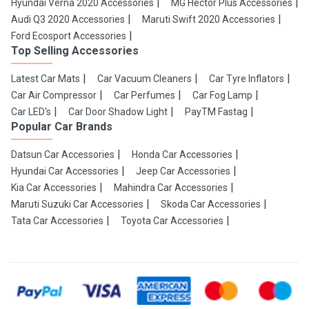
Hyundai Verna 2020 Accessories
MG Hector Plus Accessories
Audi Q3 2020 Accessories
Maruti Swift 2020 Accessories
Ford Ecosport Accessories
Top Selling Accessories
Latest Car Mats
Car Vacuum Cleaners
Car Tyre Inflators
Car Air Compressor
Car Perfumes
Car Fog Lamp
Car LED's
Car Door Shadow Light
PayTM Fastag
Popular Car Brands
Datsun Car Accessories
Honda Car Accessories
Hyundai Car Accessories
Jeep Car Accessories
Kia Car Accessories
Mahindra Car Accessories
Maruti Suzuki Car Accessories
Skoda Car Accessories
Tata Car Accessories
Toyota Car Accessories