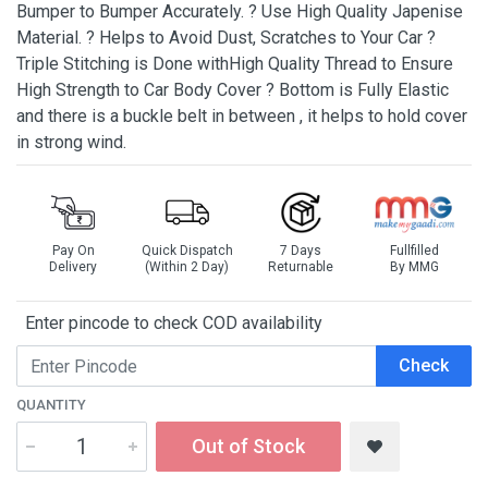
Bumper to Bumper Accurately. ? Use High Quality Japenise
Material. ? Helps to Avoid Dust, Scratches to Your Car ?
Triple Stitching is Done withHigh Quality Thread to Ensure
High Strength to Car Body Cover ? Bottom is Fully Elastic
and there is a buckle belt in between , it helps to hold cover
in strong wind.
Pay On
Quick Dispatch
7 Days
Fullfilled
Delivery
(Within 2 Day)
Returnable
By MMG
Enter pincode to check COD availability
Check
QUANTITY
Out of Stock