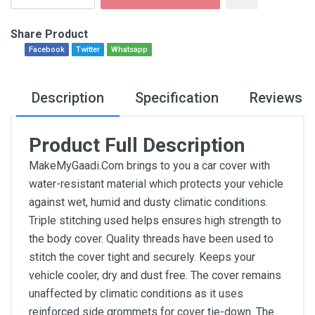
Share Product
Facebook
Twitter
Whatsapp
Description
Specification
Reviews
Product Full Description
MakeMyGaadi.Com brings to you a car cover with
water-resistant material which protects your vehicle
against wet, humid and dusty climatic conditions.
Triple stitching used helps ensures high strength to
the body cover. Quality threads have been used to
stitch the cover tight and securely. Keeps your
vehicle cooler, dry and dust free. The cover remains
unaffected by climatic conditions as it uses
reinforced side grommets for cover tie-down. The