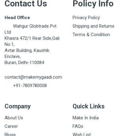
Contact Us
Policy Info
Head Office
Privacy Policy
Wahgur Globtrade Pvt
Shipping and Returns
Ltd
Terms & Condition
Khasra 472/1 Rear Side,Gali
No.1,
Avtar Building, Kaushik
Enclave,
Burari, Delhi-110084
contact@makemygaadi.com
+91-7809780008
Company
Quick Links
About Us
Make In India
Career
FAQs
Blogs
Wish List