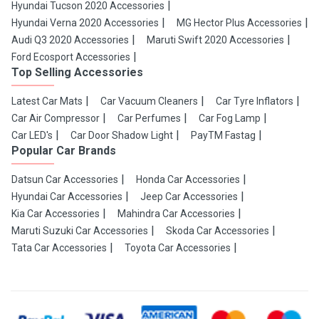
Hyundai Tucson 2020 Accessories
Hyundai Verna 2020 Accessories
MG Hector Plus Accessories
Audi Q3 2020 Accessories
Maruti Swift 2020 Accessories
Ford Ecosport Accessories
Top Selling Accessories
Latest Car Mats
Car Vacuum Cleaners
Car Tyre Inflators
Car Air Compressor
Car Perfumes
Car Fog Lamp
Car LED's
Car Door Shadow Light
PayTM Fastag
Popular Car Brands
Datsun Car Accessories
Honda Car Accessories
Hyundai Car Accessories
Jeep Car Accessories
Kia Car Accessories
Mahindra Car Accessories
Maruti Suzuki Car Accessories
Skoda Car Accessories
Tata Car Accessories
Toyota Car Accessories