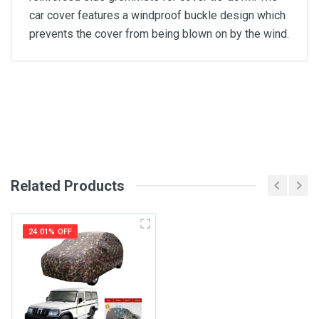
car cover features a windproof buckle design which
prevents the cover from being blown on by the wind.
General
Write A Review
SKU
Review Stars
Related Products
Your Name
24.01% OFF
Email Address