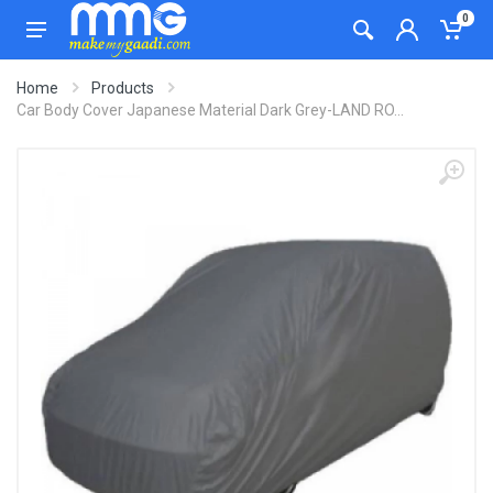
0
Home
Products
Car Body Cover Japanese Material Dark Grey-LAND RO...