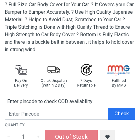
? Full Size Car Body Cover for Your Car. ? It Covers your Car
Bumper to Bumper Accurately. ? Use High Quality Japenise
Material. ? Helps to Avoid Dust, Scratches to Your Car ?
Triple Stitching is Done withHigh Quality Thread to Ensure
High Strength to Car Body Cover ? Bottom is Fully Elastic
and there is a buckle belt in between , it helps to hold cover
in strong wind.
Pay On
Quick Dispatch
7 Days
Fullfilled
Delivery
(Within 2 Day)
Returnable
By MMG
Enter pincode to check COD availability
Check
QUANTITY
Out of Stock