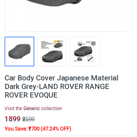
Car Body Cover Japanese Material
Dark Grey-LAND ROVER RANGE
ROVER EVOQUE
Visit the
Generic
collection
₹1899
₹3599
You Save: ₹1700 (47.24% OFF)