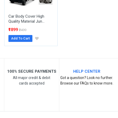
Your Review
Car Body Cover High
Quality Material Jun...
₹1899
₹2499
Add To Cart
Post Your Review
100% SECURE PAYMENTS
HELP CENTER
All major credit & debit
Got a question? Look no further.
cards accepted
Browse our FAQs to know more.