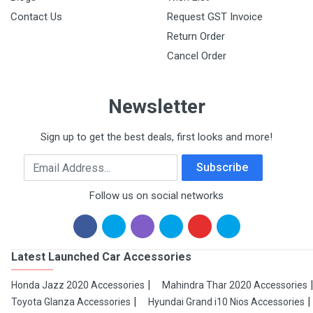
Contact Us
Request GST Invoice
Return Order
Cancel Order
Newsletter
Sign up to get the best deals, first looks and more!
Email Address
Subscribe
Follow us on social networks
Latest Launched Car Accessories
Honda Jazz 2020 Accessories
Mahindra Thar 2020 Accessories
Toyota Glanza Accessories
Hyundai Grand i10 Nios Accessories