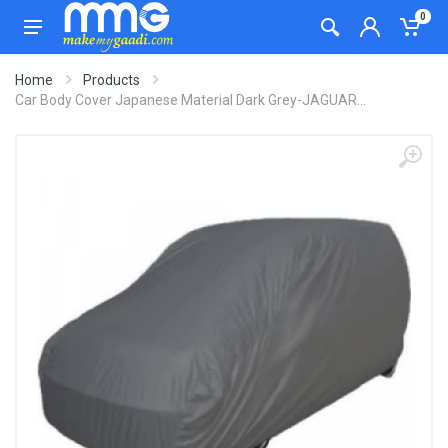
0
Home
Products
Car Body Cover Japanese Material Dark Grey-JAGUAR...