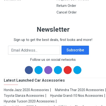
Return Order
Cancel Order
Newsletter
Sign up to get the best deals, first looks and more!
Email Address
Subscribe
Follow us on social networks
Latest Launched Car Accessories
Honda Jazz 2020 Accessories
Mahindra Thar 2020 Accessories
Toyota Glanza Accessories
Hyundai Grand i10 Nios Accessories
Hyundai Tucson 2020 Accessories