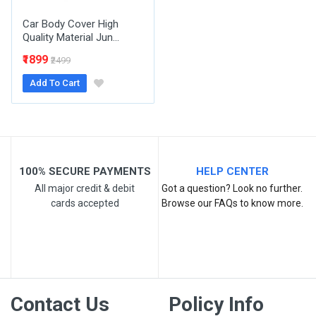
Car Body Cover High
Quality Material Jun...
₹1899
₹2499
Add To Cart
Post Your Review
100% SECURE PAYMENTS
HELP CENTER
All major credit & debit
Got a question? Look no further.
cards accepted
Browse our FAQs to know more.
Contact Us
Policy Info