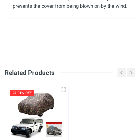
prevents the cover from being blown on by the wind.
General
Write A Review
SKU
Review Stars
Related Products
Your Name
24.01% OFF
Email Address
Your Review