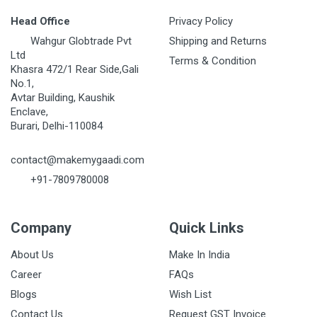
Head Office
Privacy Policy
Wahgur Globtrade Pvt
Shipping and Returns
Ltd
Terms & Condition
Khasra 472/1 Rear Side,Gali
No.1,
Avtar Building, Kaushik
Enclave,
Burari, Delhi-110084
contact@makemygaadi.com
+91-7809780008
Company
Quick Links
About Us
Make In India
Career
FAQs
Blogs
Wish List
Contact Us
Request GST Invoice