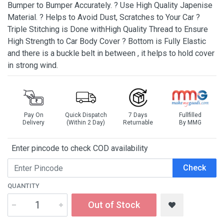
Bumper to Bumper Accurately. ? Use High Quality Japenise
Material. ? Helps to Avoid Dust, Scratches to Your Car ?
Triple Stitching is Done withHigh Quality Thread to Ensure
High Strength to Car Body Cover ? Bottom is Fully Elastic
and there is a buckle belt in between , it helps to hold cover
in strong wind.
Pay On
Quick Dispatch
7 Days
Fullfilled
Delivery
(Within 2 Day)
Returnable
By MMG
Enter pincode to check COD availability
Check
QUANTITY
Out of Stock