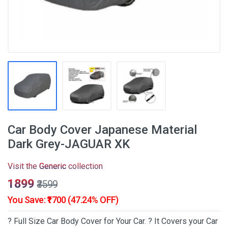
Car Body Cover Japanese Material
Dark Grey-JAGUAR XK
Visit the
Generic
collection
₹1899
₹3599
You Save: ₹1700 (47.24% OFF)
? Full Size Car Body Cover for Your Car. ? It Covers your Car