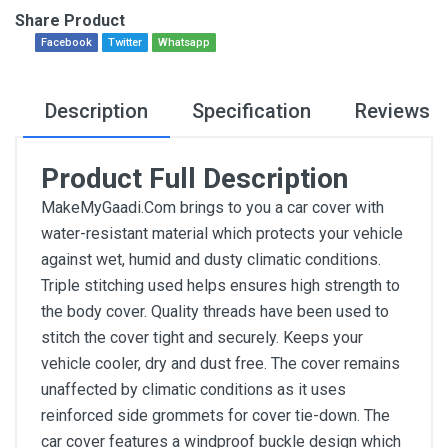
Share Product
Facebook
Twitter
Whatsapp
Description
Specification
Reviews
Product Full Description
MakeMyGaadi.Com brings to you a car cover with
water-resistant material which protects your vehicle
against wet, humid and dusty climatic conditions.
Triple stitching used helps ensures high strength to
the body cover. Quality threads have been used to
stitch the cover tight and securely. Keeps your
vehicle cooler, dry and dust free. The cover remains
unaffected by climatic conditions as it uses
reinforced side grommets for cover tie-down. The
car cover features a windproof buckle design which