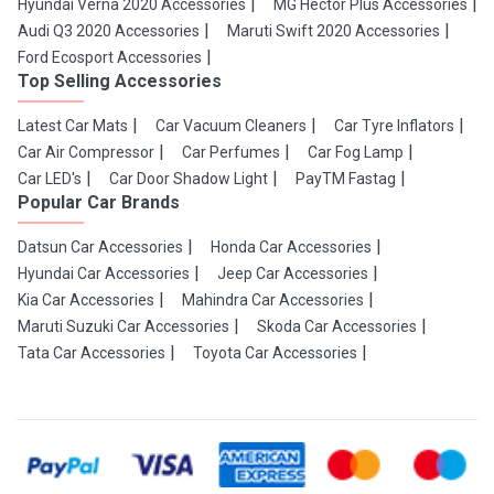
Hyundai Verna 2020 Accessories
MG Hector Plus Accessories
Audi Q3 2020 Accessories
Maruti Swift 2020 Accessories
Ford Ecosport Accessories
Top Selling Accessories
Latest Car Mats
Car Vacuum Cleaners
Car Tyre Inflators
Car Air Compressor
Car Perfumes
Car Fog Lamp
Car LED's
Car Door Shadow Light
PayTM Fastag
Popular Car Brands
Datsun Car Accessories
Honda Car Accessories
Hyundai Car Accessories
Jeep Car Accessories
Kia Car Accessories
Mahindra Car Accessories
Maruti Suzuki Car Accessories
Skoda Car Accessories
Tata Car Accessories
Toyota Car Accessories