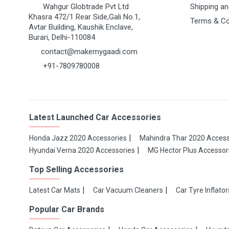
Wahgur Globtrade Pvt Ltd
Shipping an
Khasra 472/1 Rear Side,Gali No.1,
Terms & Co
Avtar Building, Kaushik Enclave,
Burari, Delhi-110084
contact@makemygaadi.com
+91-7809780008
Latest Launched Car Accessories
Honda Jazz 2020 Accessories
Mahindra Thar 2020 Access
Hyundai Verna 2020 Accessories
MG Hector Plus Accessor
Top Selling Accessories
Latest Car Mats
Car Vacuum Cleaners
Car Tyre Inflator
Popular Car Brands