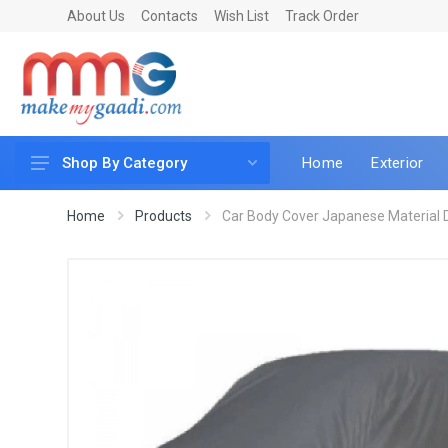
About Us
Contacts
Wish List
Track Order
Home
Exterior
Shop By Category
Car Accessories
Home
Products
Car Body Cover Japanese Material D
Car & Bike Care
LED & Lighting
Car & Vehicle Electronics
Accessories
Car Parts
Mobile & Gadgets
Utilities