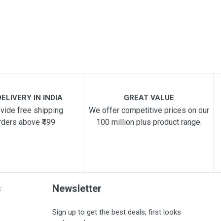
ELIVERY IN INDIA
GREAT VALUE
vide free shipping
We offer competitive prices on our
rders above ₹499
100 million plus product range.
s
Newsletter
Sign up to get the best deals, first looks