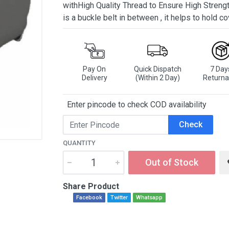
withHigh Quality Thread to Ensure High Strengt
is a buckle belt in between , it helps to hold co
Pay On
Quick Dispatch
7 Day
Delivery
(Within 2 Day)
Returna
Enter pincode to check COD availability
Check
QUANTITY
Out of Stock
Share Product
Facebook
Twitter
Whatsapp