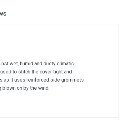
ws
inst wet, humid and dusty climatic
used to stitch the cover tight and
ons as it uses reinforced side grommets
g blown on by the wind.