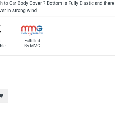
h to Car Body Cover ? Bottom is Fully Elastic and there
ver in strong wind.
s
Fullfilled
ble
By MMG