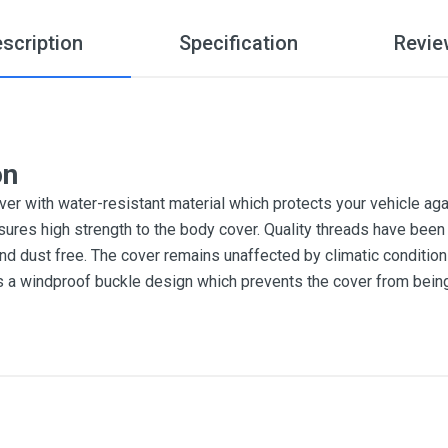
scription
Specification
Revie
on
r with water-resistant material which protects your vehicle aga
sures high strength to the body cover. Quality threads have been 
and dust free. The cover remains unaffected by climatic conditi
es a windproof buckle design which prevents the cover from bein