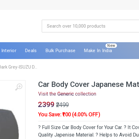
New
Interior
Deals
Bulk Purchase
Make In India
ark Grey-ISUZU D...
Car Body Cover Japanese Mat
Visit the
Generic
collection
₹2399
₹2499
You Save: ₹100 (4.00% OFF)
? Full Size Car Body Cover for Your Car. ? It 
Quality Japenise Material. ? Helps to Avoid Dus