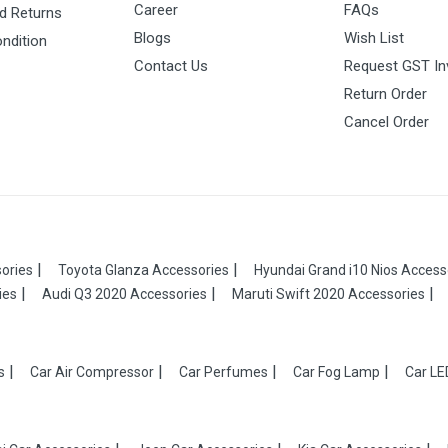
Career
FAQs
d Returns
Blogs
Wish List
ndition
Contact Us
Request GST In
Return Order
Cancel Order
ories
Toyota Glanza Accessories
Hyundai Grand i10 Nios Access
ies
Audi Q3 2020 Accessories
Maruti Swift 2020 Accessories
s
Car Air Compressor
Car Perfumes
Car Fog Lamp
Car LE