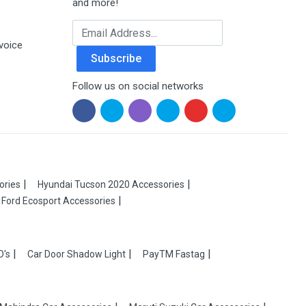
and more!
Email Address
voice
Subscribe
Follow us on social networks
ories
Hyundai Tucson 2020 Accessories
Ford Ecosport Accessories
D's
Car Door Shadow Light
PayTM Fastag