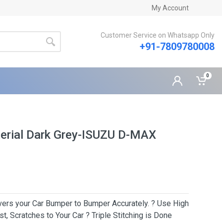
My Account
Customer Service on Whatsapp Only
+91-7809780008
0
erial Dark Grey-ISUZU D-MAX
Covers your Car Bumper to Bumper Accurately. ? Use High
t, Scratches to Your Car ? Triple Stitching is Done