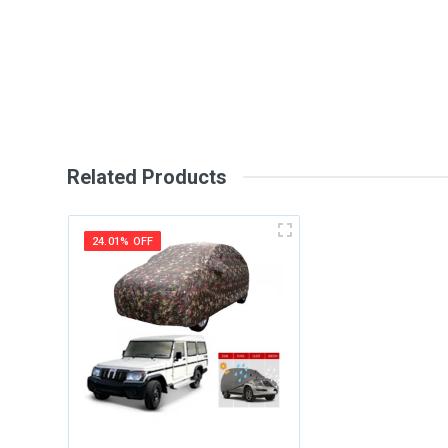
Review Stars
Your Na
Your Review
Related Products
24.01% OFF
Post Your Review