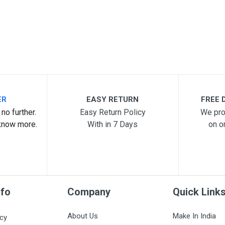
ER
EASY RETURN
FREE D
no further.
Easy Return Policy
We pro
know more.
With in 7 Days
on o
nfo
Company
Quick Link
About Us
Make In India
icy