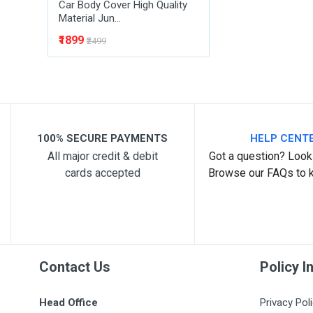
Car Body Cover High Quality
Material Jun...
₹1899
₹2499
100% SECURE PAYMENTS
HELP CENT
All major credit & debit
Got a question? Look 
cards accepted
Browse our FAQs to 
Contact Us
Policy I
Head Office
Privacy Pol