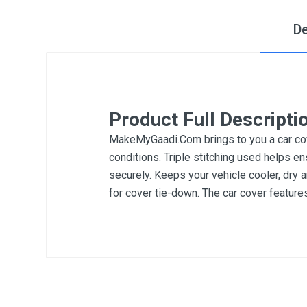
De
Product Full Descripti
MakeMyGaadi.Com brings to you a car cove
conditions. Triple stitching used helps en
securely. Keeps your vehicle cooler, dry 
for cover tie-down. The car cover featur
General
Write A Review
SKU