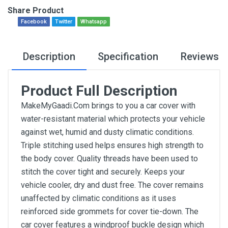
Share Product
Facebook
Twitter
Whatsapp
Description
Specification
Reviews
Product Full Description
MakeMyGaadi.Com brings to you a car cover with
water-resistant material which protects your vehicle
against wet, humid and dusty climatic conditions.
Triple stitching used helps ensures high strength to
the body cover. Quality threads have been used to
stitch the cover tight and securely. Keeps your
vehicle cooler, dry and dust free. The cover remains
unaffected by climatic conditions as it uses
reinforced side grommets for cover tie-down. The
car cover features a windproof buckle design which