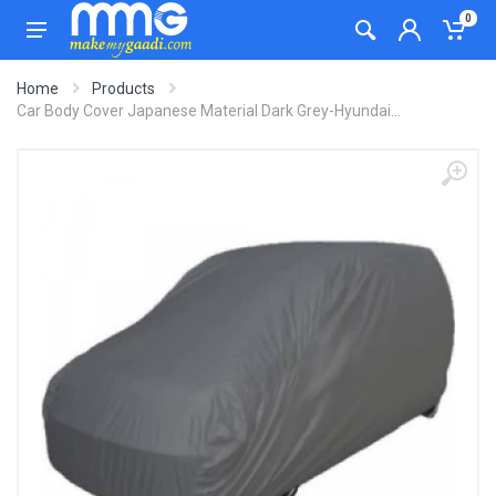
0
Home
Products
Car Body Cover Japanese Material Dark Grey-Hyundai...