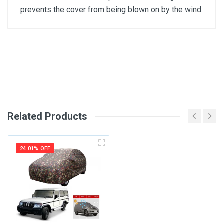
prevents the cover from being blown on by the wind.
General
Write A Review
SKU
Review Stars
Related Products
Your Name
24.01% OFF
Email Address
Your Review