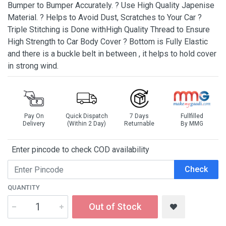
Bumper to Bumper Accurately. ? Use High Quality Japenise
Material. ? Helps to Avoid Dust, Scratches to Your Car ?
Triple Stitching is Done withHigh Quality Thread to Ensure
High Strength to Car Body Cover ? Bottom is Fully Elastic
and there is a buckle belt in between , it helps to hold cover
in strong wind.
Pay On
Quick Dispatch
7 Days
Fullfilled
Delivery
(Within 2 Day)
Returnable
By MMG
Enter pincode to check COD availability
Check
QUANTITY
Out of Stock