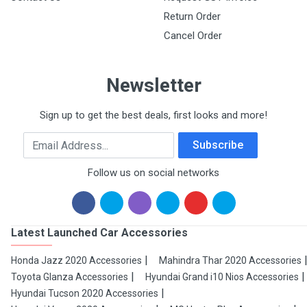
Return Order
Cancel Order
Newsletter
Sign up to get the best deals, first looks and more!
Email Address
Subscribe
Follow us on social networks
Latest Launched Car Accessories
Honda Jazz 2020 Accessories
Mahindra Thar 2020 Accessories
Toyota Glanza Accessories
Hyundai Grand i10 Nios Accessories
Hyundai Tucson 2020 Accessories