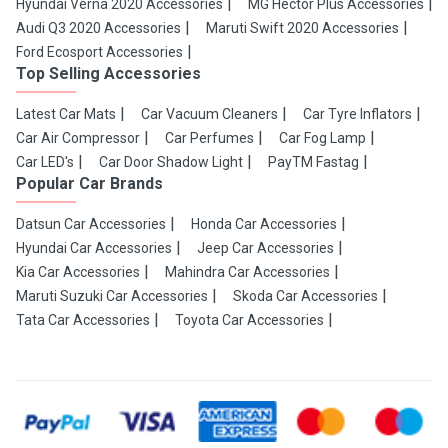
Hyundai Verna 2020 Accessories
MG Hector Plus Accessories
Audi Q3 2020 Accessories
Maruti Swift 2020 Accessories
Ford Ecosport Accessories
Top Selling Accessories
Latest Car Mats
Car Vacuum Cleaners
Car Tyre Inflators
Car Air Compressor
Car Perfumes
Car Fog Lamp
Car LED's
Car Door Shadow Light
PayTM Fastag
Popular Car Brands
Datsun Car Accessories
Honda Car Accessories
Hyundai Car Accessories
Jeep Car Accessories
Kia Car Accessories
Mahindra Car Accessories
Maruti Suzuki Car Accessories
Skoda Car Accessories
Tata Car Accessories
Toyota Car Accessories