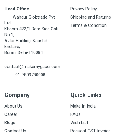
Head Office
Privacy Policy
Wahgur Globtrade Pvt
Shipping and Returns
Ltd
Terms & Condition
Khasra 472/1 Rear Side,Gali
No.1,
Avtar Building, Kaushik
Enclave,
Burari, Delhi-110084
contact@makemygaadi.com
+91-7809780008
Company
Quick Links
About Us
Make In India
Career
FAQs
Blogs
Wish List
Contact Us
Request GST Invoice