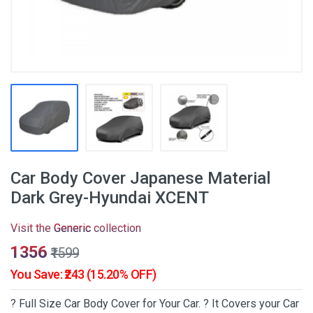
Car Body Cover Japanese Material
Dark Grey-Hyundai XCENT
Visit the
Generic
collection
₹1356
₹1599
You Save: ₹243 (15.20% OFF)
? Full Size Car Body Cover for Your Car. ? It Covers your Car