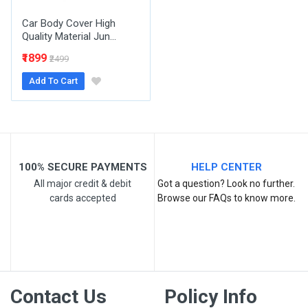
Car Body Cover High
Quality Material Jun...
₹1899
₹2499
Add To Cart
Post Your Review
100% SECURE PAYMENTS
HELP CENTER
All major credit & debit
Got a question? Look no further.
cards accepted
Browse our FAQs to know more.
Contact Us
Policy Info