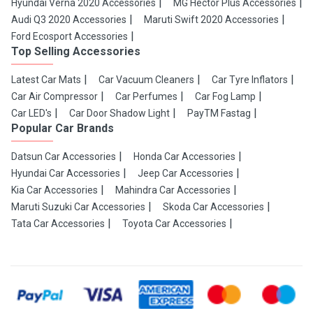
Hyundai Verna 2020 Accessories
MG Hector Plus Accessories
Audi Q3 2020 Accessories
Maruti Swift 2020 Accessories
Ford Ecosport Accessories
Top Selling Accessories
Latest Car Mats
Car Vacuum Cleaners
Car Tyre Inflators
Car Air Compressor
Car Perfumes
Car Fog Lamp
Car LED's
Car Door Shadow Light
PayTM Fastag
Popular Car Brands
Datsun Car Accessories
Honda Car Accessories
Hyundai Car Accessories
Jeep Car Accessories
Kia Car Accessories
Mahindra Car Accessories
Maruti Suzuki Car Accessories
Skoda Car Accessories
Tata Car Accessories
Toyota Car Accessories