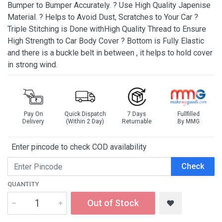
Bumper to Bumper Accurately. ? Use High Quality Japenise
Material. ? Helps to Avoid Dust, Scratches to Your Car ?
Triple Stitching is Done withHigh Quality Thread to Ensure
High Strength to Car Body Cover ? Bottom is Fully Elastic
and there is a buckle belt in between , it helps to hold cover
in strong wind.
Pay On
Quick Dispatch
7 Days
Fullfilled
Delivery
(Within 2 Day)
Returnable
By MMG
Enter pincode to check COD availability
Check
QUANTITY
Out of Stock