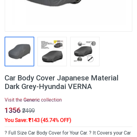
Car Body Cover Japanese Material
Dark Grey-Hyundai VERNA
Visit the
Generic
collection
₹1356
₹2499
You Save: ₹1143 (45.74% OFF)
? Full Size Car Body Cover for Your Car. ? It Covers your Car