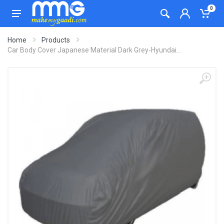
0
Home
Products
Car Body Cover Japanese Material Dark Grey-Hyundai...