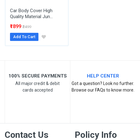
Car Body Cover High
Quality Material Jun...
₹1899
₹2499
Add To Cart
Post Your Review
100% SECURE PAYMENTS
HELP CENTER
All major credit & debit
Got a question? Look no further.
cards accepted
Browse our FAQs to know more.
Contact Us
Policy Info