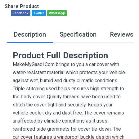
Share Product
Facebook
Twitter
Whatsapp
Description
Specification
Reviews
Product Full Description
MakeMyGaadi.Com brings to you a car cover with
water-resistant material which protects your vehicle
against wet, humid and dusty climatic conditions.
Triple stitching used helps ensures high strength to
the body cover. Quality threads have been used to
stitch the cover tight and securely. Keeps your
vehicle cooler, dry and dust free. The cover remains
unaffected by climatic conditions as it uses
reinforced side grommets for cover tie-down. The
car cover features a windproof buckle design which