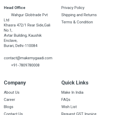
Head Office
Privacy Policy
Wahgur Globtrade Pvt
Shipping and Returns
Ltd
Terms & Condition
Khasra 472/1 Rear Side,Gali
No.1,
Avtar Building, Kaushik
Enclave,
Burari, Delhi-110084
contact@makemygaadi.com
+91-7809780008
Company
Quick Links
About Us
Make In India
Career
FAQs
Blogs
Wish List
Contact Us
Request GST Invoice