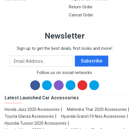
Return Order
Cancel Order
Newsletter
Sign up to get the best deals, first looks and more!
Email Address
Subscribe
Follow us on social networks
Latest Launched Car Accessories
Honda Jazz 2020 Accessories
Mahindra Thar 2020 Accessories
Toyota Glanza Accessories
Hyundai Grand i10 Nios Accessories
Hyundai Tucson 2020 Accessories