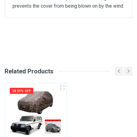
prevents the cover from being blown on by the wind.
General
Write A Review
SKU
Review Stars
Related Products
Your Name
24.01% OFF
Email Address
Your Review