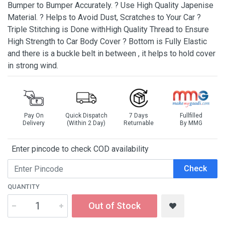
Bumper to Bumper Accurately. ? Use High Quality Japenise
Material. ? Helps to Avoid Dust, Scratches to Your Car ?
Triple Stitching is Done withHigh Quality Thread to Ensure
High Strength to Car Body Cover ? Bottom is Fully Elastic
and there is a buckle belt in between , it helps to hold cover
in strong wind.
Pay On
Quick Dispatch
7 Days
Fullfilled
Delivery
(Within 2 Day)
Returnable
By MMG
Enter pincode to check COD availability
Check
QUANTITY
Out of Stock