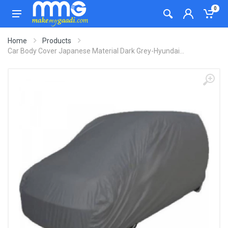
0
Home
Products
Car Body Cover Japanese Material Dark Grey-Hyundai...