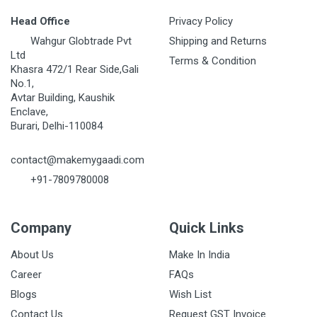
Head Office
Privacy Policy
Wahgur Globtrade Pvt
Shipping and Returns
Ltd
Terms & Condition
Khasra 472/1 Rear Side,Gali
No.1,
Avtar Building, Kaushik
Enclave,
Burari, Delhi-110084
contact@makemygaadi.com
+91-7809780008
Company
Quick Links
About Us
Make In India
Career
FAQs
Blogs
Wish List
Contact Us
Request GST Invoice