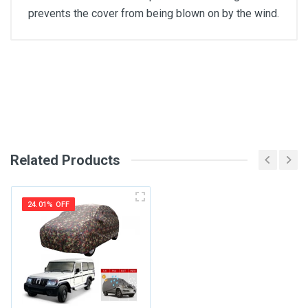
prevents the cover from being blown on by the wind.
General
Write A Review
SKU
Review Stars
Related Products
Your Name
24.01% OFF
Email Address
Your Review