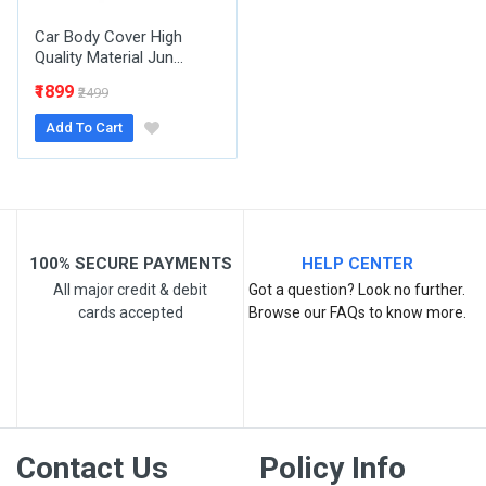
Car Body Cover High
Quality Material Jun...
₹1899
₹2499
Add To Cart
Post Your Review
100% SECURE PAYMENTS
HELP CENTER
All major credit & debit
Got a question? Look no further.
cards accepted
Browse our FAQs to know more.
Contact Us
Policy Info