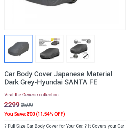
Car Body Cover Japanese Material
Dark Grey-Hyundai SANTA FE
Visit the
Generic
collection
₹2299
₹2599
You Save: ₹300 (11.54% OFF)
? Full Size Car Body Cover for Your Car. ? It Covers your Car