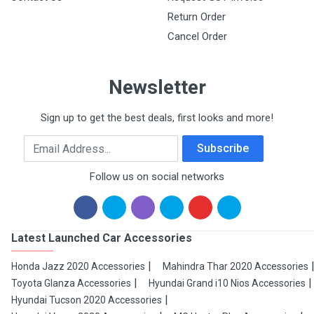
Return Order
Cancel Order
Newsletter
Sign up to get the best deals, first looks and more!
Email Address
Subscribe
Follow us on social networks
Latest Launched Car Accessories
Honda Jazz 2020 Accessories
Mahindra Thar 2020 Accessories
Toyota Glanza Accessories
Hyundai Grand i10 Nios Accessories
Hyundai Tucson 2020 Accessories