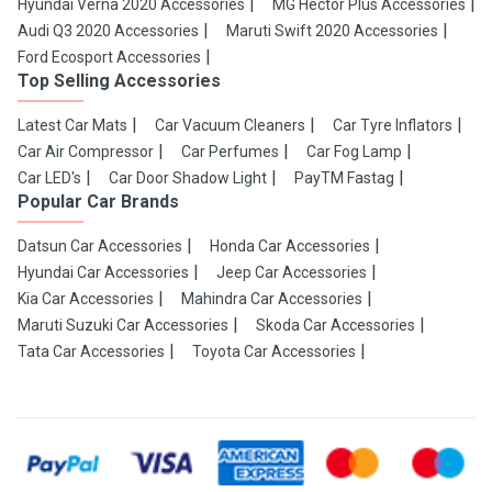
Hyundai Verna 2020 Accessories
MG Hector Plus Accessories
Audi Q3 2020 Accessories
Maruti Swift 2020 Accessories
Ford Ecosport Accessories
Top Selling Accessories
Latest Car Mats
Car Vacuum Cleaners
Car Tyre Inflators
Car Air Compressor
Car Perfumes
Car Fog Lamp
Car LED's
Car Door Shadow Light
PayTM Fastag
Popular Car Brands
Datsun Car Accessories
Honda Car Accessories
Hyundai Car Accessories
Jeep Car Accessories
Kia Car Accessories
Mahindra Car Accessories
Maruti Suzuki Car Accessories
Skoda Car Accessories
Tata Car Accessories
Toyota Car Accessories