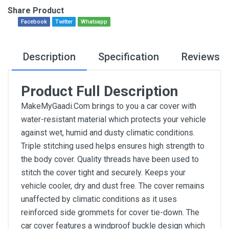
Share Product
Facebook
Twitter
Whatsapp
Description
Specification
Reviews
Product Full Description
MakeMyGaadi.Com brings to you a car cover with
water-resistant material which protects your vehicle
against wet, humid and dusty climatic conditions.
Triple stitching used helps ensures high strength to
the body cover. Quality threads have been used to
stitch the cover tight and securely. Keeps your
vehicle cooler, dry and dust free. The cover remains
unaffected by climatic conditions as it uses
reinforced side grommets for cover tie-down. The
car cover features a windproof buckle design which