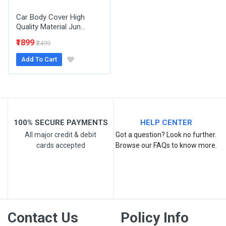
Car Body Cover High
Quality Material Jun...
₹1899
₹2499
Add To Cart
Post Your Review
100% SECURE PAYMENTS
HELP CENTER
All major credit & debit
Got a question? Look no further.
cards accepted
Browse our FAQs to know more.
Contact Us
Policy Info