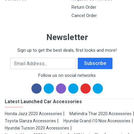
Return Order
Cancel Order
Newsletter
Sign up to get the best deals, first looks and more!
Email Address
Subscribe
Follow us on social networks
Latest Launched Car Accessories
Honda Jazz 2020 Accessories
Mahindra Thar 2020 Accessories
Toyota Glanza Accessories
Hyundai Grand i10 Nios Accessories
Hyundai Tucson 2020 Accessories