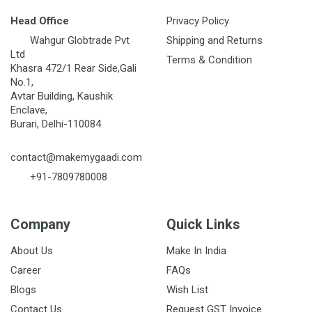
Head Office
Privacy Policy
Wahgur Globtrade Pvt
Shipping and Returns
Ltd
Terms & Condition
Khasra 472/1 Rear Side,Gali
No.1,
Avtar Building, Kaushik
Enclave,
Burari, Delhi-110084
contact@makemygaadi.com
+91-7809780008
Company
Quick Links
About Us
Make In India
Career
FAQs
Blogs
Wish List
Contact Us
Request GST Invoice