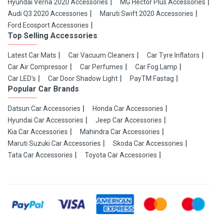
Hyundai Verna 2020 Accessories
MG Hector Plus Accessories
Audi Q3 2020 Accessories
Maruti Swift 2020 Accessories
Ford Ecosport Accessories
Top Selling Accessories
Latest Car Mats
Car Vacuum Cleaners
Car Tyre Inflators
Car Air Compressor
Car Perfumes
Car Fog Lamp
Car LED's
Car Door Shadow Light
PayTM Fastag
Popular Car Brands
Datsun Car Accessories
Honda Car Accessories
Hyundai Car Accessories
Jeep Car Accessories
Kia Car Accessories
Mahindra Car Accessories
Maruti Suzuki Car Accessories
Skoda Car Accessories
Tata Car Accessories
Toyota Car Accessories