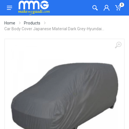
0
Home
Products
Car Body Cover Japanese Material Dark Grey-Hyundai...