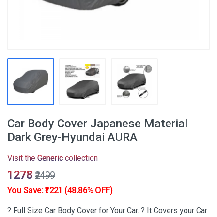
Car Body Cover Japanese Material
Dark Grey-Hyundai AURA
Visit the
Generic
collection
₹1278
₹2499
You Save: ₹1221 (48.86% OFF)
? Full Size Car Body Cover for Your Car. ? It Covers your Car