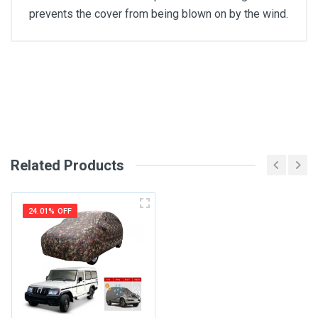
prevents the cover from being blown on by the wind.
General
Write A Review
SKU
Review Stars
Related Products
Your Name
24.01% OFF
Email Address
Your Review