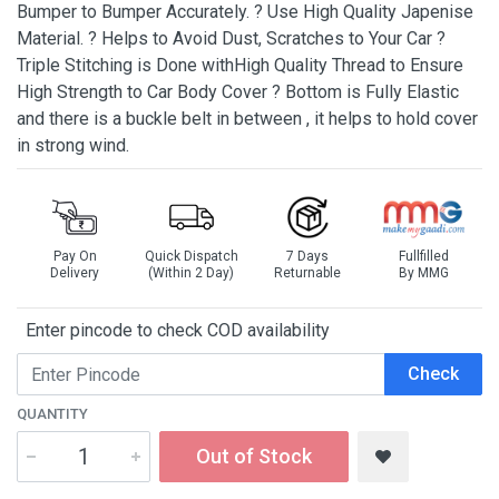
Bumper to Bumper Accurately. ? Use High Quality Japenise
Material. ? Helps to Avoid Dust, Scratches to Your Car ?
Triple Stitching is Done withHigh Quality Thread to Ensure
High Strength to Car Body Cover ? Bottom is Fully Elastic
and there is a buckle belt in between , it helps to hold cover
in strong wind.
Pay On
Quick Dispatch
7 Days
Fullfilled
Delivery
(Within 2 Day)
Returnable
By MMG
Enter pincode to check COD availability
Check
QUANTITY
Out of Stock