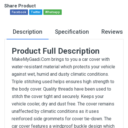
Share Product
Facebook
Twitter
Whatsapp
Description
Specification
Reviews
Product Full Description
MakeMyGaadi.Com brings to you a car cover with
water-resistant material which protects your vehicle
against wet, humid and dusty climatic conditions.
Triple stitching used helps ensures high strength to
the body cover. Quality threads have been used to
stitch the cover tight and securely. Keeps your
vehicle cooler, dry and dust free. The cover remains
unaffected by climatic conditions as it uses
reinforced side grommets for cover tie-down. The
car cover features a windproof buckle design which