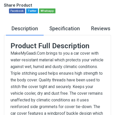
Share Product
Facebook
Twitter
Whatsapp
Description
Specification
Reviews
Product Full Description
MakeMyGaadi.Com brings to you a car cover with
water-resistant material which protects your vehicle
against wet, humid and dusty climatic conditions.
Triple stitching used helps ensures high strength to
the body cover. Quality threads have been used to
stitch the cover tight and securely. Keeps your
vehicle cooler, dry and dust free. The cover remains
unaffected by climatic conditions as it uses
reinforced side grommets for cover tie-down. The
car cover features a windproof buckle design which