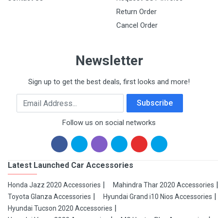
Return Order
Cancel Order
Newsletter
Sign up to get the best deals, first looks and more!
Email Address
Subscribe
Follow us on social networks
Latest Launched Car Accessories
Honda Jazz 2020 Accessories
Mahindra Thar 2020 Accessories
Toyota Glanza Accessories
Hyundai Grand i10 Nios Accessories
Hyundai Tucson 2020 Accessories