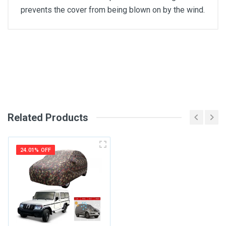
prevents the cover from being blown on by the wind.
General
Write A Review
SKU
Review Stars
Related Products
Your Name
24.01% OFF
Email Address
Your Review