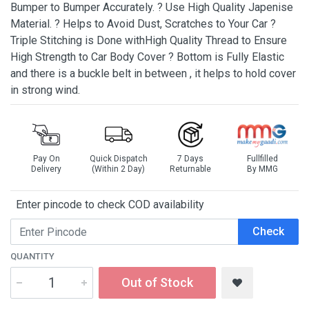
Bumper to Bumper Accurately. ? Use High Quality Japenise
Material. ? Helps to Avoid Dust, Scratches to Your Car ?
Triple Stitching is Done withHigh Quality Thread to Ensure
High Strength to Car Body Cover ? Bottom is Fully Elastic
and there is a buckle belt in between , it helps to hold cover
in strong wind.
Pay On
Quick Dispatch
7 Days
Fullfilled
Delivery
(Within 2 Day)
Returnable
By MMG
Enter pincode to check COD availability
Check
QUANTITY
Out of Stock