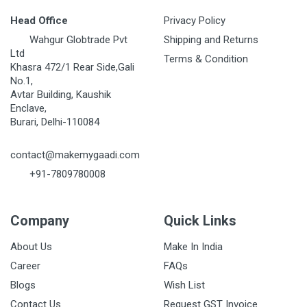
Head Office
Privacy Policy
Wahgur Globtrade Pvt
Shipping and Returns
Ltd
Terms & Condition
Khasra 472/1 Rear Side,Gali
No.1,
Avtar Building, Kaushik
Enclave,
Burari, Delhi-110084
contact@makemygaadi.com
+91-7809780008
Company
Quick Links
About Us
Make In India
Career
FAQs
Blogs
Wish List
Contact Us
Request GST Invoice