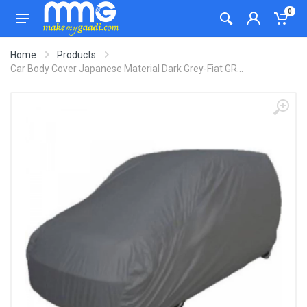
0
Home
Products
Car Body Cover Japanese Material Dark Grey-Fiat GR...