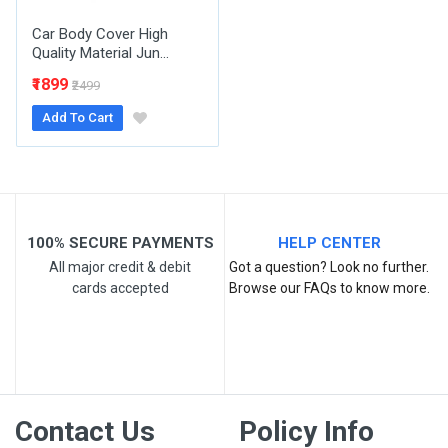
Car Body Cover High
Quality Material Jun...
₹1899
₹2499
Add To Cart
Post Your Review
100% SECURE PAYMENTS
HELP CENTER
All major credit & debit
Got a question? Look no further.
cards accepted
Browse our FAQs to know more.
Contact Us
Policy Info