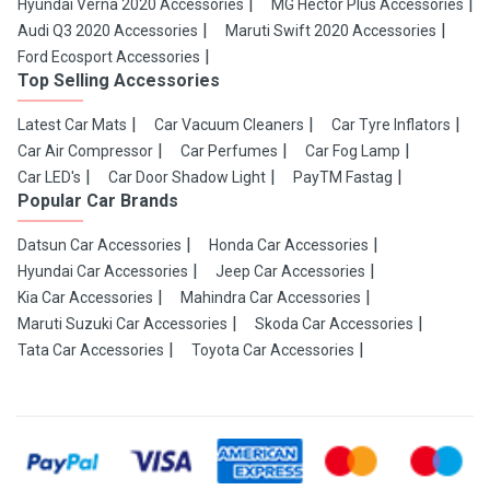
Hyundai Verna 2020 Accessories
MG Hector Plus Accessories
Audi Q3 2020 Accessories
Maruti Swift 2020 Accessories
Ford Ecosport Accessories
Top Selling Accessories
Latest Car Mats
Car Vacuum Cleaners
Car Tyre Inflators
Car Air Compressor
Car Perfumes
Car Fog Lamp
Car LED's
Car Door Shadow Light
PayTM Fastag
Popular Car Brands
Datsun Car Accessories
Honda Car Accessories
Hyundai Car Accessories
Jeep Car Accessories
Kia Car Accessories
Mahindra Car Accessories
Maruti Suzuki Car Accessories
Skoda Car Accessories
Tata Car Accessories
Toyota Car Accessories