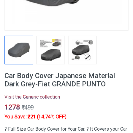
Car Body Cover Japanese Material
Dark Grey-Fiat GRANDE PUNTO
Visit the
Generic
collection
₹1278
₹1499
You Save: ₹221 (14.74% OFF)
? Full Size Car Body Cover for Your Car. ? It Covers your Car