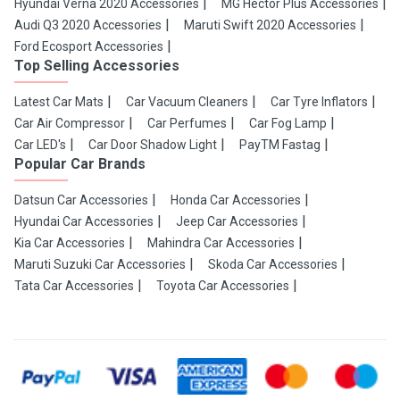
Hyundai Verna 2020 Accessories
MG Hector Plus Accessories
Audi Q3 2020 Accessories
Maruti Swift 2020 Accessories
Ford Ecosport Accessories
Top Selling Accessories
Latest Car Mats
Car Vacuum Cleaners
Car Tyre Inflators
Car Air Compressor
Car Perfumes
Car Fog Lamp
Car LED's
Car Door Shadow Light
PayTM Fastag
Popular Car Brands
Datsun Car Accessories
Honda Car Accessories
Hyundai Car Accessories
Jeep Car Accessories
Kia Car Accessories
Mahindra Car Accessories
Maruti Suzuki Car Accessories
Skoda Car Accessories
Tata Car Accessories
Toyota Car Accessories