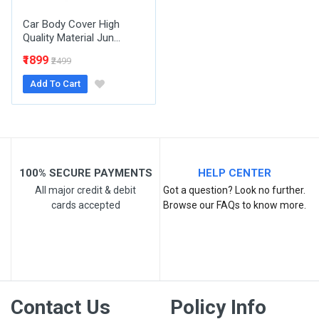
Car Body Cover High
Quality Material Jun...
₹1899
₹2499
Add To Cart
Post Your Review
100% SECURE PAYMENTS
HELP CENTER
All major credit & debit
Got a question? Look no further.
cards accepted
Browse our FAQs to know more.
Contact Us
Policy Info