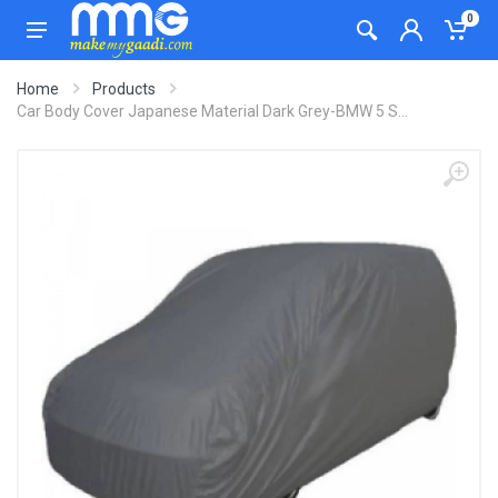
0
Home
Products
Car Body Cover Japanese Material Dark Grey-BMW 5 S...