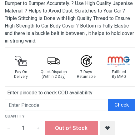
Bumper to Bumper Accurately. ? Use High Quality Japenise
Material. ? Helps to Avoid Dust, Scratches to Your Car ?
Triple Stitching is Done withHigh Quality Thread to Ensure
High Strength to Car Body Cover ? Bottom is Fully Elastic
and there is a buckle belt in between , it helps to hold cover
in strong wind.
Pay On
Quick Dispatch
7 Days
Fullfilled
Delivery
(Within 2 Day)
Returnable
By MMG
Enter pincode to check COD availability
Check
QUANTITY
Out of Stock