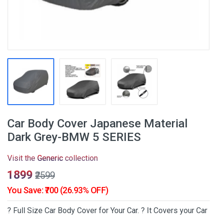
Car Body Cover Japanese Material
Dark Grey-BMW 5 SERIES
Visit the
Generic
collection
₹1899
₹2599
You Save: ₹700 (26.93% OFF)
? Full Size Car Body Cover for Your Car. ? It Covers your Car