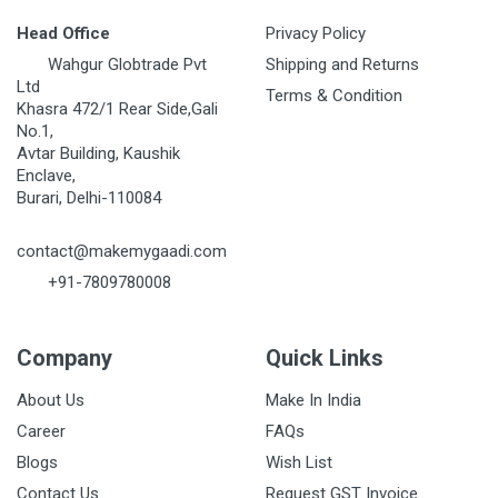
Head Office
Privacy Policy
Wahgur Globtrade Pvt
Shipping and Returns
Ltd
Terms & Condition
Khasra 472/1 Rear Side,Gali
No.1,
Avtar Building, Kaushik
Enclave,
Burari, Delhi-110084
contact@makemygaadi.com
+91-7809780008
Company
Quick Links
About Us
Make In India
Career
FAQs
Blogs
Wish List
Contact Us
Request GST Invoice