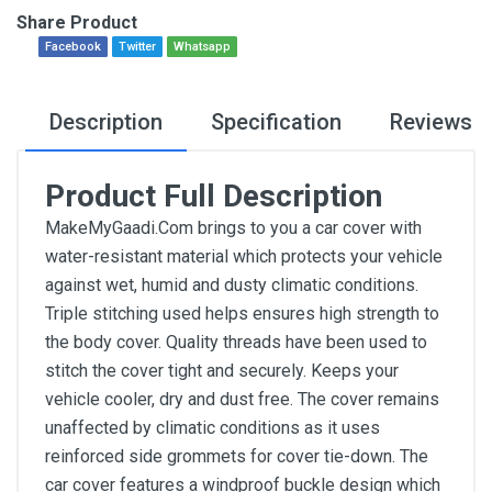
Share Product
Facebook
Twitter
Whatsapp
Description
Specification
Reviews
Product Full Description
MakeMyGaadi.Com brings to you a car cover with
water-resistant material which protects your vehicle
against wet, humid and dusty climatic conditions.
Triple stitching used helps ensures high strength to
the body cover. Quality threads have been used to
stitch the cover tight and securely. Keeps your
vehicle cooler, dry and dust free. The cover remains
unaffected by climatic conditions as it uses
reinforced side grommets for cover tie-down. The
car cover features a windproof buckle design which