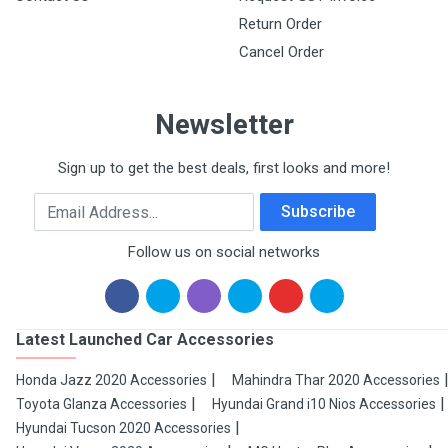
Return Order
Cancel Order
Newsletter
Sign up to get the best deals, first looks and more!
Email Address
Subscribe
Follow us on social networks
Latest Launched Car Accessories
Honda Jazz 2020 Accessories
Mahindra Thar 2020 Accessories
Toyota Glanza Accessories
Hyundai Grand i10 Nios Accessories
Hyundai Tucson 2020 Accessories