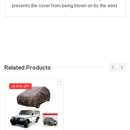
prevents the cover from being blown on by the wind.
General
Write A Review
SKU
Review Stars
Related Products
Your Name
24.01% OFF
Email Address
Your Review