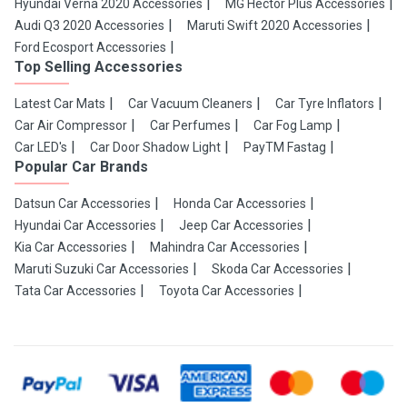
Hyundai Verna 2020 Accessories
MG Hector Plus Accessories
Audi Q3 2020 Accessories
Maruti Swift 2020 Accessories
Ford Ecosport Accessories
Top Selling Accessories
Latest Car Mats
Car Vacuum Cleaners
Car Tyre Inflators
Car Air Compressor
Car Perfumes
Car Fog Lamp
Car LED's
Car Door Shadow Light
PayTM Fastag
Popular Car Brands
Datsun Car Accessories
Honda Car Accessories
Hyundai Car Accessories
Jeep Car Accessories
Kia Car Accessories
Mahindra Car Accessories
Maruti Suzuki Car Accessories
Skoda Car Accessories
Tata Car Accessories
Toyota Car Accessories