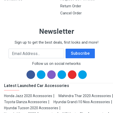
Return Order
Cancel Order
Newsletter
Sign up to get the best deals, first looks and more!
Email Address
Subscribe
Follow us on social networks
Latest Launched Car Accessories
Honda Jazz 2020 Accessories
Mahindra Thar 2020 Accessories
Toyota Glanza Accessories
Hyundai Grand i10 Nios Accessories
Hyundai Tucson 2020 Accessories