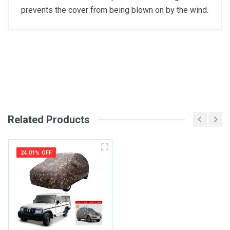
prevents the cover from being blown on by the wind.
General
Write A Review
SKU
Review Stars
Related Products
Your Name
24.01% OFF
Email Address
Your Review