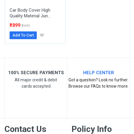
Car Body Cover High
Quality Material Jun...
₹1899
₹2499
Add To Cart
Post Your Review
100% SECURE PAYMENTS
HELP CENTER
All major credit & debit
Got a question? Look no further.
cards accepted
Browse our FAQs to know more.
Contact Us
Policy Info