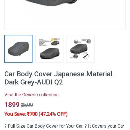
Car Body Cover Japanese Material
Dark Grey-AUDI Q2
Visit the
Generic
collection
₹1899
₹3599
You Save: ₹1700 (47.24% OFF)
? Full Size Car Body Cover for Your Car. ? It Covers your Car