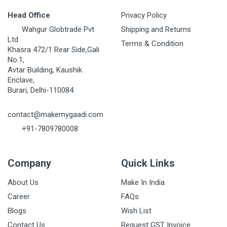
Head Office
Privacy Policy
Wahgur Globtrade Pvt
Shipping and Returns
Ltd
Terms & Condition
Khasra 472/1 Rear Side,Gali
No.1,
Avtar Building, Kaushik
Enclave,
Burari, Delhi-110084
contact@makemygaadi.com
+91-7809780008
Company
Quick Links
About Us
Make In India
Career
FAQs
Blogs
Wish List
Contact Us
Request GST Invoice