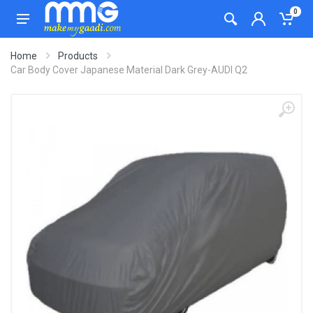
0
Home
Products
Car Body Cover Japanese Material Dark Grey-AUDI Q2