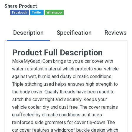
Share Product
Facebook
Twitter
Whatsapp
Description
Specification
Reviews
Product Full Description
MakeMyGaadi.Com brings to you a car cover with
water-resistant material which protects your vehicle
against wet, humid and dusty climatic conditions.
Triple stitching used helps ensures high strength to
the body cover. Quality threads have been used to
stitch the cover tight and securely. Keeps your
vehicle cooler, dry and dust free. The cover remains
unaffected by climatic conditions as it uses
reinforced side grommets for cover tie-down. The
car cover features a windproof buckle design which