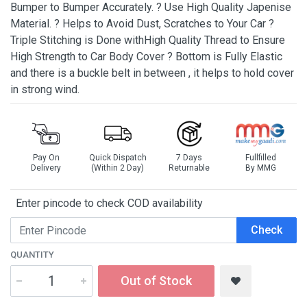
Bumper to Bumper Accurately. ? Use High Quality Japenise
Material. ? Helps to Avoid Dust, Scratches to Your Car ?
Triple Stitching is Done withHigh Quality Thread to Ensure
High Strength to Car Body Cover ? Bottom is Fully Elastic
and there is a buckle belt in between , it helps to hold cover
in strong wind.
Pay On
Quick Dispatch
7 Days
Fullfilled
Delivery
(Within 2 Day)
Returnable
By MMG
Enter pincode to check COD availability
Check
QUANTITY
Out of Stock