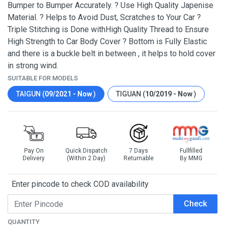
Bumper to Bumper Accurately. ? Use High Quality Japenise
Material. ? Helps to Avoid Dust, Scratches to Your Car ?
Triple Stitching is Done withHigh Quality Thread to Ensure
High Strength to Car Body Cover ? Bottom is Fully Elastic
and there is a buckle belt in between , it helps to hold cover
in strong wind.
SUITABLE FOR MODELS
TAIGUN (
09/2021 - Now
)
TIGUAN (
10/2019 - Now
)
Pay On
Quick Dispatch
7 Days
Fullfilled
Delivery
(Within 2 Day)
Returnable
By MMG
Enter pincode to check COD availability
Check
QUANTITY