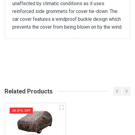
unaffected by climatic conditions as it uses
reinforced side grommets for cover tie-down. The
car cover features a windproof buckle design which
prevents the cover from being blown on by the wind.
General
Write A Review
SKU
Review Stars
Related Products
Your Name
24.01% OFF
Email Address