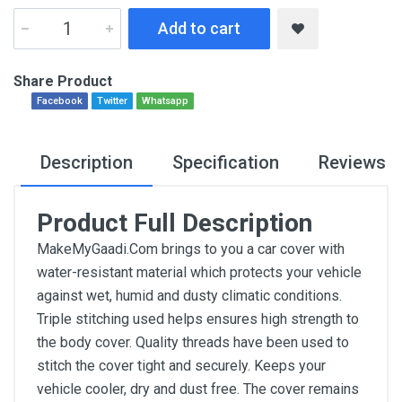
Add to cart
Share Product
Facebook
Twitter
Whatsapp
Description
Specification
Reviews
Product Full Description
MakeMyGaadi.Com brings to you a car cover with
water-resistant material which protects your vehicle
against wet, humid and dusty climatic conditions.
Triple stitching used helps ensures high strength to
the body cover. Quality threads have been used to
stitch the cover tight and securely. Keeps your
vehicle cooler, dry and dust free. The cover remains