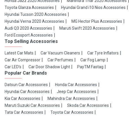
Honda Jazz 2020 Accessories
Mahindra Thar 2020 Accessories
Toyota Glanza Accessories
Hyundai Grand i10 Nios Accessories
Hyundai Tucson 2020 Accessories
Hyundai Verna 2020 Accessories
MG Hector Plus Accessories
Audi Q3 2020 Accessories
Maruti Swift 2020 Accessories
Ford Ecosport Accessories
Top Selling Accessories
Latest Car Mats
Car Vacuum Cleaners
Car Tyre Inflators
Car Air Compressor
Car Perfumes
Car Fog Lamp
Car LED's
Car Door Shadow Light
PayTM Fastag
Popular Car Brands
Datsun Car Accessories
Honda Car Accessories
Hyundai Car Accessories
Jeep Car Accessories
Kia Car Accessories
Mahindra Car Accessories
Maruti Suzuki Car Accessories
Skoda Car Accessories
Tata Car Accessories
Toyota Car Accessories