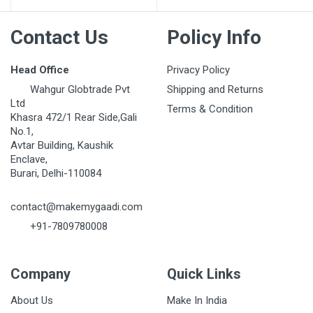
Contact Us
Policy Info
Head Office
Privacy Policy
Wahgur Globtrade Pvt
Shipping and Returns
Ltd
Terms & Condition
Khasra 472/1 Rear Side,Gali
No.1,
Avtar Building, Kaushik
Enclave,
Burari, Delhi-110084
contact@makemygaadi.com
+91-7809780008
Company
Quick Links
About Us
Make In India