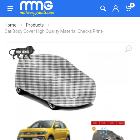
0
Home
Products
Car Body Cover High Quality Material Checks Print-...