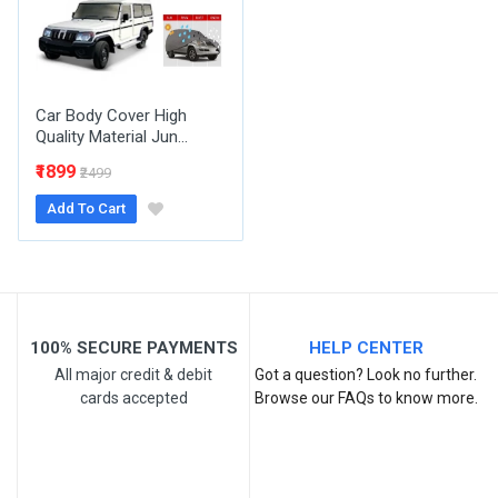
Your Review
Car Body Cover High
Quality Material Jun...
₹1899
₹2499
Add To Cart
Post Your Review
100% SECURE PAYMENTS
HELP CENTER
All major credit & debit
Got a question? Look no further.
cards accepted
Browse our FAQs to know more.