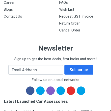
Career
FAQs
Blogs
Wish List
Contact Us
Request GST Invoice
Return Order
Cancel Order
Newsletter
Sign up to get the best deals, first looks and more!
Email Address
Subscribe
Follow us on social networks
Latest Launched Car Accessories