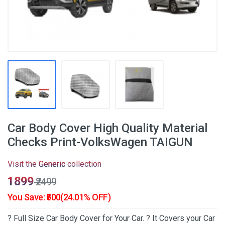
Car Body Cover High Quality Material
Checks Print-VolksWagen TAIGUN
Visit the
Generic
collection
₹1899
₹2499
You Save: ₹600(24.01% OFF)
? Full Size Car Body Cover for Your Car. ? It Covers your Car