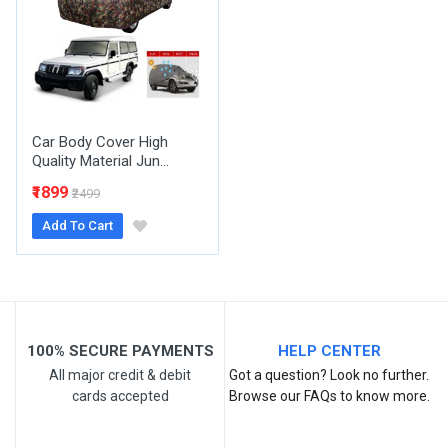
Email Address
Your Review
Car Body Cover High
Quality Material Jun...
₹1899
₹2499
Add To Cart
Post Your Review
100% SECURE PAYMENTS
HELP CENTER
All major credit & debit
Got a question? Look no further.
cards accepted
Browse our FAQs to know more.