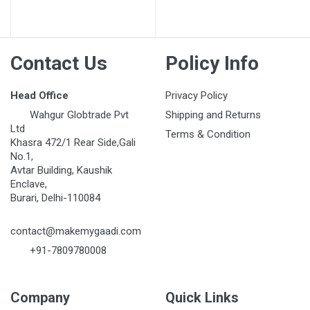
Contact Us
Policy Info
Head Office
Privacy Policy
Wahgur Globtrade Pvt
Shipping and Returns
Ltd
Terms & Condition
Khasra 472/1 Rear Side,Gali
No.1,
Avtar Building, Kaushik
Enclave,
Burari, Delhi-110084
contact@makemygaadi.com
+91-7809780008
Company
Quick Links