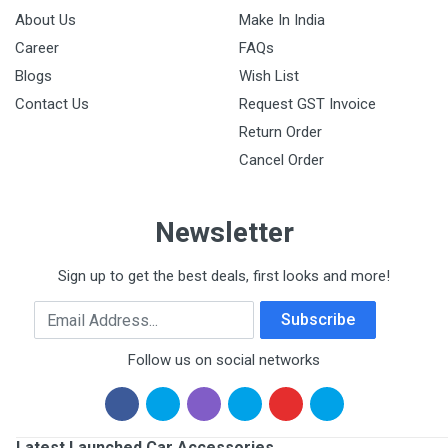
About Us
Make In India
Career
FAQs
Blogs
Wish List
Contact Us
Request GST Invoice
Return Order
Cancel Order
Newsletter
Sign up to get the best deals, first looks and more!
Email Address
Subscribe
Follow us on social networks
Latest Launched Car Accessories