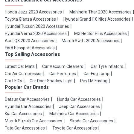
Honda Jazz 2020 Accessories
Mahindra Thar 2020 Accessories
Toyota Glanza Accessories
Hyundai Grand i10 Nios Accessories
Hyundai Tucson 2020 Accessories
Hyundai Verna 2020 Accessories
MG Hector Plus Accessories
Audi Q3 2020 Accessories
Maruti Swift 2020 Accessories
Ford Ecosport Accessories
Top Selling Accessories
Latest Car Mats
Car Vacuum Cleaners
Car Tyre Inflators
Car Air Compressor
Car Perfumes
Car Fog Lamp
Car LED's
Car Door Shadow Light
PayTM Fastag
Popular Car Brands
Datsun Car Accessories
Honda Car Accessories
Hyundai Car Accessories
Jeep Car Accessories
Kia Car Accessories
Mahindra Car Accessories
Maruti Suzuki Car Accessories
Skoda Car Accessories
Tata Car Accessories
Toyota Car Accessories