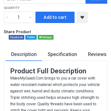
QUANTITY
Add to cart
Share Product
Facebook
Twitter
Whatsapp
Description
Specification
Reviews
Product Full Description
MakeMyGaadi.Com brings to you a car cover with
water-resistant material which protects your vehicle
against wet, humid and dusty climatic conditions.
Triple stitching used helps ensures high strength to
the body cover. Quality threads have been used to
stitch the cover tight and securely. Keeps your