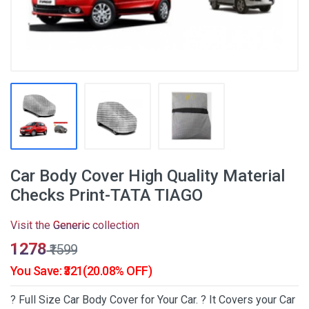
Car Body Cover High Quality Material
Checks Print-TATA TIAGO
Visit the
Generic
collection
₹1278
₹1599
You Save: ₹321(20.08% OFF)
? Full Size Car Body Cover for Your Car. ? It Covers your Car