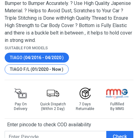
Bumper to Bumper Accurately. ? Use High Quality Japenise
Material. ? Helps to Avoid Dust, Scratches to Your Car ?
Triple Stitching is Done withHigh Quality Thread to Ensure
High Strength to Car Body Cover ? Bottom is Fully Elastic
and there is a buckle belt in between , it helps to hold cover
in strong wind.
SUITABLE FOR MODELS
TIAGO (
04/2016 - 04/2020
)
TIAGO F/L (
01/2020 - Now
)
Pay On
Quick Dispatch
7 Days
Fullfilled
Delivery
(Within 2 Day)
Returnable
By MMG
Enter pincode to check COD availability
Check