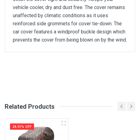
vehicle cooler, dry and dust free. The cover remains
unaffected by climatic conditions as it uses
reinforced side grommets for cover tie-down. The
car cover features a windproof buckle design which
prevents the cover from being blown on by the wind.
General
Write A Review
SKU
Review Stars
Related Products
Your Name
24.01% OFF