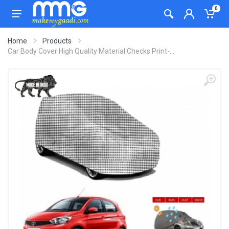
0
Home
Products
Car Body Cover High Quality Material Checks Print-...