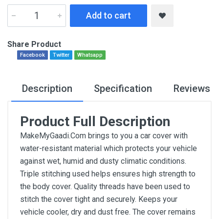
Add to cart
Share Product
Facebook
Twitter
Whatsapp
Description
Specification
Reviews
Product Full Description
MakeMyGaadi.Com brings to you a car cover with
water-resistant material which protects your vehicle
against wet, humid and dusty climatic conditions.
Triple stitching used helps ensures high strength to
the body cover. Quality threads have been used to
stitch the cover tight and securely. Keeps your
vehicle cooler, dry and dust free. The cover remains