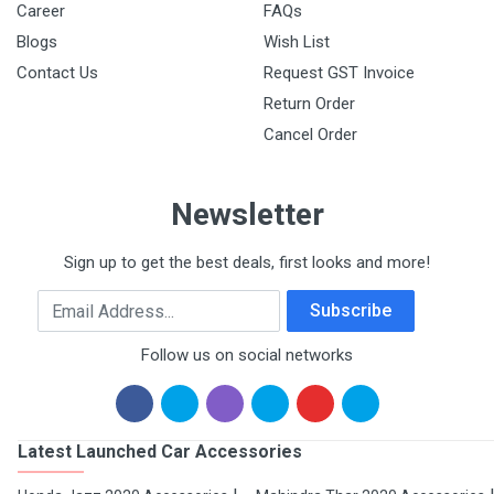
Career
FAQs
Blogs
Wish List
Contact Us
Request GST Invoice
Return Order
Cancel Order
Newsletter
Sign up to get the best deals, first looks and more!
Email Address
Subscribe
Follow us on social networks
Latest Launched Car Accessories