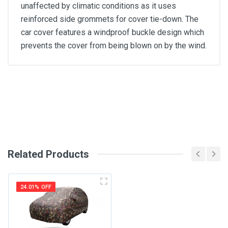
unaffected by climatic conditions as it uses
reinforced side grommets for cover tie-down. The
car cover features a windproof buckle design which
prevents the cover from being blown on by the wind.
General
Write A Review
SKU
Review Stars
Related Products
Your Name
24.01% OFF
Email Address