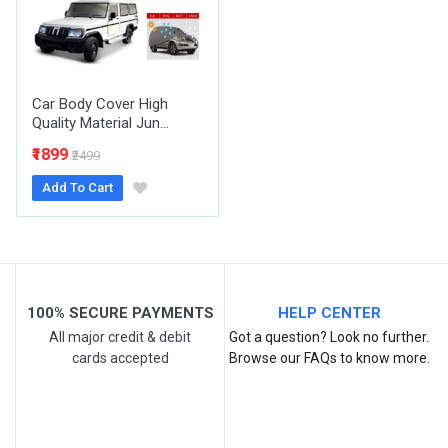
Your Review
Car Body Cover High
Quality Material Jun...
₹1899
₹2499
Add To Cart
Post Your Review
100% SECURE PAYMENTS
HELP CENTER
All major credit & debit
Got a question? Look no further.
cards accepted
Browse our FAQs to know more.