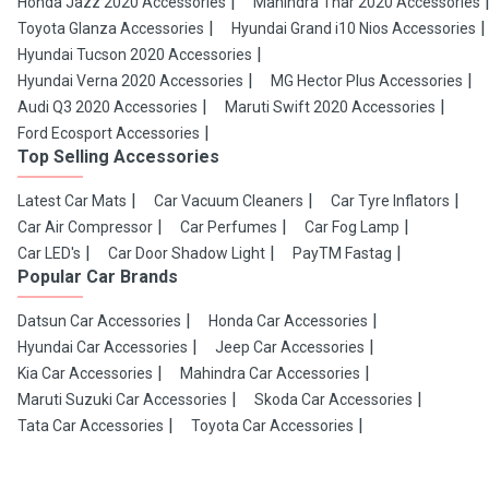
Honda Jazz 2020 Accessories
Mahindra Thar 2020 Accessories
Toyota Glanza Accessories
Hyundai Grand i10 Nios Accessories
Hyundai Tucson 2020 Accessories
Hyundai Verna 2020 Accessories
MG Hector Plus Accessories
Audi Q3 2020 Accessories
Maruti Swift 2020 Accessories
Ford Ecosport Accessories
Top Selling Accessories
Latest Car Mats
Car Vacuum Cleaners
Car Tyre Inflators
Car Air Compressor
Car Perfumes
Car Fog Lamp
Car LED's
Car Door Shadow Light
PayTM Fastag
Popular Car Brands
Datsun Car Accessories
Honda Car Accessories
Hyundai Car Accessories
Jeep Car Accessories
Kia Car Accessories
Mahindra Car Accessories
Maruti Suzuki Car Accessories
Skoda Car Accessories
Tata Car Accessories
Toyota Car Accessories