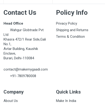
Contact Us
Policy Info
Head Office
Privacy Policy
Wahgur Globtrade Pvt
Shipping and Returns
Ltd
Terms & Condition
Khasra 472/1 Rear Side,Gali
No.1,
Avtar Building, Kaushik
Enclave,
Burari, Delhi-110084
contact@makemygaadi.com
+91-7809780008
Company
Quick Links
About Us
Make In India