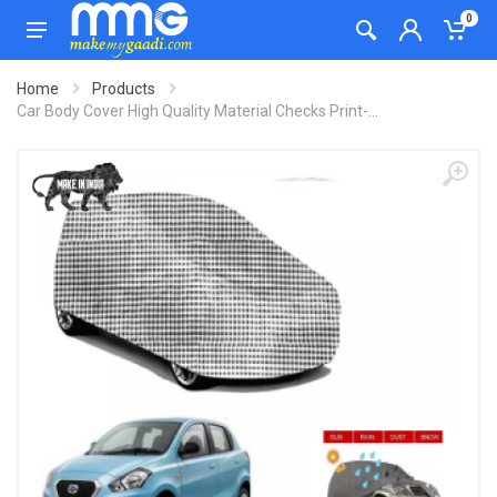
0
Home
Products
Car Body Cover High Quality Material Checks Print-...