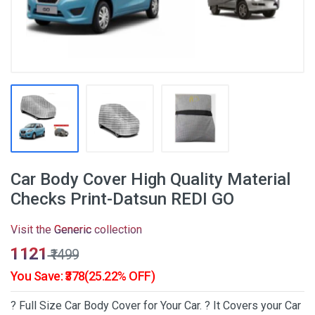
Car Body Cover High Quality Material
Checks Print-Datsun REDI GO
Visit the
Generic
collection
₹1121
₹1499
You Save: ₹378(25.22% OFF)
? Full Size Car Body Cover for Your Car. ? It Covers your Car