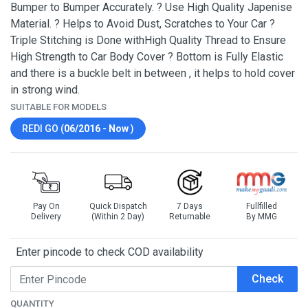
Bumper to Bumper Accurately. ? Use High Quality Japenise
Material. ? Helps to Avoid Dust, Scratches to Your Car ?
Triple Stitching is Done withHigh Quality Thread to Ensure
High Strength to Car Body Cover ? Bottom is Fully Elastic
and there is a buckle belt in between , it helps to hold cover
in strong wind.
SUITABLE FOR MODELS
REDI GO (
06/2016 - Now
)
Pay On
Quick Dispatch
7 Days
Fullfilled
Delivery
(Within 2 Day)
Returnable
By MMG
Enter pincode to check COD availability
Check
QUANTITY