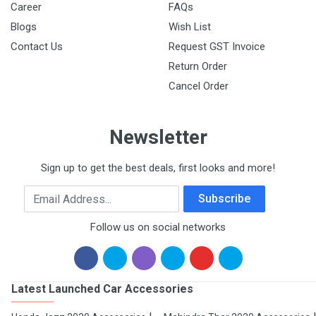
Career
FAQs
Blogs
Wish List
Contact Us
Request GST Invoice
Return Order
Cancel Order
Newsletter
Sign up to get the best deals, first looks and more!
Email Address
Subscribe
Follow us on social networks
Latest Launched Car Accessories