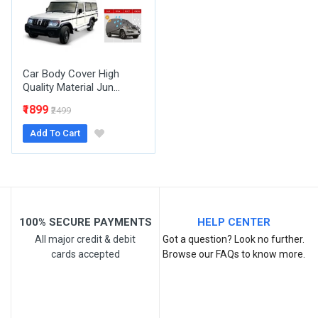
Your Review
Car Body Cover High
Quality Material Jun...
₹1899
₹2499
Add To Cart
Post Your Review
100% SECURE PAYMENTS
HELP CENTER
All major credit & debit
Got a question? Look no further.
cards accepted
Browse our FAQs to know more.