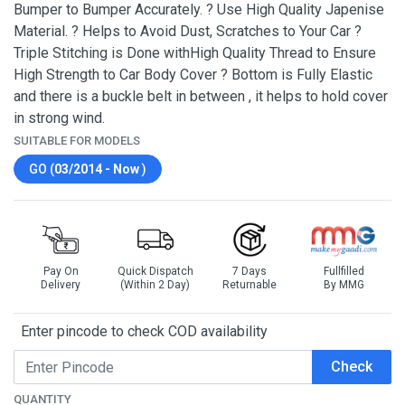
Bumper to Bumper Accurately. ? Use High Quality Japenise
Material. ? Helps to Avoid Dust, Scratches to Your Car ?
Triple Stitching is Done withHigh Quality Thread to Ensure
High Strength to Car Body Cover ? Bottom is Fully Elastic
and there is a buckle belt in between , it helps to hold cover
in strong wind.
SUITABLE FOR MODELS
GO (
03/2014 - Now
)
Pay On
Quick Dispatch
7 Days
Fullfilled
Delivery
(Within 2 Day)
Returnable
By MMG
Enter pincode to check COD availability
Check
QUANTITY