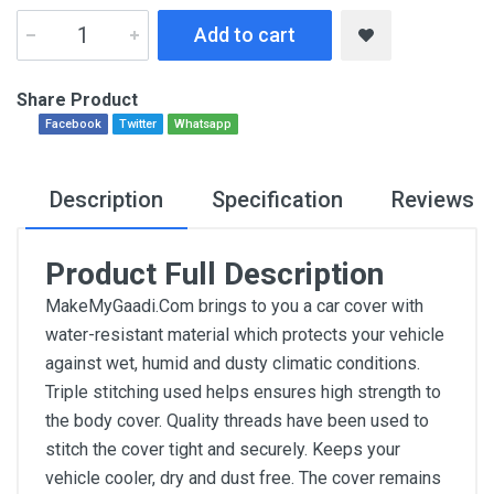
Add to cart
Share Product
Facebook
Twitter
Whatsapp
Description
Specification
Reviews
Product Full Description
MakeMyGaadi.Com brings to you a car cover with
water-resistant material which protects your vehicle
against wet, humid and dusty climatic conditions.
Triple stitching used helps ensures high strength to
the body cover. Quality threads have been used to
stitch the cover tight and securely. Keeps your
vehicle cooler, dry and dust free. The cover remains