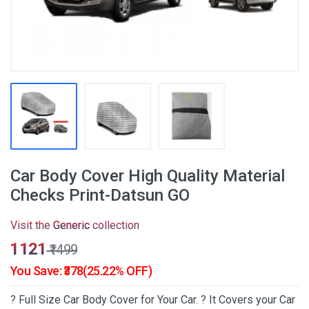
Car Body Cover High Quality Material
Checks Print-Datsun GO
Visit the
Generic
collection
₹1121
₹1499
You Save: ₹378(25.22% OFF)
? Full Size Car Body Cover for Your Car. ? It Covers your Car