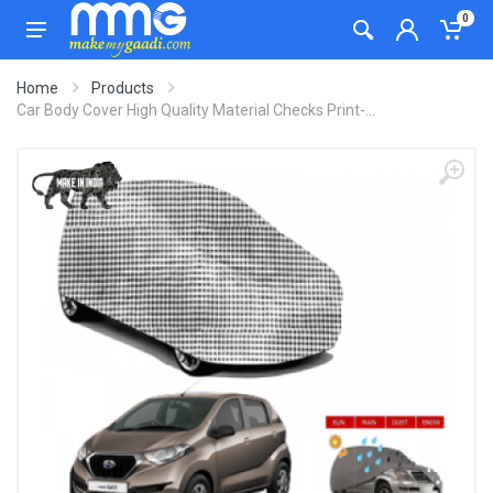
0
Home
Products
Car Body Cover High Quality Material Checks Print-...