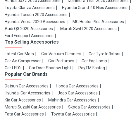
Honda Jazz 2020 Accessories
Mahindra Thar 2020 Accessories
Toyota Glanza Accessories
Hyundai Grand i10 Nios Accessories
Hyundai Tucson 2020 Accessories
Hyundai Verna 2020 Accessories
MG Hector Plus Accessories
Audi Q3 2020 Accessories
Maruti Swift 2020 Accessories
Ford Ecosport Accessories
Top Selling Accessories
Latest Car Mats
Car Vacuum Cleaners
Car Tyre Inflators
Car Air Compressor
Car Perfumes
Car Fog Lamp
Car LED's
Car Door Shadow Light
PayTM Fastag
Popular Car Brands
Datsun Car Accessories
Honda Car Accessories
Hyundai Car Accessories
Jeep Car Accessories
Kia Car Accessories
Mahindra Car Accessories
Maruti Suzuki Car Accessories
Skoda Car Accessories
Tata Car Accessories
Toyota Car Accessories