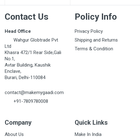
Contact Us
Policy Info
Head Office
Privacy Policy
Wahgur Globtrade Pvt
Shipping and Returns
Ltd
Terms & Condition
Khasra 472/1 Rear Side,Gali
No.1,
Avtar Building, Kaushik
Enclave,
Burari, Delhi-110084
contact@makemygaadi.com
+91-7809780008
Company
Quick Links
About Us
Make In India