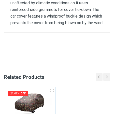
unaffected by climatic conditions as it uses
reinforced side grommets for cover tie-down. The
car cover features a windproof buckle design which
prevents the cover from being blown on by the wind.
General
Write A Review
SKU
Review Stars
Related Products
Your Name
24.01% OFF
Email Address