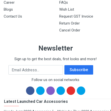
Career
FAQs
Blogs
Wish List
Contact Us
Request GST Invoice
Return Order
Cancel Order
Newsletter
Sign up to get the best deals, first looks and more!
Email Address
Subscribe
Follow us on social networks
Latest Launched Car Accessories