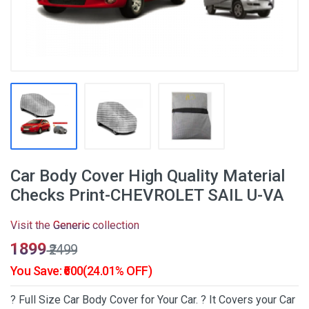
Car Body Cover High Quality Material
Checks Print-CHEVROLET SAIL U-VA
Visit the
Generic
collection
₹1899
₹2499
You Save: ₹600(24.01% OFF)
? Full Size Car Body Cover for Your Car. ? It Covers your Car