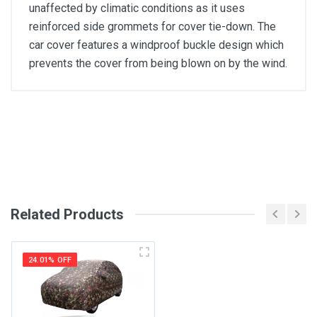
unaffected by climatic conditions as it uses
reinforced side grommets for cover tie-down. The
car cover features a windproof buckle design which
prevents the cover from being blown on by the wind.
General
Write A Review
SKU
Review Stars
Related Products
Your Name
24.01% OFF
Email Address