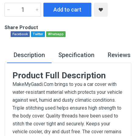
Add to cart
Share Product
Facebook
Twitter
Whatsapp
Description
Specification
Reviews
Product Full Description
MakeMyGaadi.Com brings to you a car cover with
water-resistant material which protects your vehicle
against wet, humid and dusty climatic conditions.
Triple stitching used helps ensures high strength to
the body cover. Quality threads have been used to
stitch the cover tight and securely. Keeps your
vehicle cooler, dry and dust free. The cover remains