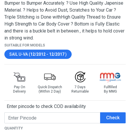
Bumper to Bumper Accurately. ? Use High Quality Japenise
Material. ? Helps to Avoid Dust, Scratches to Your Car ?
Triple Stitching is Done withHigh Quality Thread to Ensure
High Strength to Car Body Cover ? Bottom is Fully Elastic
and there is a buckle belt in between , it helps to hold cover
in strong wind.
SUITABLE FOR MODELS
SAIL U-VA (
12/2012 - 12/2017
)
Pay On
Quick Dispatch
7 Days
Fullfilled
Delivery
(Within 2 Day)
Returnable
By MMG
Enter pincode to check COD availability
Check
QUANTITY