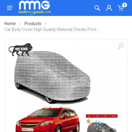
0
Home
Products
Car Body Cover High Quality Material Checks Print-...