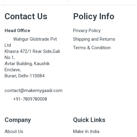
Contact Us
Policy Info
Head Office
Privacy Policy
Wahgur Globtrade Pvt
Shipping and Returns
Ltd
Terms & Condition
Khasra 472/1 Rear Side,Gali
No.1,
Avtar Building, Kaushik
Enclave,
Burari, Delhi-110084
contact@makemygaadi.com
+91-7809780008
Company
Quick Links
About Us
Make In India