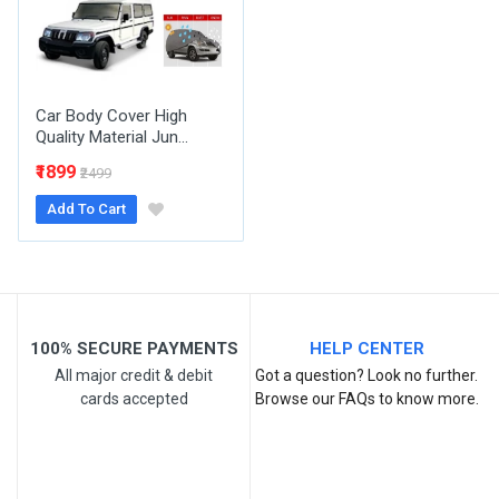
Your Review
Car Body Cover High
Quality Material Jun...
₹1899
₹2499
Add To Cart
Post Your Review
100% SECURE PAYMENTS
HELP CENTER
All major credit & debit
Got a question? Look no further.
cards accepted
Browse our FAQs to know more.