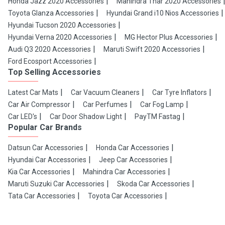
Honda Jazz 2020 Accessories
Mahindra Thar 2020 Accessories
Toyota Glanza Accessories
Hyundai Grand i10 Nios Accessories
Hyundai Tucson 2020 Accessories
Hyundai Verna 2020 Accessories
MG Hector Plus Accessories
Audi Q3 2020 Accessories
Maruti Swift 2020 Accessories
Ford Ecosport Accessories
Top Selling Accessories
Latest Car Mats
Car Vacuum Cleaners
Car Tyre Inflators
Car Air Compressor
Car Perfumes
Car Fog Lamp
Car LED's
Car Door Shadow Light
PayTM Fastag
Popular Car Brands
Datsun Car Accessories
Honda Car Accessories
Hyundai Car Accessories
Jeep Car Accessories
Kia Car Accessories
Mahindra Car Accessories
Maruti Suzuki Car Accessories
Skoda Car Accessories
Tata Car Accessories
Toyota Car Accessories