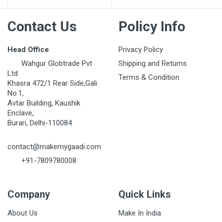
Contact Us
Policy Info
Head Office
Privacy Policy
Wahgur Globtrade Pvt
Shipping and Returns
Ltd
Terms & Condition
Khasra 472/1 Rear Side,Gali
No.1,
Avtar Building, Kaushik
Enclave,
Burari, Delhi-110084
contact@makemygaadi.com
+91-7809780008
Company
Quick Links
About Us
Make In India