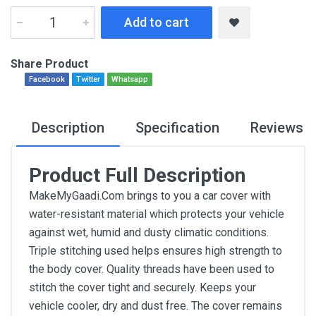
Add to cart
Share Product
Facebook
Twitter
Whatsapp
Description
Specification
Reviews
Product Full Description
MakeMyGaadi.Com brings to you a car cover with
water-resistant material which protects your vehicle
against wet, humid and dusty climatic conditions.
Triple stitching used helps ensures high strength to
the body cover. Quality threads have been used to
stitch the cover tight and securely. Keeps your
vehicle cooler, dry and dust free. The cover remains