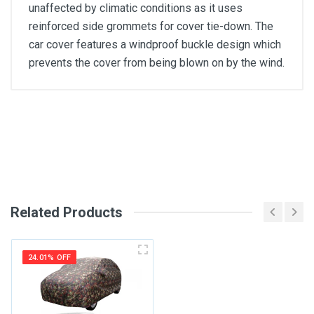
unaffected by climatic conditions as it uses
reinforced side grommets for cover tie-down. The
car cover features a windproof buckle design which
prevents the cover from being blown on by the wind.
General
Write A Review
SKU
Review Stars
Related Products
Your Name
24.01% OFF
Email Address