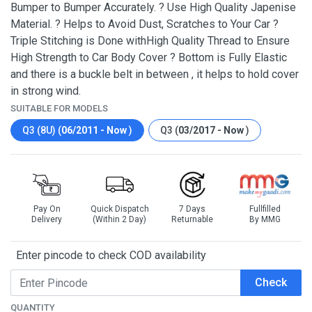
Bumper to Bumper Accurately. ? Use High Quality Japenise
Material. ? Helps to Avoid Dust, Scratches to Your Car ?
Triple Stitching is Done withHigh Quality Thread to Ensure
High Strength to Car Body Cover ? Bottom is Fully Elastic
and there is a buckle belt in between , it helps to hold cover
in strong wind.
SUITABLE FOR MODELS
Q3 (8U) (
06/2011 - Now
)
Q3 (
03/2017 - Now
)
Pay On
Quick Dispatch
7 Days
Fullfilled
Delivery
(Within 2 Day)
Returnable
By MMG
Enter pincode to check COD availability
Check
QUANTITY