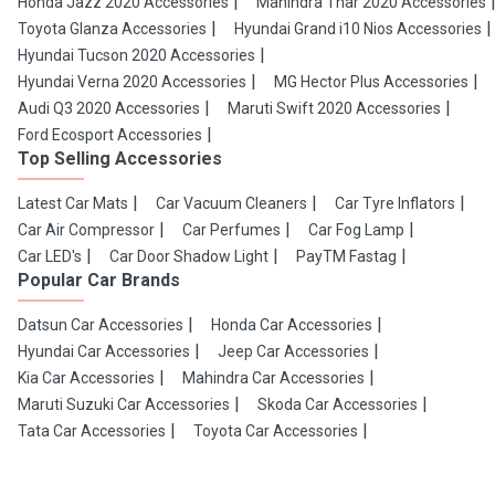
Honda Jazz 2020 Accessories
Mahindra Thar 2020 Accessories
Toyota Glanza Accessories
Hyundai Grand i10 Nios Accessories
Hyundai Tucson 2020 Accessories
Hyundai Verna 2020 Accessories
MG Hector Plus Accessories
Audi Q3 2020 Accessories
Maruti Swift 2020 Accessories
Ford Ecosport Accessories
Top Selling Accessories
Latest Car Mats
Car Vacuum Cleaners
Car Tyre Inflators
Car Air Compressor
Car Perfumes
Car Fog Lamp
Car LED's
Car Door Shadow Light
PayTM Fastag
Popular Car Brands
Datsun Car Accessories
Honda Car Accessories
Hyundai Car Accessories
Jeep Car Accessories
Kia Car Accessories
Mahindra Car Accessories
Maruti Suzuki Car Accessories
Skoda Car Accessories
Tata Car Accessories
Toyota Car Accessories