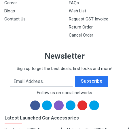
Career
FAQs
Blogs
Wish List
Contact Us
Request GST Invoice
Return Order
Cancel Order
Newsletter
Sign up to get the best deals, first looks and more!
Email Address
Subscribe
Follow us on social networks
Latest Launched Car Accessories