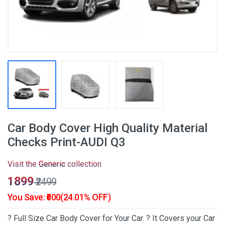
Car Body Cover High Quality Material
Checks Print-AUDI Q3
Visit the
Generic
collection
₹1899
₹2499
You Save: ₹600(24.01% OFF)
? Full Size Car Body Cover for Your Car. ? It Covers your Car