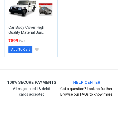
Your Review
Car Body Cover High
Quality Material Jun...
₹1899
₹2499
Add To Cart
Post Your Review
100% SECURE PAYMENTS
HELP CENTER
All major credit & debit
Got a question? Look no further.
cards accepted
Browse our FAQs to know more.