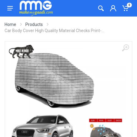
0
Home
Products
Car Body Cover High Quality Material Checks Print-...