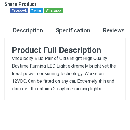
Share Product
Facebook
Twitter
Whatsapp
Description
Specification
Reviews
Product Full Description
Vheelocity Blue Pair of Ultra Bright High Quality
Daytime Running LED Light extremely bright yet the
least power consuming technology. Works on
12VDC. Can be fitted on any car. Extremely thin and
discreet. It contains 2 daytime running lights.
General
Write A Review
SKU