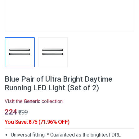
Blue Pair of Ultra Bright Daytime
Running LED Light (Set of 2)
Visit the
Generic
collection
₹224
₹799
You Save: ₹575 (71.96% OFF)
Universal fitting. * Guaranteed as the brightest DRL