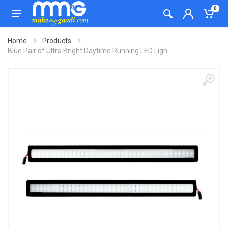
0
Home
Products
Blue Pair of Ultra Bright Daytime Running LED Ligh...