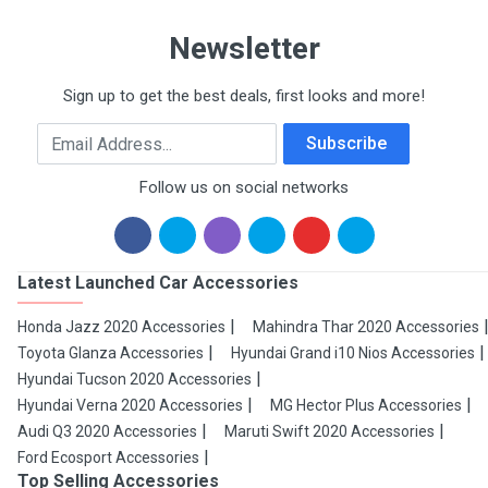
Newsletter
Sign up to get the best deals, first looks and more!
Email Address
Subscribe
Follow us on social networks
Latest Launched Car Accessories
Honda Jazz 2020 Accessories
Mahindra Thar 2020 Accessories
Toyota Glanza Accessories
Hyundai Grand i10 Nios Accessories
Hyundai Tucson 2020 Accessories
Hyundai Verna 2020 Accessories
MG Hector Plus Accessories
Audi Q3 2020 Accessories
Maruti Swift 2020 Accessories
Ford Ecosport Accessories
Top Selling Accessories