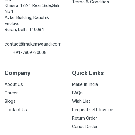
Terms & Condition
Khasra 472/1 Rear Side,Gali
No.1,
Avtar Building, Kaushik
Enclave,
Burari, Delhi-110084
contact@makemygaadi.com
+91-7809780008
Company
Quick Links
About Us
Make In India
Career
FAQs
Blogs
Wish List
Contact Us
Request GST Invoice
Return Order
Cancel Order