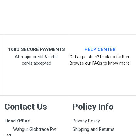
Post Your Review
100% SECURE PAYMENTS
HELP CENTER
All major credit & debit
Got a question? Look no further.
cards accepted
Browse our FAQs to know more.
Contact Us
Policy Info
Head Office
Privacy Policy
Wahgur Globtrade Pvt
Shipping and Returns
Ltd