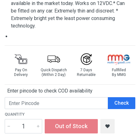
available in the market today. Works on 12VDC.* Can
be fitted on any car. Extremely thin and discreet. *
Extremely bright yet the least power consuming
technology.
Pay On
Quick Dispatch
7 Days
Fullfilled
Delivery
(Within 2 Day)
Returnable
By MMG
Enter pincode to check COD availability
Check
QUANTITY
Out of Stock