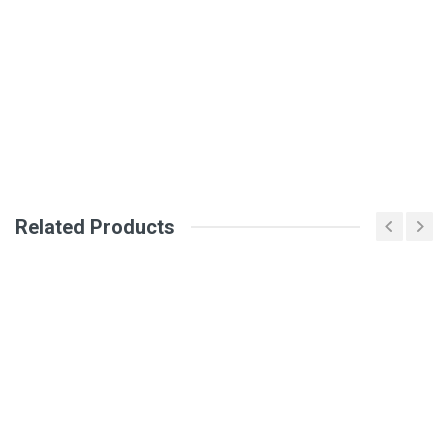
DM2214
Review Stars
Your Name
Email Address
Related Products
Your Review