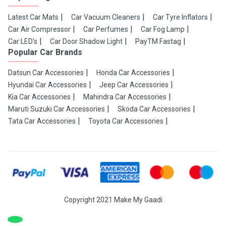
Latest Car Mats
Car Vacuum Cleaners
Car Tyre Inflators
Car Air Compressor
Car Perfumes
Car Fog Lamp
Car LED's
Car Door Shadow Light
PayTM Fastag
Popular Car Brands
Datsun Car Accessories
Honda Car Accessories
Hyundai Car Accessories
Jeep Car Accessories
Kia Car Accessories
Mahindra Car Accessories
Maruti Suzuki Car Accessories
Skoda Car Accessories
Tata Car Accessories
Toyota Car Accessories
Copyright 2021 Make My Gaadi