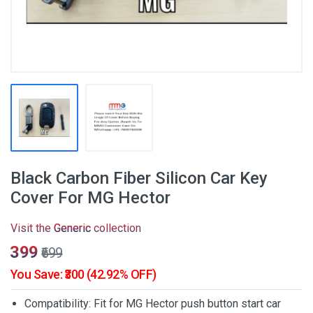
Black Carbon Fiber Silicon Car Key
Cover For MG Hector
Visit the
Generic
collection
₹399
₹699
You Save: ₹300 (42.92% OFF)
Compatibility: Fit for MG Hector push button start car