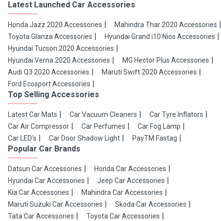
Latest Launched Car Accessories
Honda Jazz 2020 Accessories
Mahindra Thar 2020 Accessories
Toyota Glanza Accessories
Hyundai Grand i10 Nios Accessories
Hyundai Tucson 2020 Accessories
Hyundai Verna 2020 Accessories
MG Hector Plus Accessories
Audi Q3 2020 Accessories
Maruti Swift 2020 Accessories
Ford Ecosport Accessories
Top Selling Accessories
Latest Car Mats
Car Vacuum Cleaners
Car Tyre Inflators
Car Air Compressor
Car Perfumes
Car Fog Lamp
Car LED's
Car Door Shadow Light
PayTM Fastag
Popular Car Brands
Datsun Car Accessories
Honda Car Accessories
Hyundai Car Accessories
Jeep Car Accessories
Kia Car Accessories
Mahindra Car Accessories
Maruti Suzuki Car Accessories
Skoda Car Accessories
Tata Car Accessories
Toyota Car Accessories