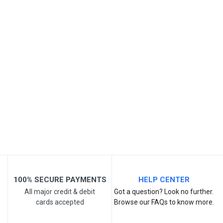
Your Review
Post Your Review
100% SECURE PAYMENTS
HELP CENTER
All major credit & debit
Got a question? Look no further.
cards accepted
Browse our FAQs to know more.