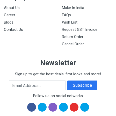
About Us
Make In India
Career
FAQs
Blogs
Wish List
Contact Us
Request GST Invoice
Return Order
Cancel Order
Newsletter
Sign up to get the best deals, first looks and more!
Email Address
Subscribe
Follow us on social networks