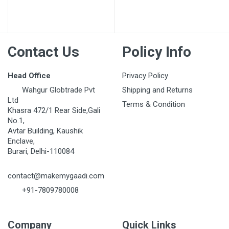
Contact Us
Policy Info
Head Office
Privacy Policy
Wahgur Globtrade Pvt
Shipping and Returns
Ltd
Terms & Condition
Khasra 472/1 Rear Side,Gali
No.1,
Avtar Building, Kaushik
Enclave,
Burari, Delhi-110084
contact@makemygaadi.com
+91-7809780008
Company
Quick Links