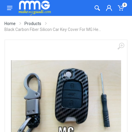
0
Home
Products
Black Carbon Fiber Silicon Car Key Cover For MG He...