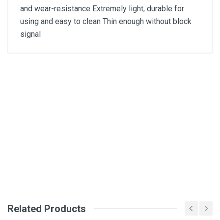
and wear-resistance Extremely light, durable for
using and easy to clean Thin enough without block
signal
General
Write A Review
SKU
Review Stars
Your Name
Email Address
Related Products