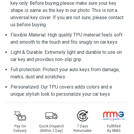
key only. Before buying please make sure your key
shape is same as the key in our photo. This is not a
universal key cover. If you are not sure, please contact
us before buying.
Flexible Material: High quality TPU material feels soft
and smooth to the touch and fits snugly on car keys
Light & Durable: Extremely light and durable to use on
car key and provides non-slip grip
Full protection: Protect your auto keys from damage,
marks, dust and scratches
Personalized: Our TPU covers adds colors and a
unique stylish look to personalize your car keys
Pay On
Quick Dispatch
7 Days
Fullfilled
Delivery
(Within 2 Day)
Returnable
By MMG