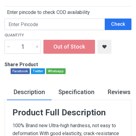
Enter pincode to check COD availability
Check
QUANTITY
Out of Stock
Share Product
Facebook
Twitter
Whatsapp
Description
Specification
Reviews
Product Full Description
100% Brand new Ultra-high hardness, not easy to
deformation With good elasticity, crack-resistance