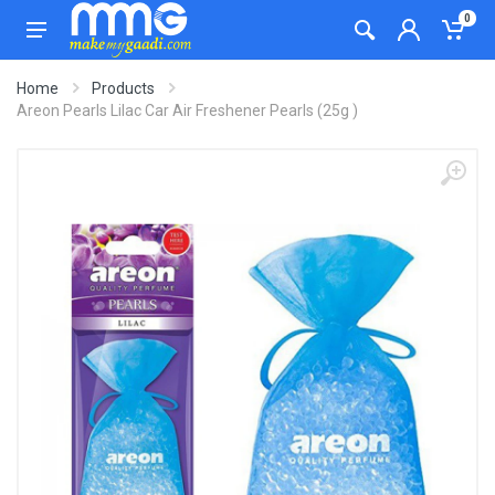
0
Home
Products
Areon Pearls Lilac Car Air Freshener Pearls (25g )