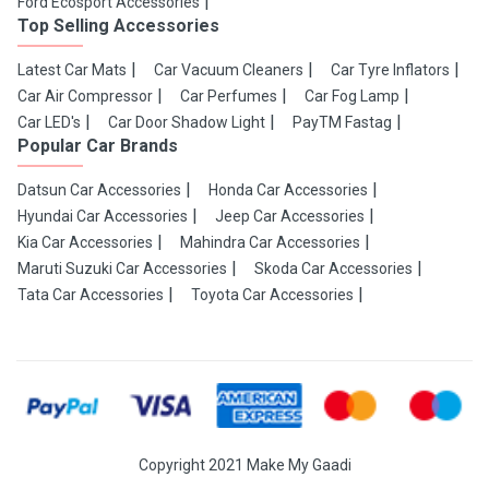
Ford Ecosport Accessories
Top Selling Accessories
Latest Car Mats
Car Vacuum Cleaners
Car Tyre Inflators
Car Air Compressor
Car Perfumes
Car Fog Lamp
Car LED's
Car Door Shadow Light
PayTM Fastag
Popular Car Brands
Datsun Car Accessories
Honda Car Accessories
Hyundai Car Accessories
Jeep Car Accessories
Kia Car Accessories
Mahindra Car Accessories
Maruti Suzuki Car Accessories
Skoda Car Accessories
Tata Car Accessories
Toyota Car Accessories
Copyright 2021 Make My Gaadi