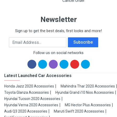
Cancel Order
Newsletter
Sign up to get the best deals, first looks and more!
Email Address
Subscribe
Follow us on social networks
Latest Launched Car Accessories
Honda Jazz 2020 Accessories
Mahindra Thar 2020 Accessories
Toyota Glanza Accessories
Hyundai Grand i10 Nios Accessories
Hyundai Tucson 2020 Accessories
Hyundai Verna 2020 Accessories
MG Hector Plus Accessories
Audi Q3 2020 Accessories
Maruti Swift 2020 Accessories