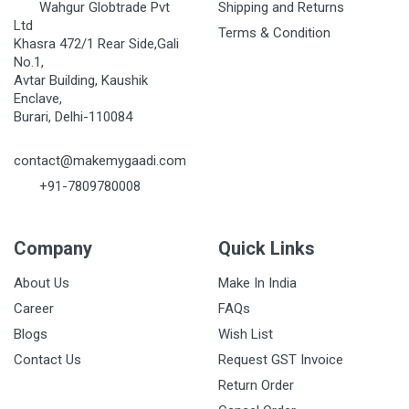
Wahgur Globtrade Pvt
Shipping and Returns
Ltd
Terms & Condition
Khasra 472/1 Rear Side,Gali
No.1,
Avtar Building, Kaushik
Enclave,
Burari, Delhi-110084
contact@makemygaadi.com
+91-7809780008
Company
Quick Links
About Us
Make In India
Career
FAQs
Blogs
Wish List
Contact Us
Request GST Invoice
Return Order