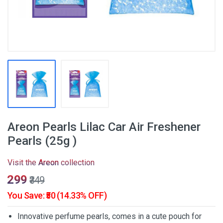
Areon Pearls Lilac Car Air Freshener
Pearls (25g )
Visit the
Areon
collection
₹299
₹349
You Save: ₹50 (14.33% OFF)
Innovative perfume pearls, comes in a cute pouch for