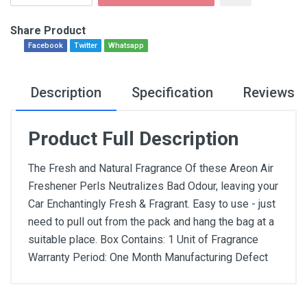
Share Product
Facebook
Twitter
Whatsapp
Description
Specification
Reviews
Product Full Description
The Fresh and Natural Fragrance Of these Areon Air
Freshener Perls Neutralizes Bad Odour, leaving your
Car Enchantingly Fresh & Fragrant. Easy to use - just
need to pull out from the pack and hang the bag at a
suitable place. Box Contains: 1 Unit of Fragrance
Warranty Period: One Month Manufacturing Defect