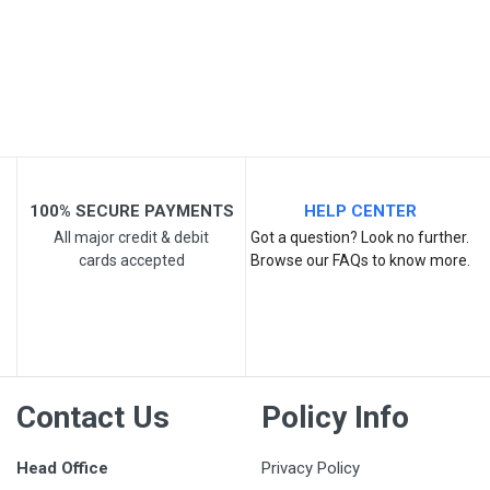
Post Your Review
100% SECURE PAYMENTS
HELP CENTER
All major credit & debit
Got a question? Look no further.
cards accepted
Browse our FAQs to know more.
Contact Us
Policy Info
Head Office
Privacy Policy