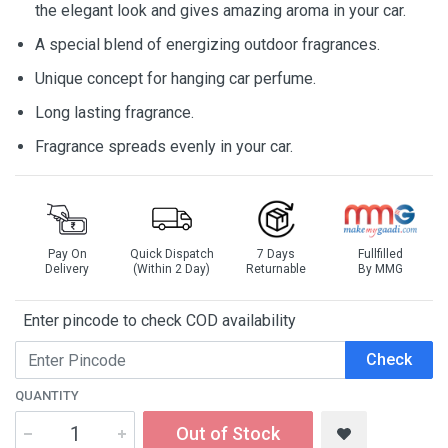
the elegant look and gives amazing aroma in your car.
A special blend of energizing outdoor fragrances.
Unique concept for hanging car perfume.
Long lasting fragrance.
Fragrance spreads evenly in your car.
Pay On
Quick Dispatch
7 Days
Fullfilled
Delivery
(Within 2 Day)
Returnable
By MMG
Enter pincode to check COD availability
Check
QUANTITY
Out of Stock