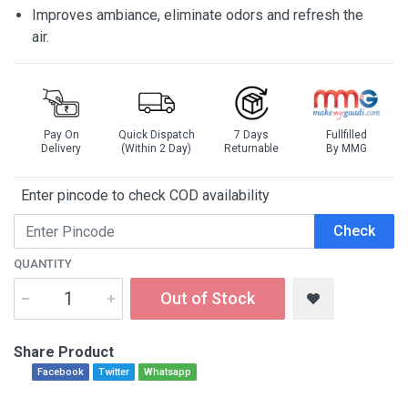
Improves ambiance, eliminate odors and refresh the
air.
Pay On
Quick Dispatch
7 Days
Fullfilled
Delivery
(Within 2 Day)
Returnable
By MMG
Enter pincode to check COD availability
Check
QUANTITY
Out of Stock
Share Product
Facebook
Twitter
Whatsapp