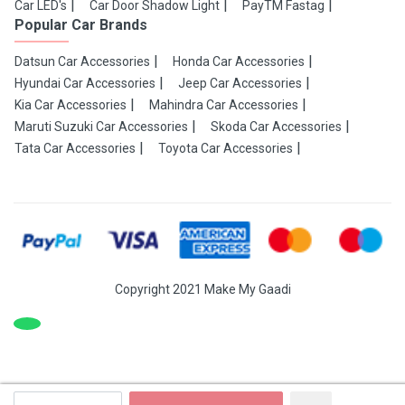
Car LED's
Car Door Shadow Light
PayTM Fastag
Popular Car Brands
Datsun Car Accessories
Honda Car Accessories
Hyundai Car Accessories
Jeep Car Accessories
Kia Car Accessories
Mahindra Car Accessories
Maruti Suzuki Car Accessories
Skoda Car Accessories
Tata Car Accessories
Toyota Car Accessories
Copyright 2021 Make My Gaadi