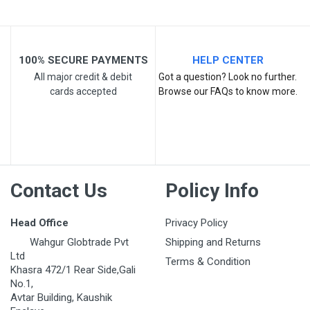
Post Your Review
100% SECURE PAYMENTS
HELP CENTER
All major credit & debit
Got a question? Look no further.
cards accepted
Browse our FAQs to know more.
Contact Us
Policy Info
Head Office
Privacy Policy
Wahgur Globtrade Pvt
Shipping and Returns
Ltd
Terms & Condition
Khasra 472/1 Rear Side,Gali
No.1,
Avtar Building, Kaushik