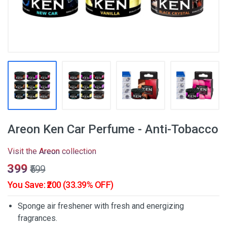
Areon Ken Car Perfume - Anti-Tobacco
Visit the
Areon
collection
₹399
₹599
You Save: ₹200 (33.39% OFF)
Sponge air freshener with fresh and energizing
fragrances.