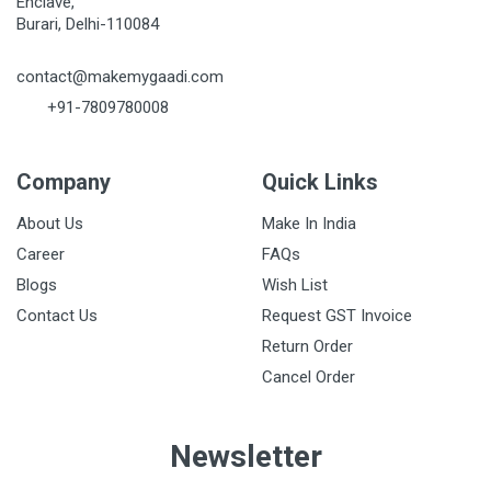
Enclave,
Burari, Delhi-110084
contact@makemygaadi.com
+91-7809780008
Company
Quick Links
About Us
Make In India
Career
FAQs
Blogs
Wish List
Contact Us
Request GST Invoice
Return Order
Cancel Order
Newsletter