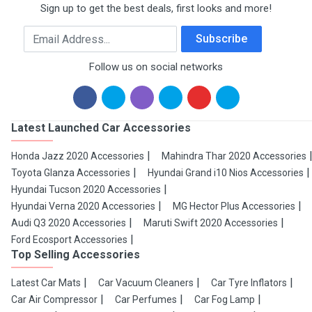
Sign up to get the best deals, first looks and more!
Email Address
Subscribe
Follow us on social networks
Latest Launched Car Accessories
Honda Jazz 2020 Accessories
Mahindra Thar 2020 Accessories
Toyota Glanza Accessories
Hyundai Grand i10 Nios Accessories
Hyundai Tucson 2020 Accessories
Hyundai Verna 2020 Accessories
MG Hector Plus Accessories
Audi Q3 2020 Accessories
Maruti Swift 2020 Accessories
Ford Ecosport Accessories
Top Selling Accessories
Latest Car Mats
Car Vacuum Cleaners
Car Tyre Inflators
Car Air Compressor
Car Perfumes
Car Fog Lamp