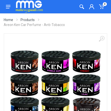
0
Home
Products
Areon Ken Car Perfume - Anti-Tobacco