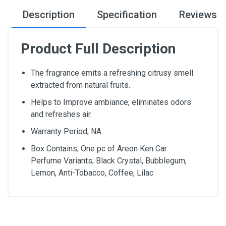
Description
Specification
Reviews
Product Full Description
The fragrance emits a refreshing citrusy smell
extracted from natural fruits.
Helps to Improve ambiance, eliminates odors
and refreshes air.
Warranty Period; NA
Box Contains; One pc of Areon Ken Car
Perfume Variants; Black Crystal, Bubblegum,
Lemon, Anti-Tobacco, Coffee, Lilac
General