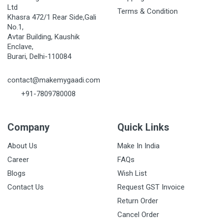
Ltd
Terms & Condition
Khasra 472/1 Rear Side,Gali
No.1,
Avtar Building, Kaushik
Enclave,
Burari, Delhi-110084
contact@makemygaadi.com
+91-7809780008
Company
Quick Links
About Us
Make In India
Career
FAQs
Blogs
Wish List
Contact Us
Request GST Invoice
Return Order
Cancel Order