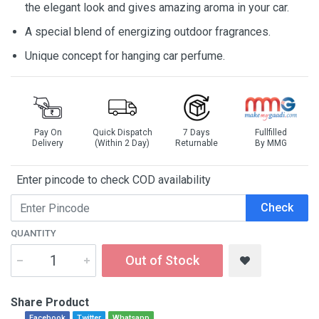
the elegant look and gives amazing aroma in your car.
A special blend of energizing outdoor fragrances.
Unique concept for hanging car perfume.
Pay On
Quick Dispatch
7 Days
Fullfilled
Delivery
(Within 2 Day)
Returnable
By MMG
Enter pincode to check COD availability
Check
QUANTITY
Out of Stock
Share Product
Facebook
Twitter
Whatsapp