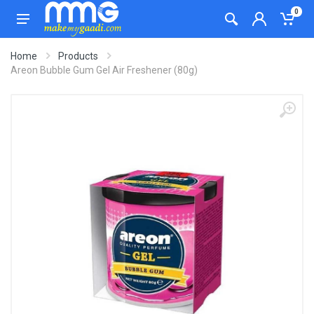
0
Home
Products
Areon Bubble Gum Gel Air Freshener (80g)