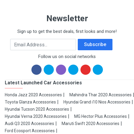
Newsletter
Sign up to get the best deals, first looks and more!
Email Address
Subscribe
Follow us on social networks
Latest Launched Car Accessories
Honda Jazz 2020 Accessories
Mahindra Thar 2020 Accessories
Toyota Glanza Accessories
Hyundai Grand i10 Nios Accessories
Hyundai Tucson 2020 Accessories
Hyundai Verna 2020 Accessories
MG Hector Plus Accessories
Audi Q3 2020 Accessories
Maruti Swift 2020 Accessories
Ford Ecosport Accessories