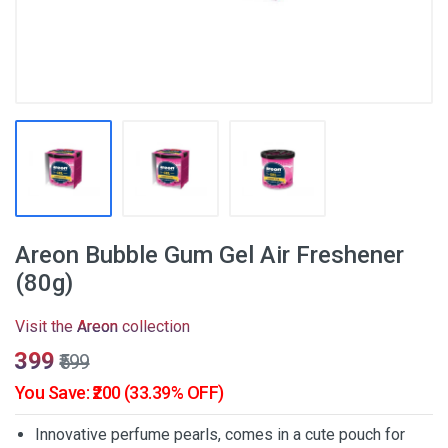
Areon Bubble Gum Gel Air Freshener
(80g)
Visit the
Areon
collection
₹399
₹599
You Save: ₹200 (33.39% OFF)
Innovative perfume pearls, comes in a cute pouch for