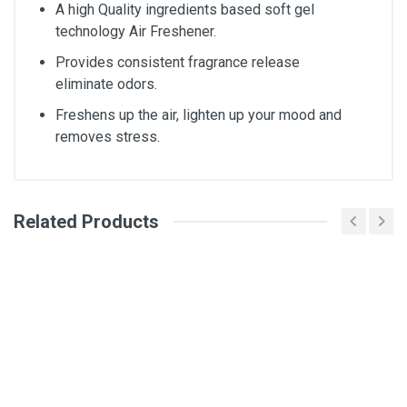
A high Quality ingredients based soft gel
technology Air Freshener.
Provides consistent fragrance release
eliminate odors.
Freshens up the air, lighten up your mood and
removes stress.
Related Products
General
Write A Review
SKU
SKU-DM2624
Review Stars
Your Name