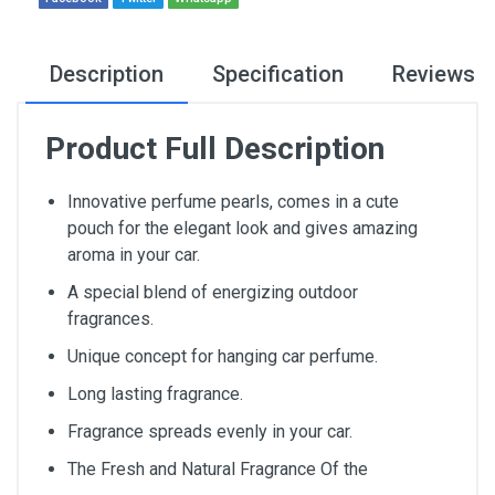
Description
Specification
Reviews
Product Full Description
Innovative perfume pearls, comes in a cute
pouch for the elegant look and gives amazing
aroma in your car.
A special blend of energizing outdoor
fragrances.
Unique concept for hanging car perfume.
Long lasting fragrance.
Fragrance spreads evenly in your car.
The Fresh and Natural Fragrance Of the