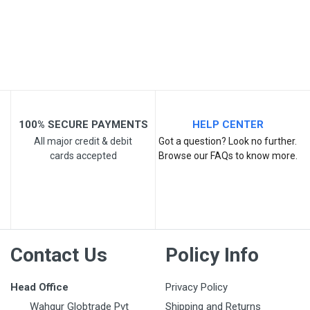
Email Address
Your Review
100% SECURE PAYMENTS
HELP CENTER
All major credit & debit
Got a question? Look no further.
cards accepted
Browse our FAQs to know more.
Post Your Review
Contact Us
Policy Info
Head Office
Privacy Policy
Wahgur Globtrade Pvt
Shipping and Returns