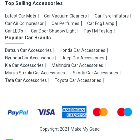
Top Selling Accessories
Latest Car Mats
Car Vacuum Cleaners
Car Tyre Inflators
Car Air Compressor
Car Perfumes
Car Fog Lamp
Car LED's
Car Door Shadow Light
PayTM Fastag
Popular Car Brands
Datsun Car Accessories
Honda Car Accessories
Hyundai Car Accessories
Jeep Car Accessories
Kia Car Accessories
Mahindra Car Accessories
Maruti Suzuki Car Accessories
Skoda Car Accessories
Tata Car Accessories
Toyota Car Accessories
Copyright 2021 Make My Gaadi