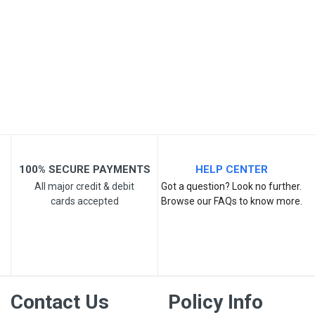
Post Your Review
100% SECURE PAYMENTS
HELP CENTER
All major credit & debit
Got a question? Look no further.
cards accepted
Browse our FAQs to know more.
Contact Us
Policy Info