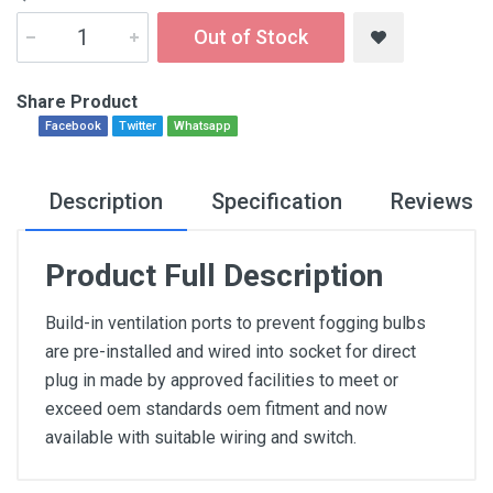
Out of Stock
Share Product
Facebook
Twitter
Whatsapp
Description
Specification
Reviews
Product Full Description
Build-in ventilation ports to prevent fogging bulbs
are pre-installed and wired into socket for direct
plug in made by approved facilities to meet or
exceed oem standards oem fitment and now
available with suitable wiring and switch.