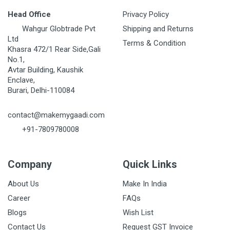
Head Office
Privacy Policy
Wahgur Globtrade Pvt
Shipping and Returns
Ltd
Terms & Condition
Khasra 472/1 Rear Side,Gali
No.1,
Avtar Building, Kaushik
Enclave,
Burari, Delhi-110084
contact@makemygaadi.com
+91-7809780008
Company
Quick Links
About Us
Make In India
Career
FAQs
Blogs
Wish List
Contact Us
Request GST Invoice