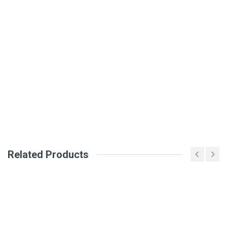
General
Write A Review
SKU
Review Stars
Your Name
Email Address
Related Products
Your Review