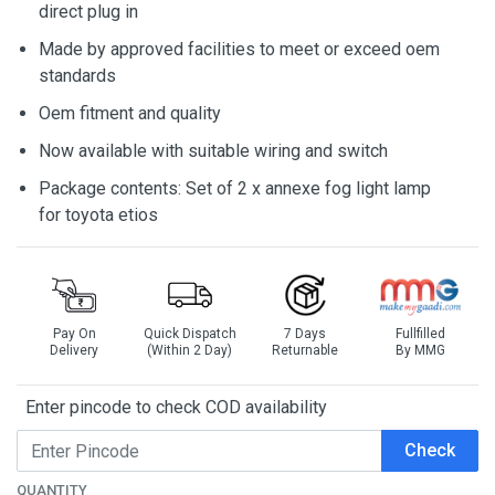
direct plug in
Made by approved facilities to meet or exceed oem
standards
Oem fitment and quality
Now available with suitable wiring and switch
Package contents: Set of 2 x annexe fog light lamp
for toyota etios
Pay On
Quick Dispatch
7 Days
Fullfilled
Delivery
(Within 2 Day)
Returnable
By MMG
Enter pincode to check COD availability
Check
QUANTITY