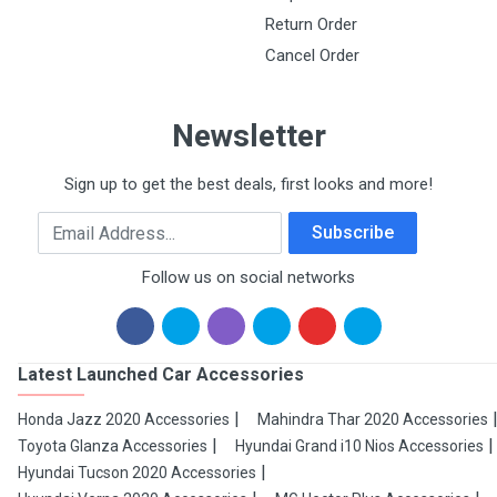
Return Order
Cancel Order
Newsletter
Sign up to get the best deals, first looks and more!
Email Address
Subscribe
Follow us on social networks
Latest Launched Car Accessories
Honda Jazz 2020 Accessories
Mahindra Thar 2020 Accessories
Toyota Glanza Accessories
Hyundai Grand i10 Nios Accessories
Hyundai Tucson 2020 Accessories