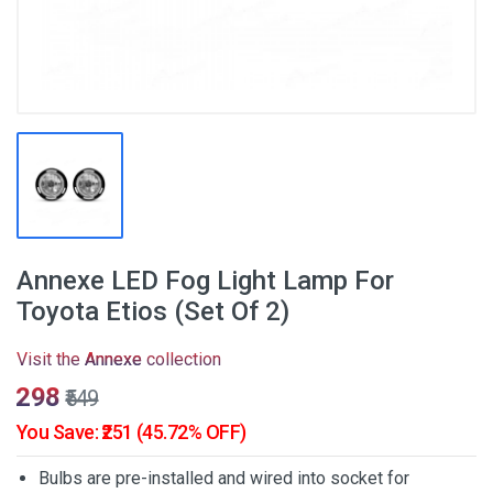
Annexe LED Fog Light Lamp For
Toyota Etios (Set Of 2)
Visit the
Annexe
collection
₹298
₹549
You Save: ₹251 (45.72% OFF)
Bulbs are pre-installed and wired into socket for