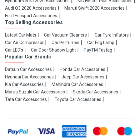
Hyundai Verna 2020 Accessories
MG Hector Plus Accessories
Audi Q3 2020 Accessories
Maruti Swift 2020 Accessories
Ford Ecosport Accessories
Top Selling Accessories
Latest Car Mats
Car Vacuum Cleaners
Car Tyre Inflators
Car Air Compressor
Car Perfumes
Car Fog Lamp
Car LED's
Car Door Shadow Light
PayTM Fastag
Popular Car Brands
Datsun Car Accessories
Honda Car Accessories
Hyundai Car Accessories
Jeep Car Accessories
Kia Car Accessories
Mahindra Car Accessories
Maruti Suzuki Car Accessories
Skoda Car Accessories
Tata Car Accessories
Toyota Car Accessories