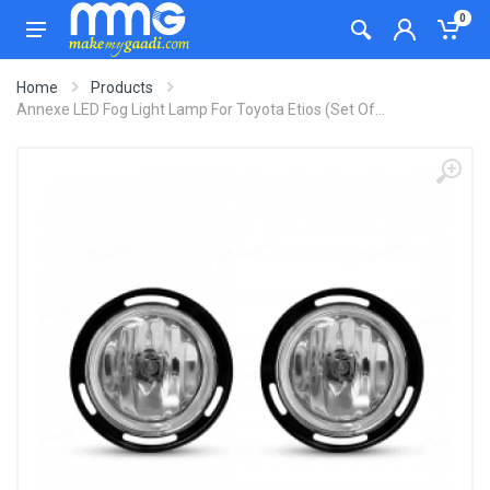
0
Home
Products
Annexe LED Fog Light Lamp For Toyota Etios (Set Of...