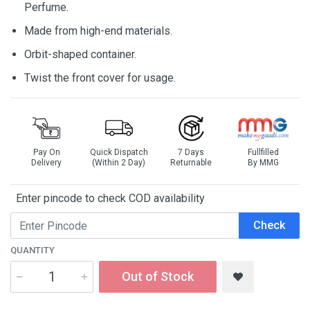
Perfume.
Made from high-end materials.
Orbit-shaped container.
Twist the front cover for usage.
Pay On
Quick Dispatch
7 Days
Fullfilled
Delivery
(Within 2 Day)
Returnable
By MMG
Enter pincode to check COD availability
Check
QUANTITY
Out of Stock