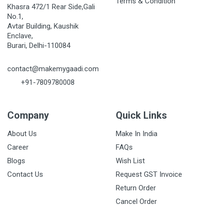
Terms & Condition
Khasra 472/1 Rear Side,Gali
No.1,
Avtar Building, Kaushik
Enclave,
Burari, Delhi-110084
contact@makemygaadi.com
+91-7809780008
Company
Quick Links
About Us
Make In India
Career
FAQs
Blogs
Wish List
Contact Us
Request GST Invoice
Return Order
Cancel Order