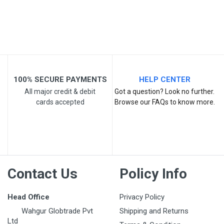
Post Your Review
100% SECURE PAYMENTS
HELP CENTER
All major credit & debit
Got a question? Look no further.
cards accepted
Browse our FAQs to know more.
Contact Us
Policy Info
Head Office
Privacy Policy
Wahgur Globtrade Pvt
Shipping and Returns
Ltd