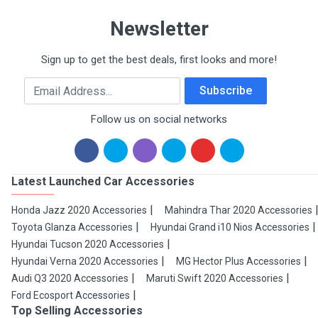
Newsletter
Sign up to get the best deals, first looks and more!
Email Address
Subscribe
Follow us on social networks
Latest Launched Car Accessories
Honda Jazz 2020 Accessories
Mahindra Thar 2020 Accessories
Toyota Glanza Accessories
Hyundai Grand i10 Nios Accessories
Hyundai Tucson 2020 Accessories
Hyundai Verna 2020 Accessories
MG Hector Plus Accessories
Audi Q3 2020 Accessories
Maruti Swift 2020 Accessories
Ford Ecosport Accessories
Top Selling Accessories