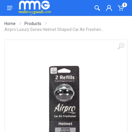
0
Home
Products
Airpro Luxury Series Helmet Shaped Car Air Freshen...