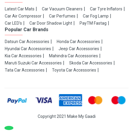
Latest Car Mats
Car Vacuum Cleaners
Car Tyre Inflators
Car Air Compressor
Car Perfumes
Car Fog Lamp
Car LED's
Car Door Shadow Light
PayTM Fastag
Popular Car Brands
Datsun Car Accessories
Honda Car Accessories
Hyundai Car Accessories
Jeep Car Accessories
Kia Car Accessories
Mahindra Car Accessories
Maruti Suzuki Car Accessories
Skoda Car Accessories
Tata Car Accessories
Toyota Car Accessories
Copyright 2021 Make My Gaadi