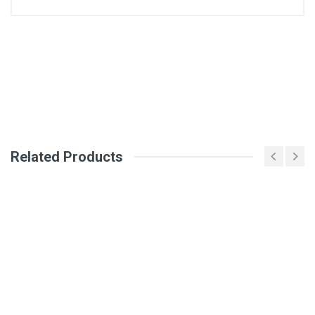
General
Write A Review
SKU
DM2611
Review Stars
Related Products
Your Name
Email Address
Your Review