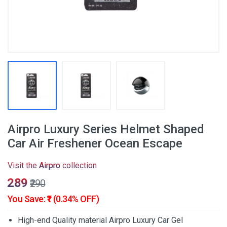
Airpro Luxury Series Helmet Shaped
Car Air Freshener Ocean Escape
Visit the
Airpro
collection
₹289
₹290
You Save: ₹1 (0.34% OFF)
High-end Quality material Airpro Luxury Car Gel