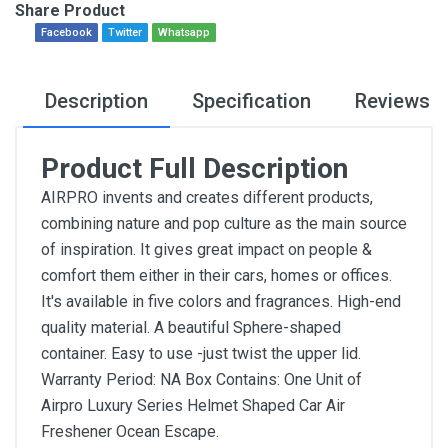
Share Product
Facebook
Twitter
Whatsapp
Description
Specification
Reviews
Product Full Description
AIRPRO invents and creates different products,
combining nature and pop culture as the main source
of inspiration. It gives great impact on people &
comfort them either in their cars, homes or offices.
It's available in five colors and fragrances. High-end
quality material. A beautiful Sphere-shaped
container. Easy to use -just twist the upper lid.
Warranty Period: NA Box Contains: One Unit of
Airpro Luxury Series Helmet Shaped Car Air
Freshener Ocean Escape.