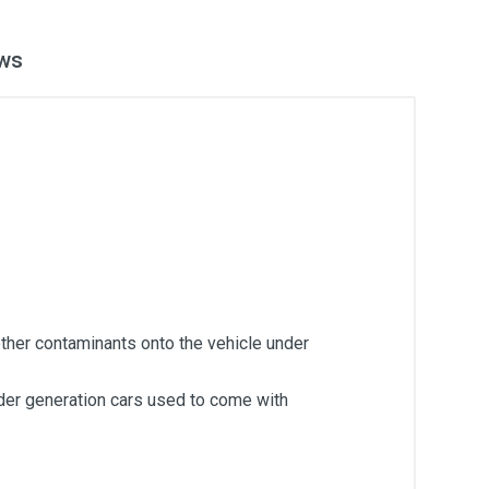
ws
ther contaminants onto the vehicle under
lder generation cars used to come with