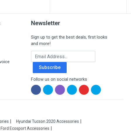
s
Newsletter
Sign up to get the best deals, first looks
and more!
Email Address
voice
Subscribe
Follow us on social networks
ories
Hyundai Tucson 2020 Accessories
Ford Ecosport Accessories