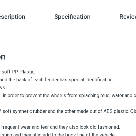
scription
Specification
Revie
on
 soft PP Plastic.
 and the back of each fender has special identification
ews.
l in order to prevent the wheels from splashing mud, water and o
f soft synthetic rubber and the other made out of ABS plastic. O
 frequent wear and tear and they also look old fashioned.
sting and they also add to the body line of the vehicle.