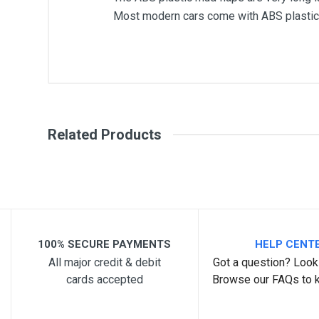
Most modern cars come with ABS plastic 
General
Write A Review
SKU
Related Products
Review Stars
Your Na
Your Review
100% SECURE PAYMENTS
HELP CENT
All major credit & debit
Got a question? Look 
cards accepted
Browse our FAQs to 