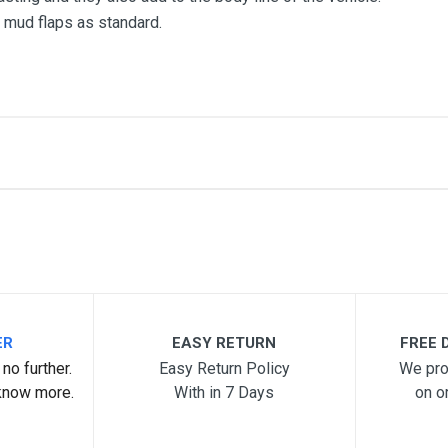
mud flaps as standard.
me
Email Address
ER
EASY RETURN
FREE D
no further.
Easy Return Policy
We pro
know more.
With in 7 Days
on o