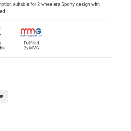
ption suitable for 2 wheelers Sporty design with
ned
s
Fullfilled
ble
By MMG