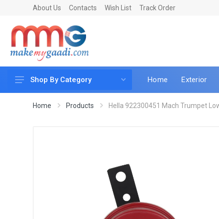
About Us
Contacts
Wish List
Track Order
Home
Exterior
Shop By Category
Car Accessories
Home
Products
Hella 922300451 Mach Trumpet Low 
Car & Bike Care
LED & Lighting
Car & Vehicle Electronics
Accessories
Car Parts
Mobile & Gadgets
Utilities