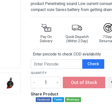
product Penetrating sound Low current consum
compact size Saves battery from getting drai
Pay On
Quick Dispatch
7 Day
Delivery
(Within 2 Day)
Returna
Enter pincode to check COD availability
Check
QUANTITY
Out of Stock
Share Product
Facebook
Twitter
Whatsapp