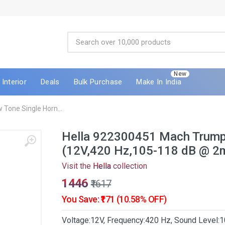
New
Interior
Deals
Bulk Purchase
Make In India
Tone Single Horn...
Hella 922300451 Mach Trumpe
(12V,420 Hz,105-118 dB @ 2
Visit the
Hella
collection
₹1446
₹1617
You Save: ₹171 (10.58% OFF)
Voltage:12V, Frequency:420 Hz, Sound Level:1