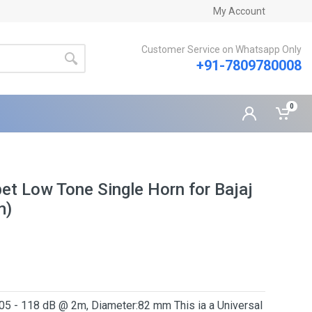
My Account
Customer Service on Whatsapp Only
+91-7809780008
0
t Low Tone Single Horn for Bajaj
m)
05 - 118 dB @ 2m, Diameter:82 mm This ia a Universal