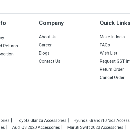
nfo
Company
Quick Link
About Us
Make In India
icy
Career
FAQs
d Returns
Blogs
Wish List
ndition
Contact Us
Request GST In
Return Order
Cancel Order
ories
Toyota Glanza Accessories
Hyundai Grand i10 Nios Access
ies
Audi Q3 2020 Accessories
Maruti Swift 2020 Accessories