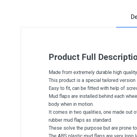
De
Product Full Descripti
Made from extremely durable high quality
This product is a special tailored version
Easy to fit, can be fitted with help of scr
Mud flaps are installed behind each whee
body when in motion.
It comes in two qualities, one made out o
rubber mud flaps as standard.
These solve the purpose but are prone to
The ABS plastic mud flaps are very long la