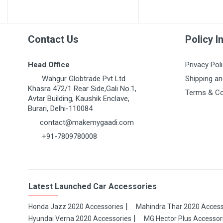
Post Your Review
Contact Us
Policy I
Head Office
Privacy Pol
Wahgur Globtrade Pvt Ltd
Shipping an
Khasra 472/1 Rear Side,Gali No.1,
Terms & Co
Avtar Building, Kaushik Enclave,
Burari, Delhi-110084
contact@makemygaadi.com
+91-7809780008
Latest Launched Car Accessories
Honda Jazz 2020 Accessories
Mahindra Thar 2020 Access
Hyundai Verna 2020 Accessories
MG Hector Plus Accessor