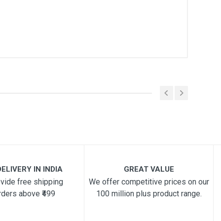
ELIVERY IN INDIA
GREAT VALUE
vide free shipping
We offer competitive prices on our
rders above ₹499
100 million plus product range.