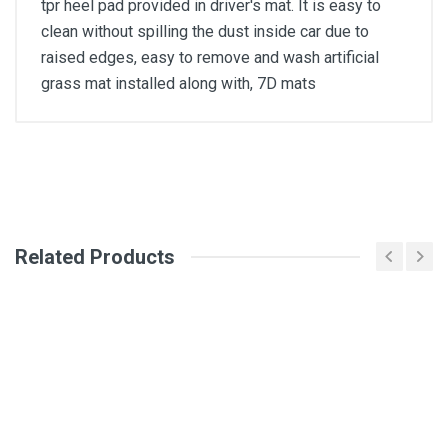
tpr heel pad provided in driver's mat. It is easy to
clean without spilling the dust inside car due to
raised edges, easy to remove and wash artificial
grass mat installed along with, 7D mats
General
Write A Review
SKU
Related Products
Review Stars
Your Name
Email Address