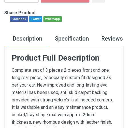
Share Product
Facebook
Twitter
Whatsapp
Description
Specification
Reviews
Product Full Description
Complete set of 3 pieces 2 pieces front and one
long rear piece, especially custom fit designed as
per your car. New improved and long-lasting eva
material has been used, anti skid carpet backing
provided with strong velcro's in all needed corners.
It is washable and an easy maintenance product,
bucket/tray shape mat with approx. 20mm
thickness, new rhombus design with leather finish,