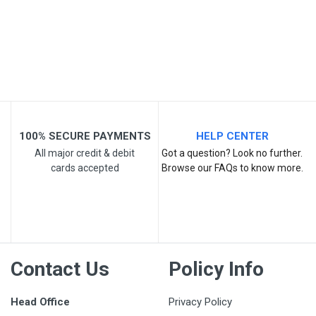
Your Review
100% SECURE PAYMENTS
HELP CENTER
All major credit & debit
Got a question? Look no further.
cards accepted
Browse our FAQs to know more.
Post Your Review
Contact Us
Policy Info
Head Office
Privacy Policy