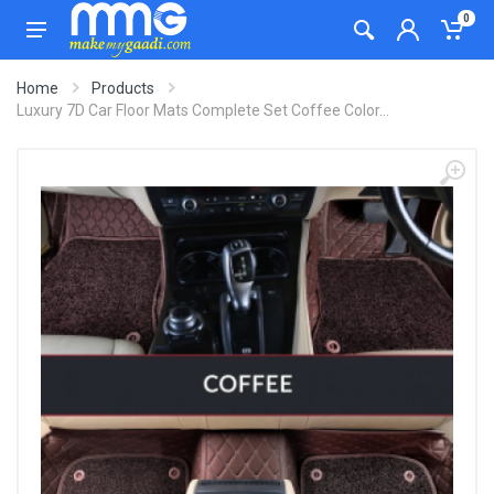
0
Home
Products
Luxury 7D Car Floor Mats Complete Set Coffee Color...