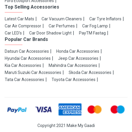
Ford Ecosport Accessories
Top Selling Accessories
Latest Car Mats
Car Vacuum Cleaners
Car Tyre Inflators
Car Air Compressor
Car Perfumes
Car Fog Lamp
Car LED's
Car Door Shadow Light
PayTM Fastag
Popular Car Brands
Datsun Car Accessories
Honda Car Accessories
Hyundai Car Accessories
Jeep Car Accessories
Kia Car Accessories
Mahindra Car Accessories
Maruti Suzuki Car Accessories
Skoda Car Accessories
Tata Car Accessories
Toyota Car Accessories
Copyright 2021 Make My Gaadi