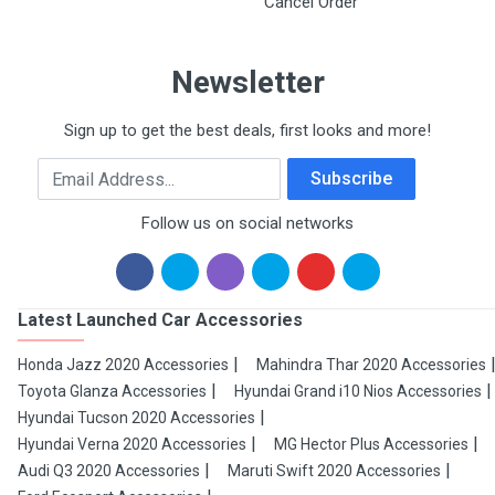
Cancel Order
Newsletter
Sign up to get the best deals, first looks and more!
Email Address
Subscribe
Follow us on social networks
Latest Launched Car Accessories
Honda Jazz 2020 Accessories
Mahindra Thar 2020 Accessories
Toyota Glanza Accessories
Hyundai Grand i10 Nios Accessories
Hyundai Tucson 2020 Accessories
Hyundai Verna 2020 Accessories
MG Hector Plus Accessories
Audi Q3 2020 Accessories
Maruti Swift 2020 Accessories