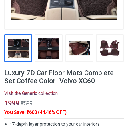
Luxury 7D Car Floor Mats Complete
Set Coffee Color- Volvo XC60
Visit the
Generic
collection
₹1999
₹3599
You Save: ₹1600 (44.46% OFF)
*7-depth layer protection to your car interiors