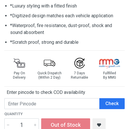
*Luxury styling with a fitted finish
*Digitized design matches each vehicle application
*Waterproof, fire resistance, dust-proof, shock and
sound absorbent
*Scratch proof, strong and durable
Pay On
Quick Dispatch
7 Days
Fullfilled
Delivery
(Within 2 Day)
Returnable
By MMG
Enter pincode to check COD availability
Check
QUANTITY
Out of Stock