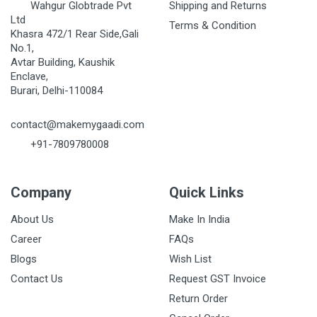
Wahgur Globtrade Pvt
Shipping and Returns
Ltd
Terms & Condition
Khasra 472/1 Rear Side,Gali
No.1,
Avtar Building, Kaushik
Enclave,
Burari, Delhi-110084
contact@makemygaadi.com
+91-7809780008
Company
Quick Links
About Us
Make In India
Career
FAQs
Blogs
Wish List
Contact Us
Request GST Invoice
Return Order