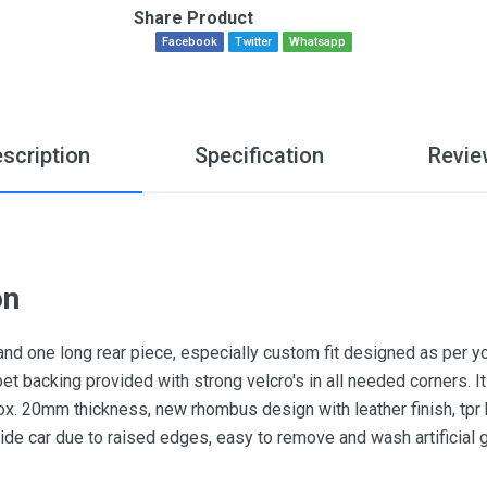
Share Product
Facebook
Twitter
Whatsapp
scription
Specification
Revie
on
and one long rear piece, especially custom fit designed as per y
pet backing provided with strong velcro's in all needed corners.
x. 20mm thickness, new rhombus design with leather finish, tpr he
nside car due to raised edges, easy to remove and wash artificial 