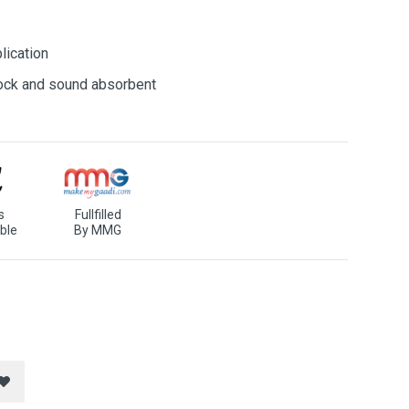
lication
shock and sound absorbent
s
Fullfilled
ble
By MMG