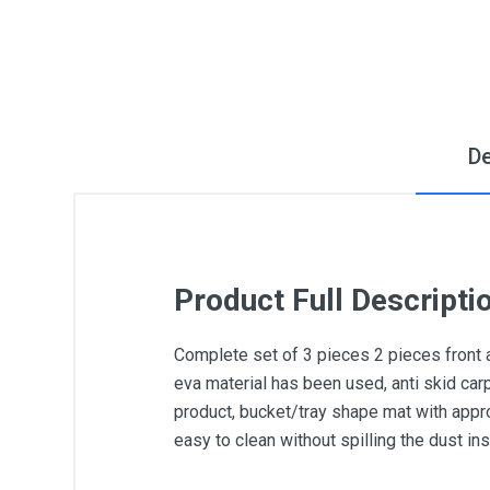
De
Product Full Descripti
Complete set of 3 pieces 2 pieces front 
eva material has been used, anti skid car
product, bucket/tray shape mat with appro
easy to clean without spilling the dust i