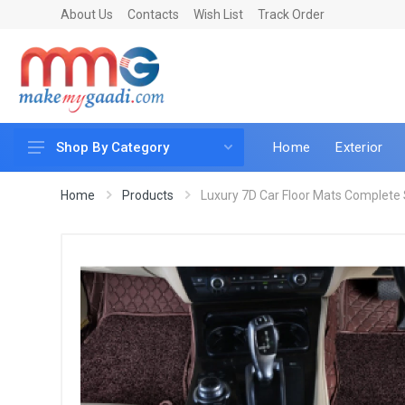
About Us
Contacts
Wish List
Track Order
Home
Exterior
Shop By Category
Car Accessories
Home
Products
Luxury 7D Car Floor Mats Complete S
Car & Bike Care
LED & Lighting
Car & Vehicle Electronics
Accessories
Car Parts
Mobile & Gadgets
Utilities