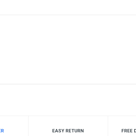
me
Email Address
ER
EASY RETURN
FREE D