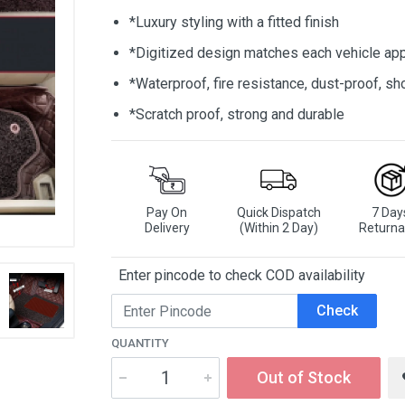
*Luxury styling with a fitted finish
*Digitized design matches each vehicle app
*Waterproof, fire resistance, dust-proof, 
*Scratch proof, strong and durable
Pay On
Quick Dispatch
7 Day
Delivery
(Within 2 Day)
Returna
Enter pincode to check COD availability
Check
QUANTITY
Out of Stock