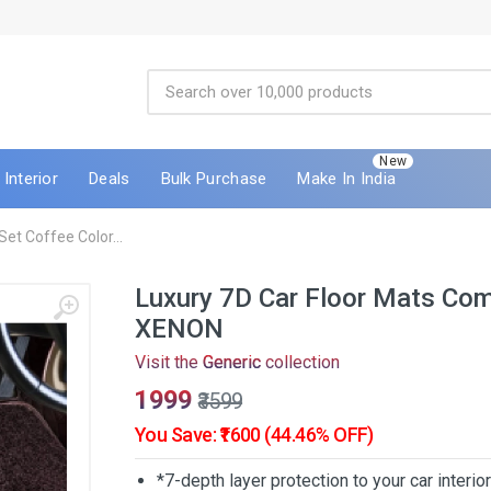
New
Interior
Deals
Bulk Purchase
Make In India
et Coffee Color...
Luxury 7D Car Floor Mats Com
XENON
Visit the
Generic
collection
₹1999
₹3599
You Save: ₹1600 (44.46% OFF)
*7-depth layer protection to your car interio