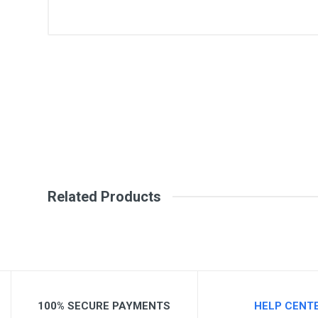
General
Write A Review
SKU
Review Stars
Your Na
Your Review
Related Products
100% SECURE PAYMENTS
HELP CENT