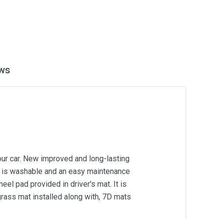
ws
our car. New improved and long-lasting
 It is washable and an easy maintenance
el pad provided in driver's mat. It is
grass mat installed along with, 7D mats