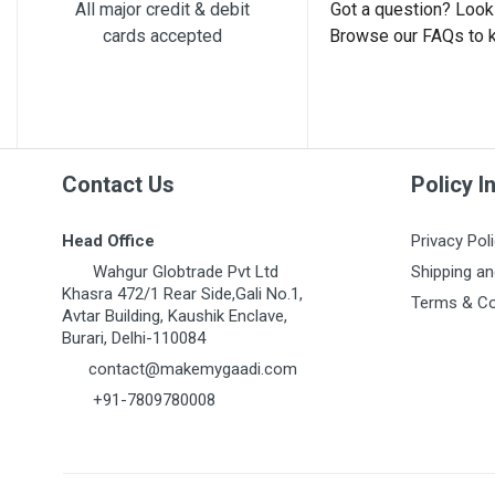
Post Your Review
All major credit & debit
Got a question? Look 
cards accepted
Browse our FAQs to 
Contact Us
Policy I
Head Office
Privacy Pol
Wahgur Globtrade Pvt Ltd
Shipping an
Khasra 472/1 Rear Side,Gali No.1,
Terms & Co
Avtar Building, Kaushik Enclave,
Burari, Delhi-110084
contact@makemygaadi.com
+91-7809780008