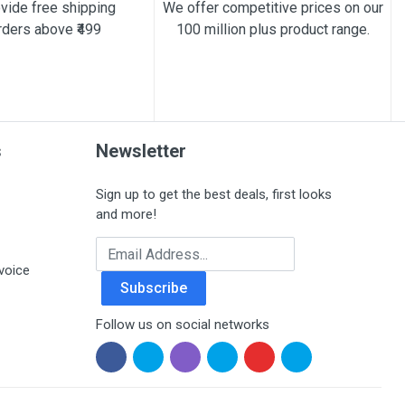
vide free shipping
We offer competitive prices on our
rders above ₹499
100 million plus product range.
s
Newsletter
Sign up to get the best deals, first looks
and more!
Email Address
voice
Subscribe
Follow us on social networks