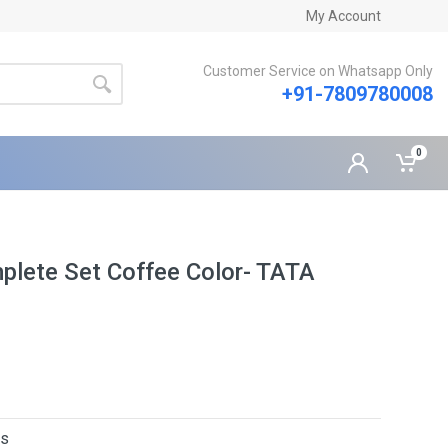
My Account
Customer Service on Whatsapp Only
+91-7809780008
0
plete Set Coffee Color- TATA
rs