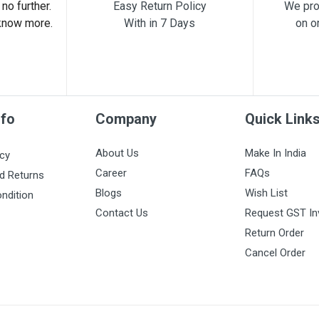
no further.
Easy Return Policy
We pro
know more.
With in 7 Days
on o
nfo
Company
Quick Link
About Us
Make In India
icy
Career
FAQs
d Returns
Blogs
Wish List
ndition
Contact Us
Request GST In
Return Order
Cancel Order