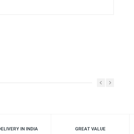
ELIVERY IN INDIA
GREAT VALUE