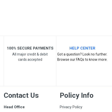
Your Review
100% SECURE PAYMENTS
HELP CENTER
All major credit & debit
Got a question? Look no further.
cards accepted
Browse our FAQs to know more.
Post Your Review
Contact Us
Policy Info
Head Office
Privacy Policy