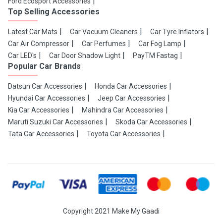
Ford Ecosport Accessories
Top Selling Accessories
Latest Car Mats
Car Vacuum Cleaners
Car Tyre Inflators
Car Air Compressor
Car Perfumes
Car Fog Lamp
Car LED's
Car Door Shadow Light
PayTM Fastag
Popular Car Brands
Datsun Car Accessories
Honda Car Accessories
Hyundai Car Accessories
Jeep Car Accessories
Kia Car Accessories
Mahindra Car Accessories
Maruti Suzuki Car Accessories
Skoda Car Accessories
Tata Car Accessories
Toyota Car Accessories
Copyright 2021 Make My Gaadi