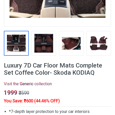
Luxury 7D Car Floor Mats Complete
Set Coffee Color- Skoda KODIAQ
Visit the
Generic
collection
₹1999
₹3599
You Save: ₹1600 (44.46% OFF)
*7-depth layer protection to your car interiors