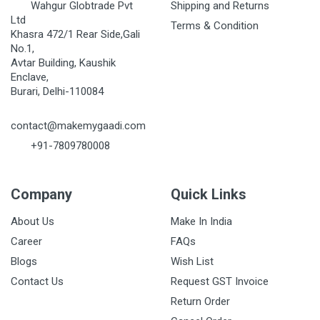
Wahgur Globtrade Pvt
Shipping and Returns
Ltd
Terms & Condition
Khasra 472/1 Rear Side,Gali
No.1,
Avtar Building, Kaushik
Enclave,
Burari, Delhi-110084
contact@makemygaadi.com
+91-7809780008
Company
Quick Links
About Us
Make In India
Career
FAQs
Blogs
Wish List
Contact Us
Request GST Invoice
Return Order