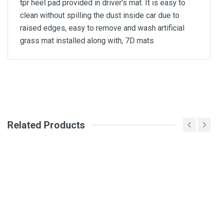
tpr heel pad provided in driver's mat. It is easy to
clean without spilling the dust inside car due to
raised edges, easy to remove and wash artificial
grass mat installed along with, 7D mats
General
Write A Review
SKU
Related Products
Review Stars
Your Name
Email Address