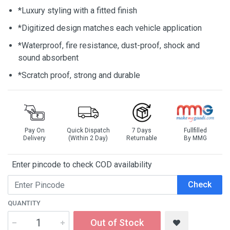
*Luxury styling with a fitted finish
*Digitized design matches each vehicle application
*Waterproof, fire resistance, dust-proof, shock and
sound absorbent
*Scratch proof, strong and durable
Pay On
Quick Dispatch
7 Days
Fullfilled
Delivery
(Within 2 Day)
Returnable
By MMG
Enter pincode to check COD availability
Check
QUANTITY
Out of Stock