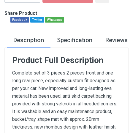
Share Product
Facebook
Twitter
Whatsapp
Description
Specification
Reviews
Product Full Description
Complete set of 3 pieces 2 pieces front and one
long rear piece, especially custom fit designed as
per your car. New improved and long-lasting eva
material has been used, anti skid carpet backing
provided with strong velcro's in all needed corners.
It is washable and an easy maintenance product,
bucket/tray shape mat with approx. 20mm
thickness, new rhombus design with leather finish,