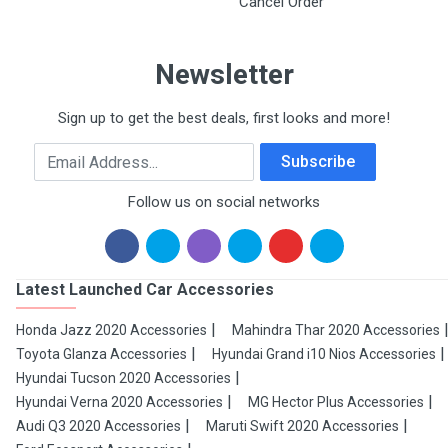
Cancel Order
Newsletter
Sign up to get the best deals, first looks and more!
Email Address
Subscribe
Follow us on social networks
Latest Launched Car Accessories
Honda Jazz 2020 Accessories
Mahindra Thar 2020 Accessories
Toyota Glanza Accessories
Hyundai Grand i10 Nios Accessories
Hyundai Tucson 2020 Accessories
Hyundai Verna 2020 Accessories
MG Hector Plus Accessories
Audi Q3 2020 Accessories
Maruti Swift 2020 Accessories