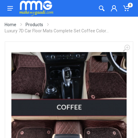
0
Home
Products
Luxury 7D Car Floor Mats Complete Set Coffee Color...