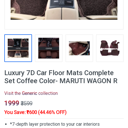
Luxury 7D Car Floor Mats Complete
Set Coffee Color- MARUTI WAGON R
Visit the
Generic
collection
₹1999
₹3599
You Save: ₹1600 (44.46% OFF)
*7-depth layer protection to your car interiors