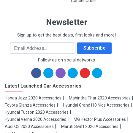
Cancel Order
Newsletter
Sign up to get the best deals, first looks and more!
Email Address
Subscribe
Follow us on social networks
Latest Launched Car Accessories
Honda Jazz 2020 Accessories
Mahindra Thar 2020 Accessories
Toyota Glanza Accessories
Hyundai Grand i10 Nios Accessories
Hyundai Tucson 2020 Accessories
Hyundai Verna 2020 Accessories
MG Hector Plus Accessories
Audi Q3 2020 Accessories
Maruti Swift 2020 Accessories