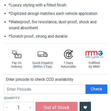
*Luxury styling with a fitted finish
*Digitized design matches each vehicle application
*Waterproof, fire resistance, dust-proof, shock and
sound absorbent
*Scratch proof, strong and durable
Pay On
Quick Dispatch
7 Days
Fullfilled
Delivery
(Within 2 Day)
Returnable
By MMG
Enter pincode to check COD availability
Check
QUANTITY
Out of Stock