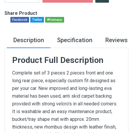
Share Product
Facebook
Twitter
Whatsapp
Description
Specification
Reviews
Product Full Description
Complete set of 3 pieces 2 pieces front and one
long rear piece, especially custom fit designed as
per your car. New improved and long-lasting eva
material has been used, anti skid carpet backing
provided with strong velcro's in all needed corners.
It is washable and an easy maintenance product,
bucket/tray shape mat with approx. 20mm
thickness, new rhombus design with leather finish,