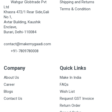
Wahgur Globtrade Pvt
Shipping and Returns
Ltd
Terms & Condition
Khasra 472/1 Rear Side,Gali
No.1,
Avtar Building, Kaushik
Enclave,
Burari, Delhi-110084
contact@makemygaadi.com
+91-7809780008
Company
Quick Links
About Us
Make In India
Career
FAQs
Blogs
Wish List
Contact Us
Request GST Invoice
Return Order