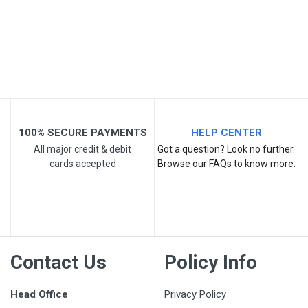
Your Review
100% SECURE PAYMENTS
HELP CENTER
All major credit & debit
Got a question? Look no further.
cards accepted
Browse our FAQs to know more.
Post Your Review
Contact Us
Policy Info
Head Office
Privacy Policy