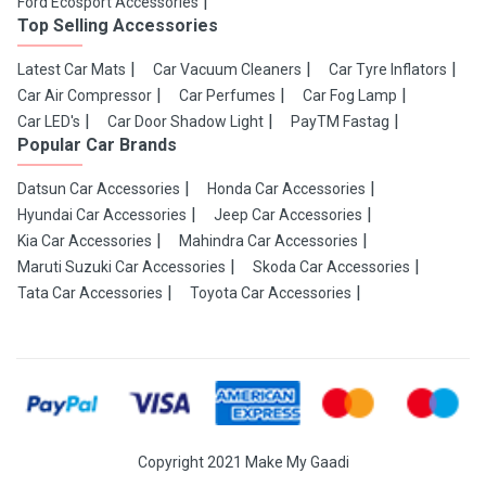
Ford Ecosport Accessories
Top Selling Accessories
Latest Car Mats
Car Vacuum Cleaners
Car Tyre Inflators
Car Air Compressor
Car Perfumes
Car Fog Lamp
Car LED's
Car Door Shadow Light
PayTM Fastag
Popular Car Brands
Datsun Car Accessories
Honda Car Accessories
Hyundai Car Accessories
Jeep Car Accessories
Kia Car Accessories
Mahindra Car Accessories
Maruti Suzuki Car Accessories
Skoda Car Accessories
Tata Car Accessories
Toyota Car Accessories
Copyright 2021 Make My Gaadi