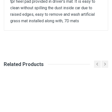
tpr heel pad provided in driver's mat. It is easy to
clean without spilling the dust inside car due to
raised edges, easy to remove and wash artificial
grass mat installed along with, 7D mats
General
Write A Review
SKU
Related Products
Review Stars
Your Name
Email Address