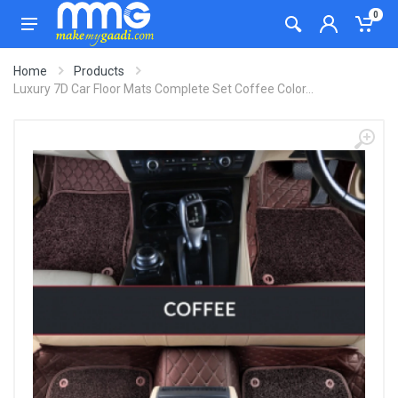
0
Home
Products
Luxury 7D Car Floor Mats Complete Set Coffee Color...