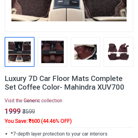
Luxury 7D Car Floor Mats Complete
Set Coffee Color- Mahindra XUV700
Visit the
Generic
collection
₹1999
₹3599
You Save: ₹1600 (44.46% OFF)
*7-depth layer protection to your car interiors