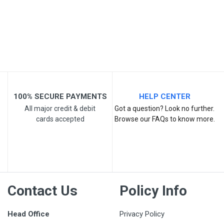
Your Review
100% SECURE PAYMENTS
HELP CENTER
All major credit & debit
Got a question? Look no further.
cards accepted
Browse our FAQs to know more.
Post Your Review
Contact Us
Policy Info
Head Office
Privacy Policy