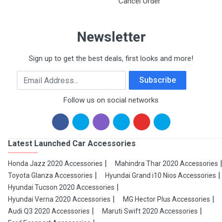
Cancel Order
Newsletter
Sign up to get the best deals, first looks and more!
Email Address
Subscribe
Follow us on social networks
Latest Launched Car Accessories
Honda Jazz 2020 Accessories
Mahindra Thar 2020 Accessories
Toyota Glanza Accessories
Hyundai Grand i10 Nios Accessories
Hyundai Tucson 2020 Accessories
Hyundai Verna 2020 Accessories
MG Hector Plus Accessories
Audi Q3 2020 Accessories
Maruti Swift 2020 Accessories