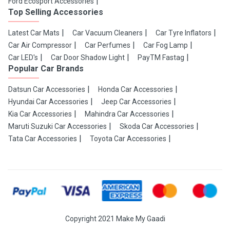
Ford Ecosport Accessories
Top Selling Accessories
Latest Car Mats
Car Vacuum Cleaners
Car Tyre Inflators
Car Air Compressor
Car Perfumes
Car Fog Lamp
Car LED's
Car Door Shadow Light
PayTM Fastag
Popular Car Brands
Datsun Car Accessories
Honda Car Accessories
Hyundai Car Accessories
Jeep Car Accessories
Kia Car Accessories
Mahindra Car Accessories
Maruti Suzuki Car Accessories
Skoda Car Accessories
Tata Car Accessories
Toyota Car Accessories
Copyright 2021 Make My Gaadi