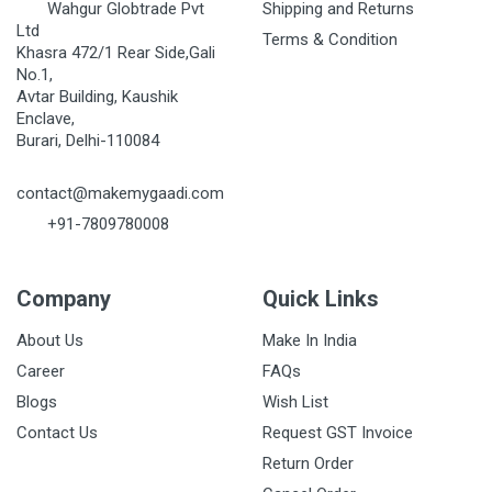
Wahgur Globtrade Pvt
Shipping and Returns
Ltd
Terms & Condition
Khasra 472/1 Rear Side,Gali
No.1,
Avtar Building, Kaushik
Enclave,
Burari, Delhi-110084
contact@makemygaadi.com
+91-7809780008
Company
Quick Links
About Us
Make In India
Career
FAQs
Blogs
Wish List
Contact Us
Request GST Invoice
Return Order