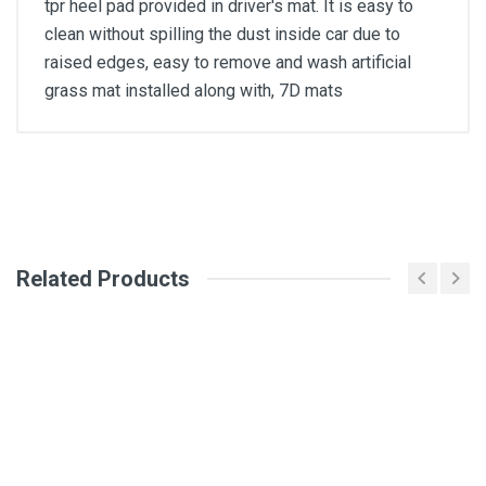
tpr heel pad provided in driver's mat. It is easy to
clean without spilling the dust inside car due to
raised edges, easy to remove and wash artificial
grass mat installed along with, 7D mats
General
Write A Review
SKU
Related Products
Review Stars
Your Name
Email Address