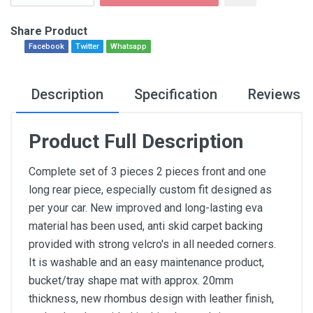
Share Product
Facebook
Twitter
Whatsapp
Description
Specification
Reviews
Product Full Description
Complete set of 3 pieces 2 pieces front and one
long rear piece, especially custom fit designed as
per your car. New improved and long-lasting eva
material has been used, anti skid carpet backing
provided with strong velcro's in all needed corners.
It is washable and an easy maintenance product,
bucket/tray shape mat with approx. 20mm
thickness, new rhombus design with leather finish,