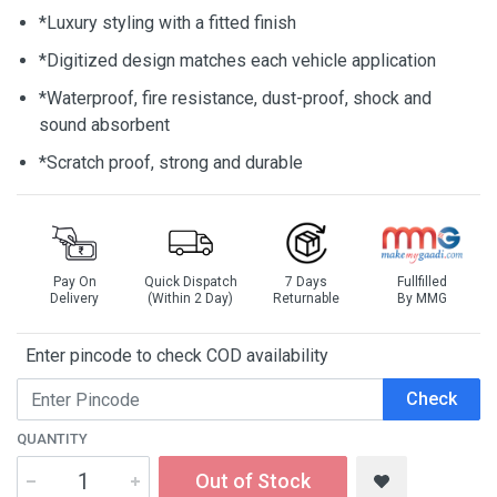
*Luxury styling with a fitted finish
*Digitized design matches each vehicle application
*Waterproof, fire resistance, dust-proof, shock and
sound absorbent
*Scratch proof, strong and durable
Pay On
Quick Dispatch
7 Days
Fullfilled
Delivery
(Within 2 Day)
Returnable
By MMG
Enter pincode to check COD availability
Check
QUANTITY
Out of Stock