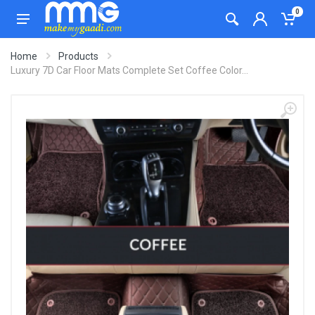
0
Home
Products
Luxury 7D Car Floor Mats Complete Set Coffee Color...