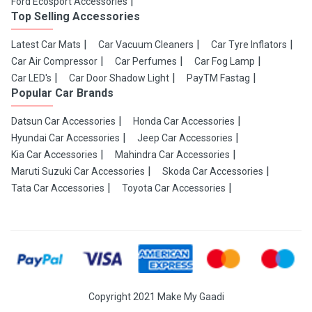
Ford Ecosport Accessories
Top Selling Accessories
Latest Car Mats
Car Vacuum Cleaners
Car Tyre Inflators
Car Air Compressor
Car Perfumes
Car Fog Lamp
Car LED's
Car Door Shadow Light
PayTM Fastag
Popular Car Brands
Datsun Car Accessories
Honda Car Accessories
Hyundai Car Accessories
Jeep Car Accessories
Kia Car Accessories
Mahindra Car Accessories
Maruti Suzuki Car Accessories
Skoda Car Accessories
Tata Car Accessories
Toyota Car Accessories
Copyright 2021 Make My Gaadi