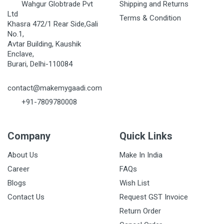
Wahgur Globtrade Pvt
Shipping and Returns
Ltd
Terms & Condition
Khasra 472/1 Rear Side,Gali
No.1,
Avtar Building, Kaushik
Enclave,
Burari, Delhi-110084
contact@makemygaadi.com
+91-7809780008
Company
Quick Links
About Us
Make In India
Career
FAQs
Blogs
Wish List
Contact Us
Request GST Invoice
Return Order