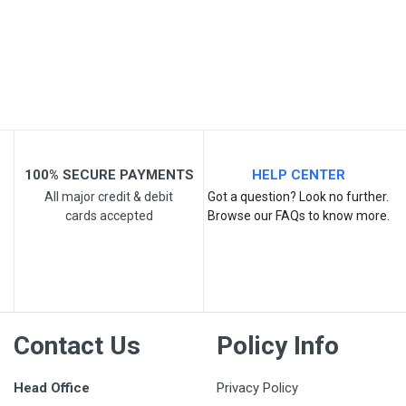
Your Review
100% SECURE PAYMENTS
HELP CENTER
All major credit & debit
Got a question? Look no further.
cards accepted
Browse our FAQs to know more.
Post Your Review
Contact Us
Policy Info
Head Office
Privacy Policy