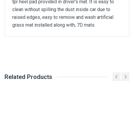
tpr heel pad provided in driver's mat. It is easy to
clean without spilling the dust inside car due to
raised edges, easy to remove and wash artificial
grass mat installed along with, 7D mats
General
Write A Review
SKU
Related Products
Review Stars
Your Name
Email Address