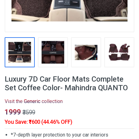
Luxury 7D Car Floor Mats Complete
Set Coffee Color- Mahindra QUANTO
Visit the
Generic
collection
₹1999
₹3599
You Save: ₹1600 (44.46% OFF)
*7-depth layer protection to your car interiors