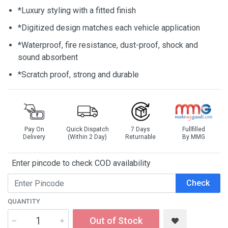
*Luxury styling with a fitted finish
*Digitized design matches each vehicle application
*Waterproof, fire resistance, dust-proof, shock and
sound absorbent
*Scratch proof, strong and durable
Pay On
Quick Dispatch
7 Days
Fullfilled
Delivery
(Within 2 Day)
Returnable
By MMG
Enter pincode to check COD availability
Check
QUANTITY
Out of Stock