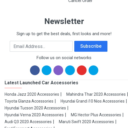
Cancel Order
Newsletter
Sign up to get the best deals, first looks and more!
Email Address
Subscribe
Follow us on social networks
Latest Launched Car Accessories
Honda Jazz 2020 Accessories
Mahindra Thar 2020 Accessories
Toyota Glanza Accessories
Hyundai Grand i10 Nios Accessories
Hyundai Tucson 2020 Accessories
Hyundai Verna 2020 Accessories
MG Hector Plus Accessories
Audi Q3 2020 Accessories
Maruti Swift 2020 Accessories