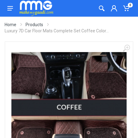
0
Home
Products
Luxury 7D Car Floor Mats Complete Set Coffee Color...