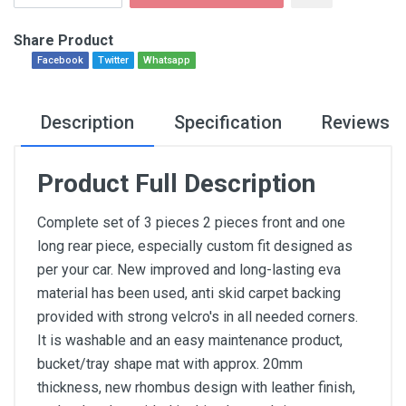
Share Product
Facebook
Twitter
Whatsapp
Description
Specification
Reviews
Product Full Description
Complete set of 3 pieces 2 pieces front and one
long rear piece, especially custom fit designed as
per your car. New improved and long-lasting eva
material has been used, anti skid carpet backing
provided with strong velcro's in all needed corners.
It is washable and an easy maintenance product,
bucket/tray shape mat with approx. 20mm
thickness, new rhombus design with leather finish,