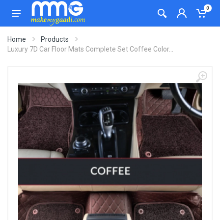
0
Home
Products
Luxury 7D Car Floor Mats Complete Set Coffee Color...