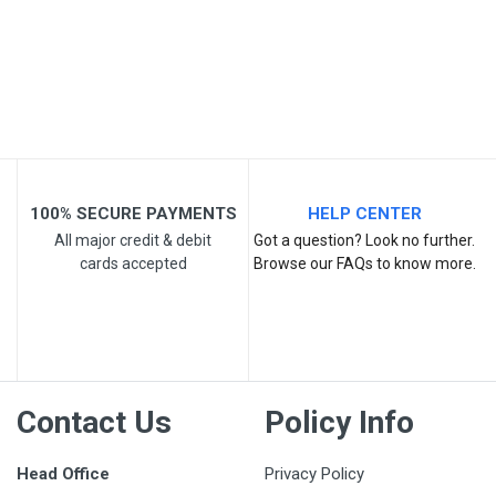
Your Review
100% SECURE PAYMENTS
HELP CENTER
All major credit & debit
Got a question? Look no further.
cards accepted
Browse our FAQs to know more.
Post Your Review
Contact Us
Policy Info
Head Office
Privacy Policy