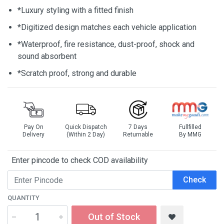
*Luxury styling with a fitted finish
*Digitized design matches each vehicle application
*Waterproof, fire resistance, dust-proof, shock and
sound absorbent
*Scratch proof, strong and durable
Pay On
Quick Dispatch
7 Days
Fullfilled
Delivery
(Within 2 Day)
Returnable
By MMG
Enter pincode to check COD availability
Check
QUANTITY
Out of Stock