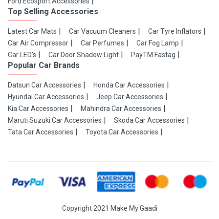
Ford Ecosport Accessories
Top Selling Accessories
Latest Car Mats
Car Vacuum Cleaners
Car Tyre Inflators
Car Air Compressor
Car Perfumes
Car Fog Lamp
Car LED's
Car Door Shadow Light
PayTM Fastag
Popular Car Brands
Datsun Car Accessories
Honda Car Accessories
Hyundai Car Accessories
Jeep Car Accessories
Kia Car Accessories
Mahindra Car Accessories
Maruti Suzuki Car Accessories
Skoda Car Accessories
Tata Car Accessories
Toyota Car Accessories
Copyright 2021 Make My Gaadi