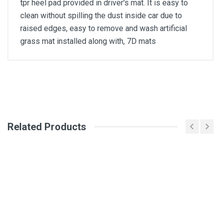
tpr heel pad provided in driver's mat. It is easy to
clean without spilling the dust inside car due to
raised edges, easy to remove and wash artificial
grass mat installed along with, 7D mats
General
Write A Review
SKU
Related Products
Review Stars
Your Name
Email Address