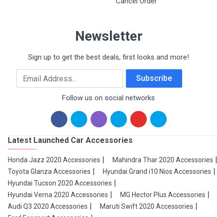
Cancel Order
Newsletter
Sign up to get the best deals, first looks and more!
Email Address
Subscribe
Follow us on social networks
Latest Launched Car Accessories
Honda Jazz 2020 Accessories
Mahindra Thar 2020 Accessories
Toyota Glanza Accessories
Hyundai Grand i10 Nios Accessories
Hyundai Tucson 2020 Accessories
Hyundai Verna 2020 Accessories
MG Hector Plus Accessories
Audi Q3 2020 Accessories
Maruti Swift 2020 Accessories