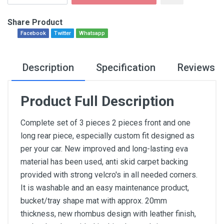
Share Product
Facebook
Twitter
Whatsapp
Description
Specification
Reviews
Product Full Description
Complete set of 3 pieces 2 pieces front and one
long rear piece, especially custom fit designed as
per your car. New improved and long-lasting eva
material has been used, anti skid carpet backing
provided with strong velcro's in all needed corners.
It is washable and an easy maintenance product,
bucket/tray shape mat with approx. 20mm
thickness, new rhombus design with leather finish,