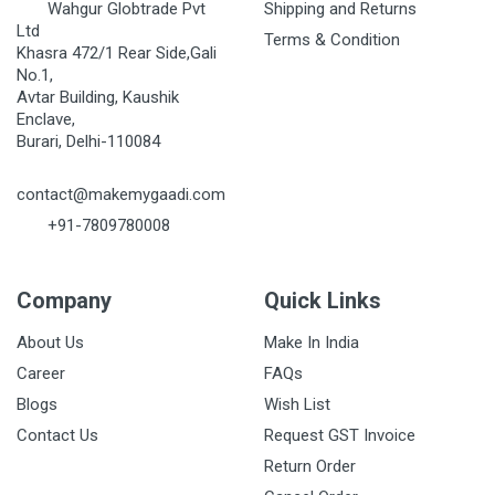
Wahgur Globtrade Pvt
Shipping and Returns
Ltd
Terms & Condition
Khasra 472/1 Rear Side,Gali
No.1,
Avtar Building, Kaushik
Enclave,
Burari, Delhi-110084
contact@makemygaadi.com
+91-7809780008
Company
Quick Links
About Us
Make In India
Career
FAQs
Blogs
Wish List
Contact Us
Request GST Invoice
Return Order