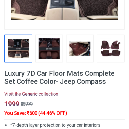
Luxury 7D Car Floor Mats Complete
Set Coffee Color- Jeep Compass
Visit the
Generic
collection
₹1999
₹3599
You Save: ₹1600 (44.46% OFF)
*7-depth layer protection to your car interiors