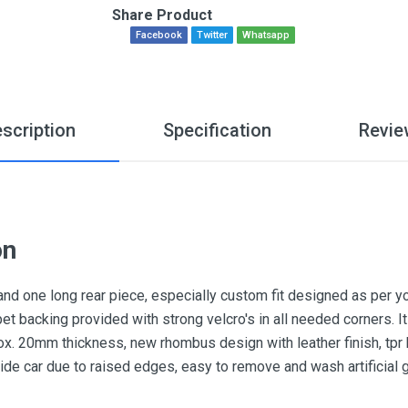
Share Product
Facebook
Twitter
Whatsapp
scription
Specification
Revie
on
and one long rear piece, especially custom fit designed as per y
pet backing provided with strong velcro's in all needed corners.
x. 20mm thickness, new rhombus design with leather finish, tpr he
nside car due to raised edges, easy to remove and wash artificial 