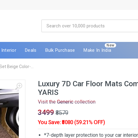
New
Interior
Deals
Bulk Purchase
Make In India
et Beige Color-...
Luxury 7D Car Floor Mats Com
YARIS
Visit the
Generic
collection
₹3499
₹8579
You Save: ₹5080 (59.21% OFF)
*7-depth layer protection to your car interio