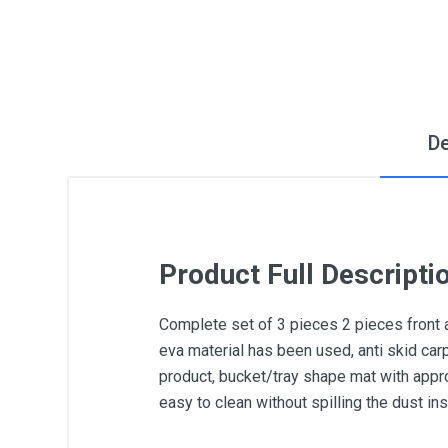
De
Product Full Descripti
Complete set of 3 pieces 2 pieces front 
eva material has been used, anti skid car
product, bucket/tray shape mat with appro
easy to clean without spilling the dust i