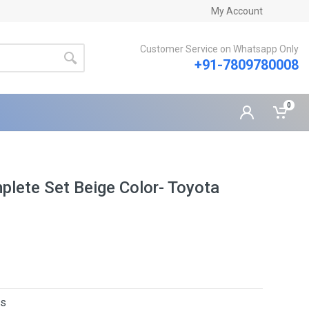
My Account
Customer Service on Whatsapp Only
+91-7809780008
0
plete Set Beige Color- Toyota
rs