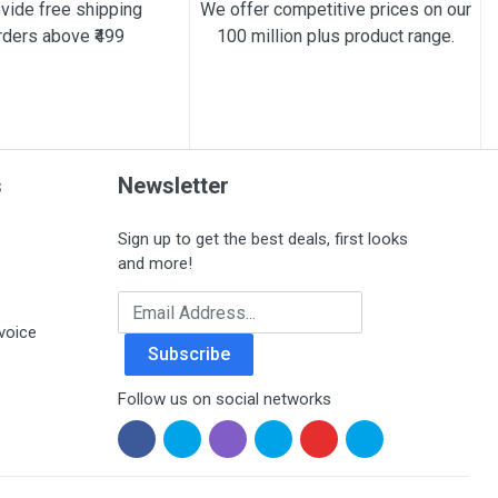
vide free shipping
We offer competitive prices on our
rders above ₹499
100 million plus product range.
s
Newsletter
Sign up to get the best deals, first looks
and more!
Email Address
voice
Subscribe
Follow us on social networks