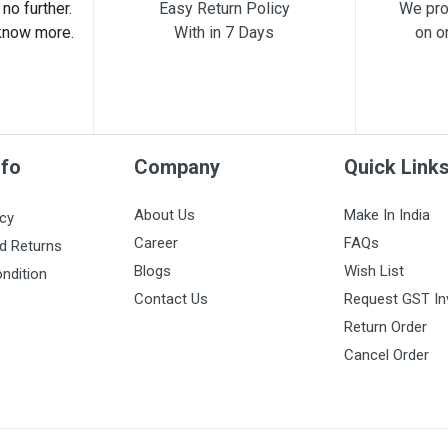
no further.
Easy Return Policy
We pro
know more.
With in 7 Days
on o
nfo
Company
Quick Link
About Us
Make In India
icy
Career
FAQs
d Returns
Blogs
Wish List
ndition
Contact Us
Request GST In
Return Order
Cancel Order