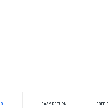
me
Email Address
ER
EASY RETURN
FREE D