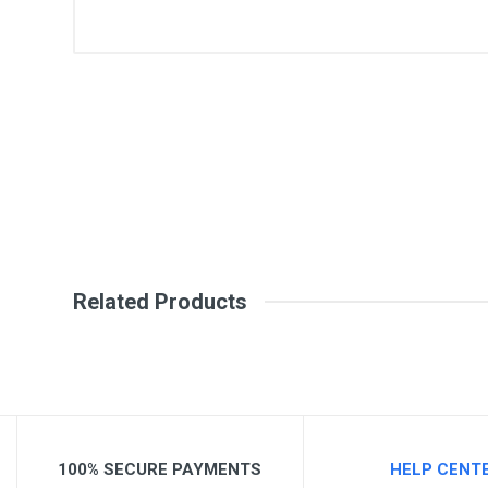
General
Write A Review
SKU
Review Stars
Your Na
Your Review
Related Products
100% SECURE PAYMENTS
HELP CENT