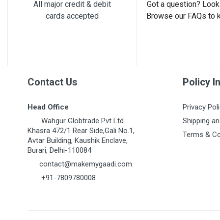
Post Your Review
All major credit & debit
Got a question? Look 
cards accepted
Browse our FAQs to 
Contact Us
Policy I
Head Office
Privacy Pol
Wahgur Globtrade Pvt Ltd
Shipping an
Khasra 472/1 Rear Side,Gali No.1,
Terms & Co
Avtar Building, Kaushik Enclave,
Burari, Delhi-110084
contact@makemygaadi.com
+91-7809780008