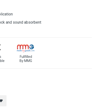
lication
shock and sound absorbent
s
Fullfilled
ble
By MMG