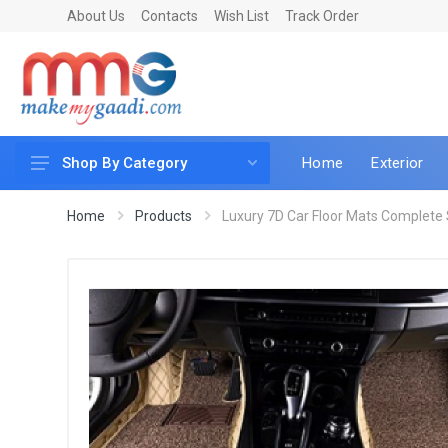
About Us
Contacts
Wish List
Track Order
Home
Exterior
Shop By Category
Car Accessories
Home
Products
Luxury 7D Car Floor Mats Complete S
Car & Bike Care
LED & Lighting
Car & Vehicle Electronics
Accessories
Car Parts
Mobile & Gadgets
Utilities