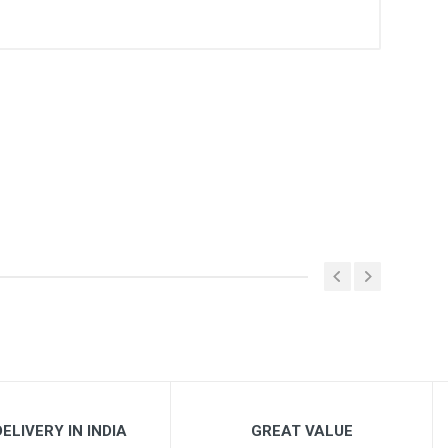
ELIVERY IN INDIA
GREAT VALUE