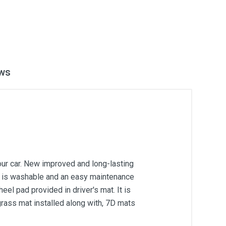
ws
our car. New improved and long-lasting
 It is washable and an easy maintenance
el pad provided in driver's mat. It is
grass mat installed along with, 7D mats