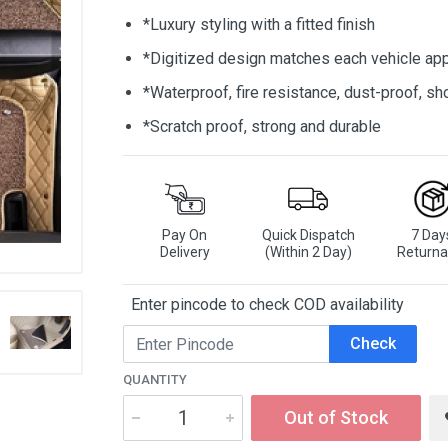
*Luxury styling with a fitted finish
*Digitized design matches each vehicle app
*Waterproof, fire resistance, dust-proof, 
*Scratch proof, strong and durable
Pay On
Quick Dispatch
7 Day
Delivery
(Within 2 Day)
Returna
Enter pincode to check COD availability
Check
QUANTITY
Out of Stock