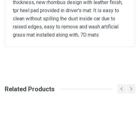
thickness, new rhombus design with leather finish,
tpr heel pad provided in driver's mat. It is easy to
clean without spilling the dust inside car due to
raised edges, easy to remove and wash artificial
grass mat installed along with, 7D mats
General
Write A Review
SKU
Related Products
Review Stars
Your Name