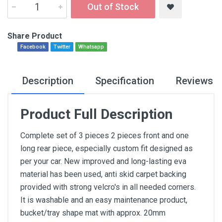
Out of Stock
Share Product
Facebook
Twitter
Whatsapp
Description
Specification
Reviews
Product Full Description
Complete set of 3 pieces 2 pieces front and one
long rear piece, especially custom fit designed as
per your car. New improved and long-lasting eva
material has been used, anti skid carpet backing
provided with strong velcro's in all needed corners.
It is washable and an easy maintenance product,
bucket/tray shape mat with approx. 20mm