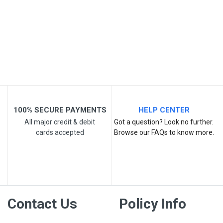
Email Address
Your Review
100% SECURE PAYMENTS
HELP CENTER
All major credit & debit
Got a question? Look no further.
cards accepted
Browse our FAQs to know more.
Post Your Review
Contact Us
Policy Info