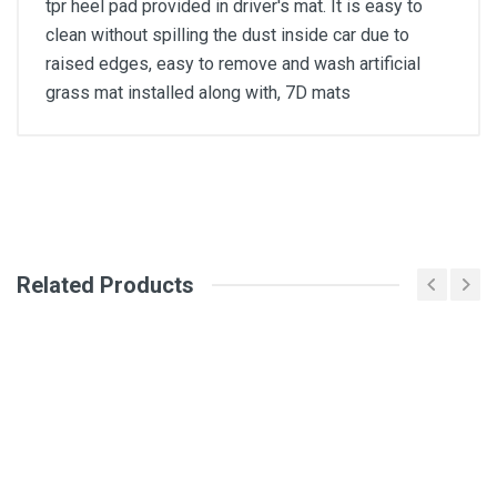
tpr heel pad provided in driver's mat. It is easy to
clean without spilling the dust inside car due to
raised edges, easy to remove and wash artificial
grass mat installed along with, 7D mats
General
Write A Review
SKU
Related Products
Review Stars
Your Name
Email Address