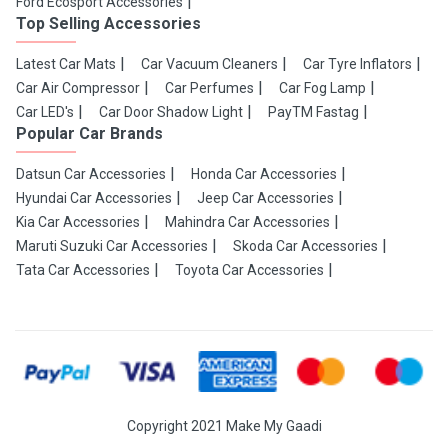
Ford Ecosport Accessories
Top Selling Accessories
Latest Car Mats
Car Vacuum Cleaners
Car Tyre Inflators
Car Air Compressor
Car Perfumes
Car Fog Lamp
Car LED's
Car Door Shadow Light
PayTM Fastag
Popular Car Brands
Datsun Car Accessories
Honda Car Accessories
Hyundai Car Accessories
Jeep Car Accessories
Kia Car Accessories
Mahindra Car Accessories
Maruti Suzuki Car Accessories
Skoda Car Accessories
Tata Car Accessories
Toyota Car Accessories
Copyright 2021 Make My Gaadi