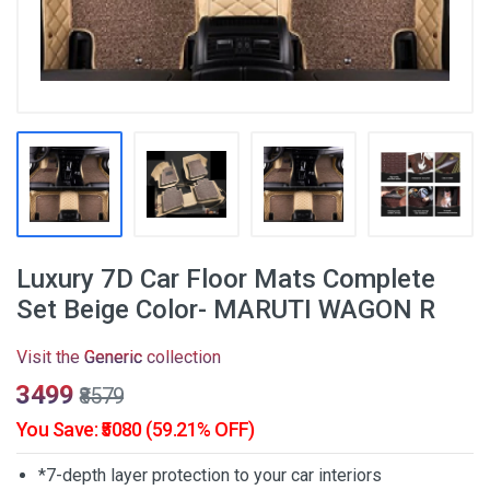
Luxury 7D Car Floor Mats Complete
Set Beige Color- MARUTI WAGON R
Visit the
Generic
collection
₹3499
₹8579
You Save: ₹5080 (59.21% OFF)
*7-depth layer protection to your car interiors