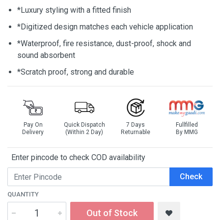
*Luxury styling with a fitted finish
*Digitized design matches each vehicle application
*Waterproof, fire resistance, dust-proof, shock and
sound absorbent
*Scratch proof, strong and durable
Pay On
Quick Dispatch
7 Days
Fullfilled
Delivery
(Within 2 Day)
Returnable
By MMG
Enter pincode to check COD availability
Check
QUANTITY
Out of Stock