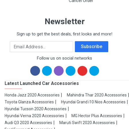
Cancel Order
Newsletter
Sign up to get the best deals, first looks and more!
Email Address
Subscribe
Follow us on social networks
Latest Launched Car Accessories
Honda Jazz 2020 Accessories
Mahindra Thar 2020 Accessories
Toyota Glanza Accessories
Hyundai Grand i10 Nios Accessories
Hyundai Tucson 2020 Accessories
Hyundai Verna 2020 Accessories
MG Hector Plus Accessories
Audi Q3 2020 Accessories
Maruti Swift 2020 Accessories