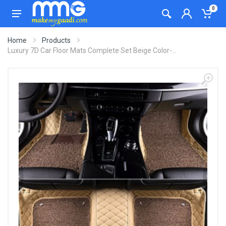
0
Home
Products
Luxury 7D Car Floor Mats Complete Set Beige Color-...