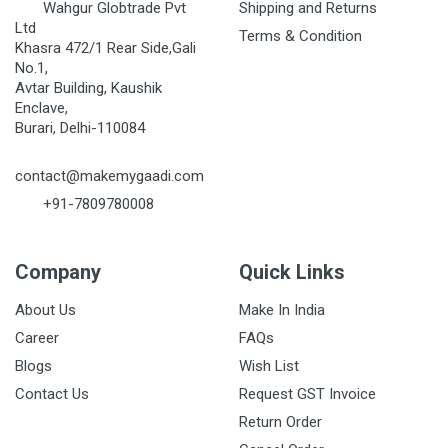
Wahgur Globtrade Pvt
Shipping and Returns
Ltd
Terms & Condition
Khasra 472/1 Rear Side,Gali
No.1,
Avtar Building, Kaushik
Enclave,
Burari, Delhi-110084
contact@makemygaadi.com
+91-7809780008
Company
Quick Links
About Us
Make In India
Career
FAQs
Blogs
Wish List
Contact Us
Request GST Invoice
Return Order