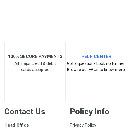
Your Review
100% SECURE PAYMENTS
HELP CENTER
All major credit & debit
Got a question? Look no further.
cards accepted
Browse our FAQs to know more.
Post Your Review
Contact Us
Policy Info
Head Office
Privacy Policy