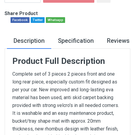
Share Product
Facebook
Twitter
Whatsapp
Description
Specification
Reviews
Product Full Description
Complete set of 3 pieces 2 pieces front and one
long rear piece, especially custom fit designed as
per your car. New improved and long-lasting eva
material has been used, anti skid carpet backing
provided with strong velcro's in all needed corners.
It is washable and an easy maintenance product,
bucket/tray shape mat with approx. 20mm
thickness, new rhombus design with leather finish,