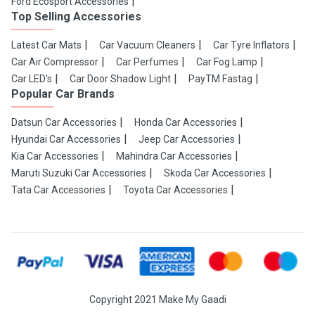
Ford Ecosport Accessories
Top Selling Accessories
Latest Car Mats
Car Vacuum Cleaners
Car Tyre Inflators
Car Air Compressor
Car Perfumes
Car Fog Lamp
Car LED's
Car Door Shadow Light
PayTM Fastag
Popular Car Brands
Datsun Car Accessories
Honda Car Accessories
Hyundai Car Accessories
Jeep Car Accessories
Kia Car Accessories
Mahindra Car Accessories
Maruti Suzuki Car Accessories
Skoda Car Accessories
Tata Car Accessories
Toyota Car Accessories
Copyright 2021 Make My Gaadi