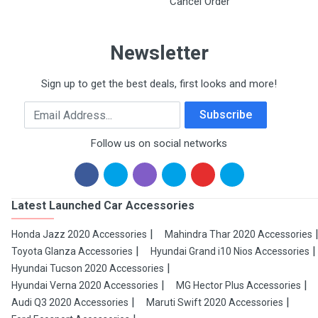
Cancel Order
Newsletter
Sign up to get the best deals, first looks and more!
Email Address
Subscribe
Follow us on social networks
Latest Launched Car Accessories
Honda Jazz 2020 Accessories
Mahindra Thar 2020 Accessories
Toyota Glanza Accessories
Hyundai Grand i10 Nios Accessories
Hyundai Tucson 2020 Accessories
Hyundai Verna 2020 Accessories
MG Hector Plus Accessories
Audi Q3 2020 Accessories
Maruti Swift 2020 Accessories