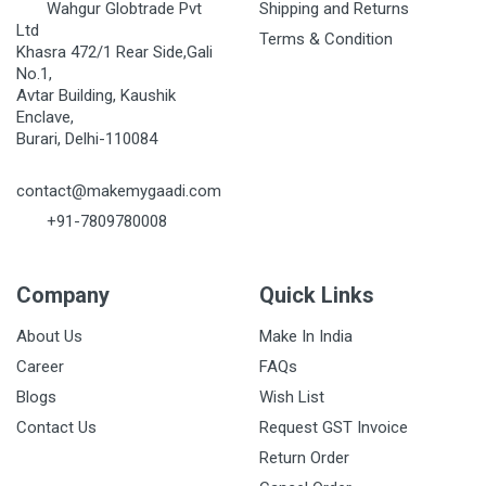
Wahgur Globtrade Pvt
Shipping and Returns
Ltd
Terms & Condition
Khasra 472/1 Rear Side,Gali
No.1,
Avtar Building, Kaushik
Enclave,
Burari, Delhi-110084
contact@makemygaadi.com
+91-7809780008
Company
Quick Links
About Us
Make In India
Career
FAQs
Blogs
Wish List
Contact Us
Request GST Invoice
Return Order