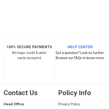
Your Review
100% SECURE PAYMENTS
HELP CENTER
All major credit & debit
Got a question? Look no further.
cards accepted
Browse our FAQs to know more.
Post Your Review
Contact Us
Policy Info
Head Office
Privacy Policy