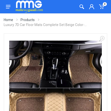
0
Home
Products
Luxury 7D Car Floor Mats Complete Set Beige Color-...