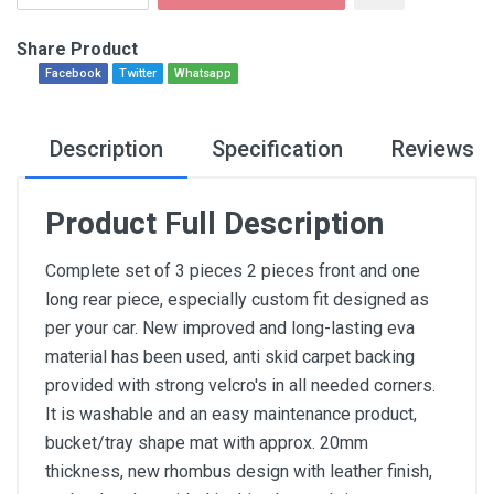
Share Product
Facebook
Twitter
Whatsapp
Description
Specification
Reviews
Product Full Description
Complete set of 3 pieces 2 pieces front and one
long rear piece, especially custom fit designed as
per your car. New improved and long-lasting eva
material has been used, anti skid carpet backing
provided with strong velcro's in all needed corners.
It is washable and an easy maintenance product,
bucket/tray shape mat with approx. 20mm
thickness, new rhombus design with leather finish,