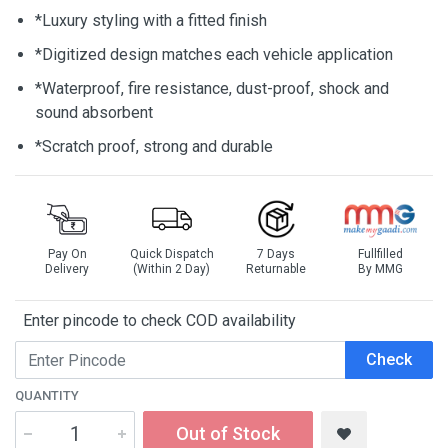
*Luxury styling with a fitted finish
*Digitized design matches each vehicle application
*Waterproof, fire resistance, dust-proof, shock and
sound absorbent
*Scratch proof, strong and durable
Pay On
Quick Dispatch
7 Days
Fullfilled
Delivery
(Within 2 Day)
Returnable
By MMG
Enter pincode to check COD availability
Check
QUANTITY
Out of Stock