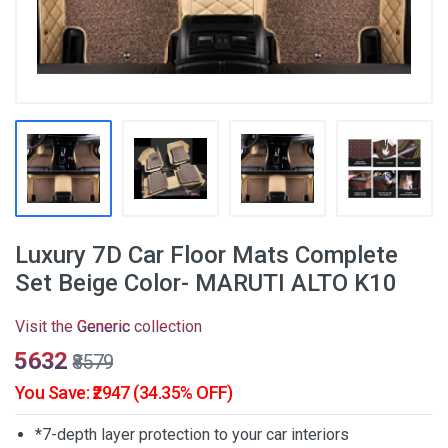
Luxury 7D Car Floor Mats Complete
Set Beige Color- MARUTI ALTO K10
Visit the
Generic
collection
₹5632
₹8579
You Save: ₹2947 (34.35% OFF)
*7-depth layer protection to your car interiors