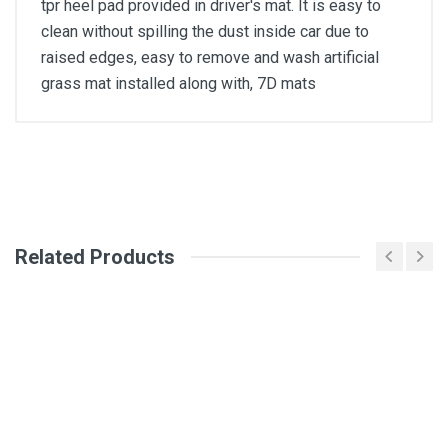
tpr heel pad provided in driver's mat. It is easy to
clean without spilling the dust inside car due to
raised edges, easy to remove and wash artificial
grass mat installed along with, 7D mats
General
Write A Review
SKU
Related Products
Review Stars
Your Name
Email Address