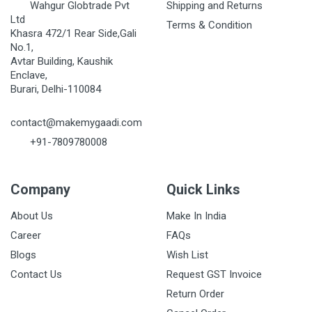
Wahgur Globtrade Pvt
Shipping and Returns
Ltd
Terms & Condition
Khasra 472/1 Rear Side,Gali
No.1,
Avtar Building, Kaushik
Enclave,
Burari, Delhi-110084
contact@makemygaadi.com
+91-7809780008
Company
Quick Links
About Us
Make In India
Career
FAQs
Blogs
Wish List
Contact Us
Request GST Invoice
Return Order