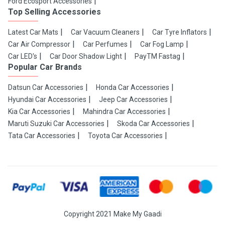
Ford Ecosport Accessories
Top Selling Accessories
Latest Car Mats
Car Vacuum Cleaners
Car Tyre Inflators
Car Air Compressor
Car Perfumes
Car Fog Lamp
Car LED's
Car Door Shadow Light
PayTM Fastag
Popular Car Brands
Datsun Car Accessories
Honda Car Accessories
Hyundai Car Accessories
Jeep Car Accessories
Kia Car Accessories
Mahindra Car Accessories
Maruti Suzuki Car Accessories
Skoda Car Accessories
Tata Car Accessories
Toyota Car Accessories
Copyright 2021 Make My Gaadi