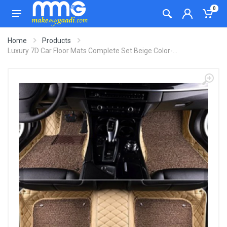
0
Home
Products
Luxury 7D Car Floor Mats Complete Set Beige Color-...