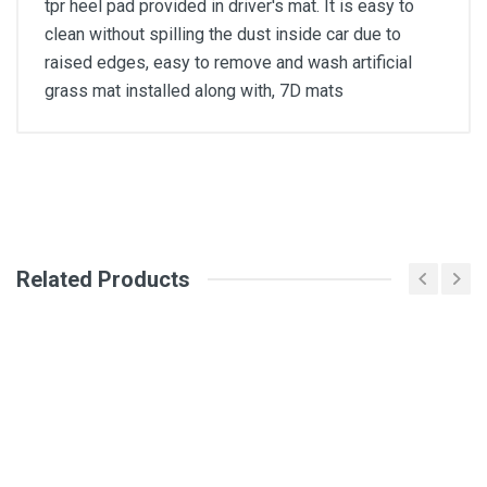
tpr heel pad provided in driver's mat. It is easy to
clean without spilling the dust inside car due to
raised edges, easy to remove and wash artificial
grass mat installed along with, 7D mats
General
Write A Review
SKU
Related Products
Review Stars
Your Name
Email Address