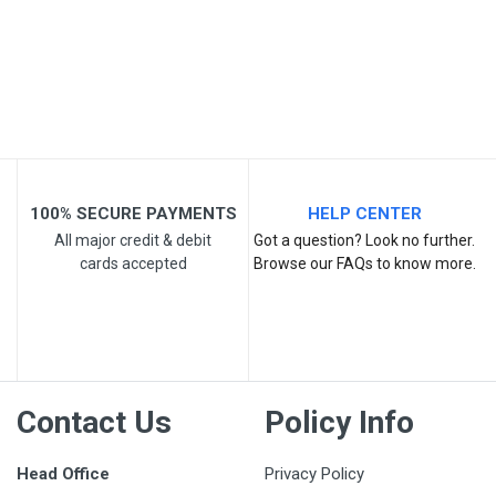
Your Review
100% SECURE PAYMENTS
HELP CENTER
All major credit & debit
Got a question? Look no further.
cards accepted
Browse our FAQs to know more.
Post Your Review
Contact Us
Policy Info
Head Office
Privacy Policy