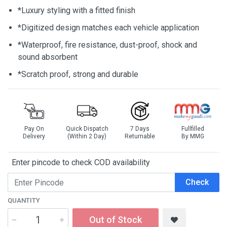
*Luxury styling with a fitted finish
*Digitized design matches each vehicle application
*Waterproof, fire resistance, dust-proof, shock and
sound absorbent
*Scratch proof, strong and durable
Pay On
Quick Dispatch
7 Days
Fullfilled
Delivery
(Within 2 Day)
Returnable
By MMG
Enter pincode to check COD availability
Check
QUANTITY
Out of Stock