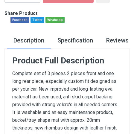
Share Product
Facebook
Twitter
Whatsapp
Description
Specification
Reviews
Product Full Description
Complete set of 3 pieces 2 pieces front and one
long rear piece, especially custom fit designed as
per your car. New improved and long-lasting eva
material has been used, anti skid carpet backing
provided with strong velcro's in all needed corners.
It is washable and an easy maintenance product,
bucket/tray shape mat with approx. 20mm
thickness, new rhombus design with leather finish,