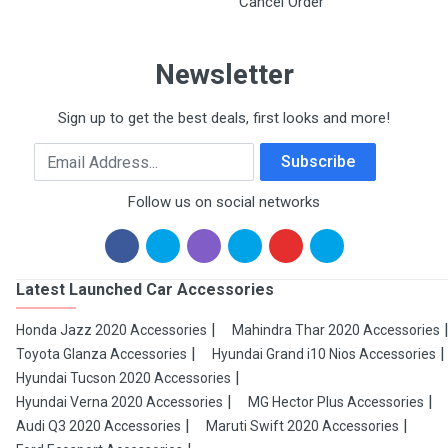
Cancel Order
Newsletter
Sign up to get the best deals, first looks and more!
Email Address
Subscribe
Follow us on social networks
Latest Launched Car Accessories
Honda Jazz 2020 Accessories
Mahindra Thar 2020 Accessories
Toyota Glanza Accessories
Hyundai Grand i10 Nios Accessories
Hyundai Tucson 2020 Accessories
Hyundai Verna 2020 Accessories
MG Hector Plus Accessories
Audi Q3 2020 Accessories
Maruti Swift 2020 Accessories