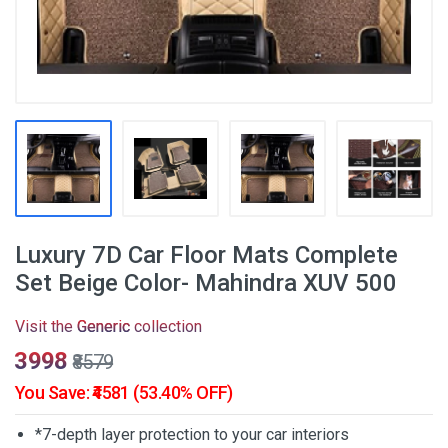
Luxury 7D Car Floor Mats Complete
Set Beige Color- Mahindra XUV 500
Visit the
Generic
collection
₹3998
₹8579
You Save: ₹4581 (53.40% OFF)
*7-depth layer protection to your car interiors