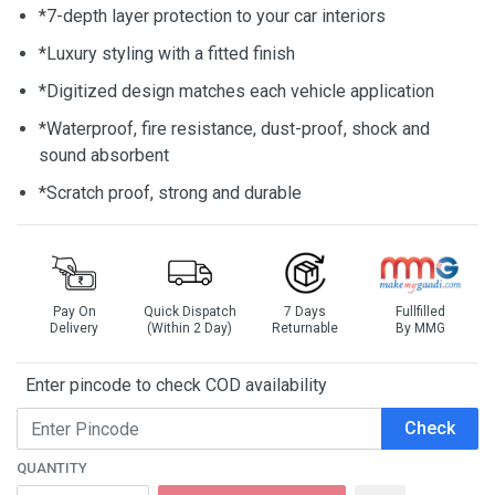
*7-depth layer protection to your car interiors
*Luxury styling with a fitted finish
*Digitized design matches each vehicle application
*Waterproof, fire resistance, dust-proof, shock and
sound absorbent
*Scratch proof, strong and durable
Pay On
Quick Dispatch
7 Days
Fullfilled
Delivery
(Within 2 Day)
Returnable
By MMG
Enter pincode to check COD availability
Check
QUANTITY