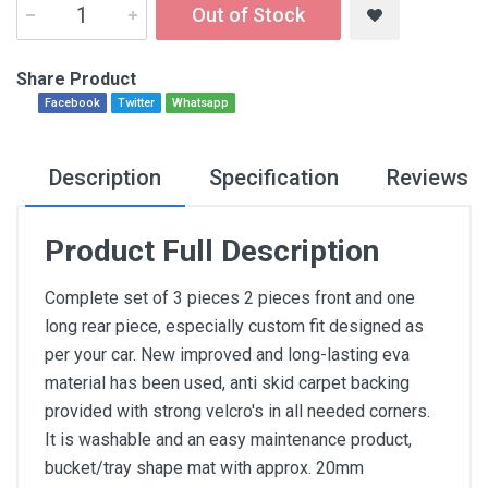
Out of Stock
Share Product
Facebook
Twitter
Whatsapp
Description
Specification
Reviews
Product Full Description
Complete set of 3 pieces 2 pieces front and one
long rear piece, especially custom fit designed as
per your car. New improved and long-lasting eva
material has been used, anti skid carpet backing
provided with strong velcro's in all needed corners.
It is washable and an easy maintenance product,
bucket/tray shape mat with approx. 20mm