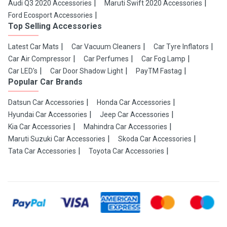
Audi Q3 2020 Accessories
Maruti Swift 2020 Accessories
Ford Ecosport Accessories
Top Selling Accessories
Latest Car Mats
Car Vacuum Cleaners
Car Tyre Inflators
Car Air Compressor
Car Perfumes
Car Fog Lamp
Car LED's
Car Door Shadow Light
PayTM Fastag
Popular Car Brands
Datsun Car Accessories
Honda Car Accessories
Hyundai Car Accessories
Jeep Car Accessories
Kia Car Accessories
Mahindra Car Accessories
Maruti Suzuki Car Accessories
Skoda Car Accessories
Tata Car Accessories
Toyota Car Accessories