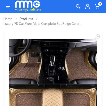
0
Home
Products
Luxury 7D Car Floor Mats Complete Set Beige Color-...