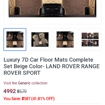
Luxury 7D Car Floor Mats Complete
Set Beige Color- LAND ROVER RANGE
ROVER SPORT
Visit the
Generic
collection
₹4992
₹8579
You Save: ₹3587 (41.81% OFF)