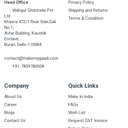
Head Office
Privacy Policy
Wahgur Globtrade Pvt
Shipping and Returns
Ltd
Terms & Condition
Khasra 472/1 Rear Side,Gali
No.1,
Avtar Building, Kaushik
Enclave,
Burari, Delhi-110084
contact@makemygaadi.com
+91-7809780008
Company
Quick Links
About Us
Make In India
Career
FAQs
Blogs
Wish List
Contact Us
Request GST Invoice