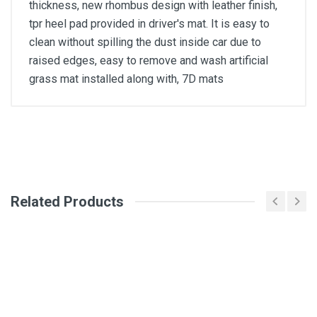
thickness, new rhombus design with leather finish,
tpr heel pad provided in driver's mat. It is easy to
clean without spilling the dust inside car due to
raised edges, easy to remove and wash artificial
grass mat installed along with, 7D mats
General
Write A Review
SKU
Related Products
Review Stars
Your Name