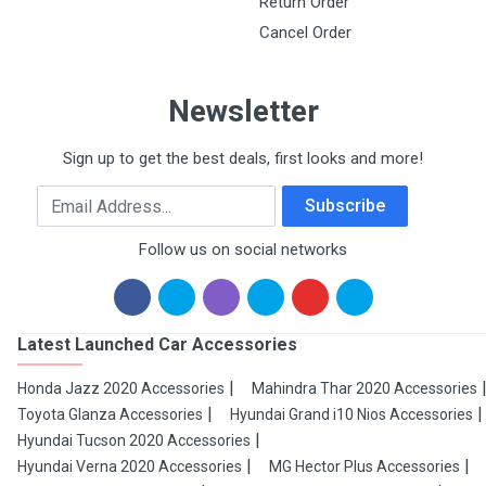
Return Order
Cancel Order
Newsletter
Sign up to get the best deals, first looks and more!
Email Address
Subscribe
Follow us on social networks
Latest Launched Car Accessories
Honda Jazz 2020 Accessories
Mahindra Thar 2020 Accessories
Toyota Glanza Accessories
Hyundai Grand i10 Nios Accessories
Hyundai Tucson 2020 Accessories
Hyundai Verna 2020 Accessories
MG Hector Plus Accessories