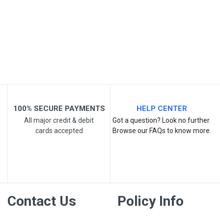
Email Address
Your Review
100% SECURE PAYMENTS
HELP CENTER
All major credit & debit
Got a question? Look no further.
cards accepted
Browse our FAQs to know more.
Post Your Review
Contact Us
Policy Info