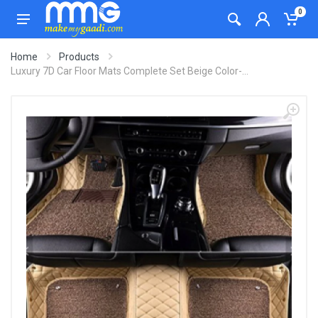
0
Home
Products
Luxury 7D Car Floor Mats Complete Set Beige Color-...