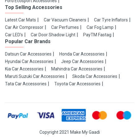
Ford Ecosport Accessories
Top Selling Accessories
Latest Car Mats
Car Vacuum Cleaners
Car Tyre Inflators
Car Air Compressor
Car Perfumes
Car Fog Lamp
Car LED's
Car Door Shadow Light
PayTM Fastag
Popular Car Brands
Datsun Car Accessories
Honda Car Accessories
Hyundai Car Accessories
Jeep Car Accessories
Kia Car Accessories
Mahindra Car Accessories
Maruti Suzuki Car Accessories
Skoda Car Accessories
Tata Car Accessories
Toyota Car Accessories
Copyright 2021 Make My Gaadi