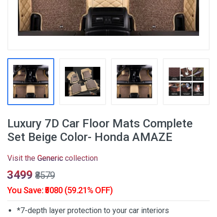
Luxury 7D Car Floor Mats Complete
Set Beige Color- Honda AMAZE
Visit the
Generic
collection
₹3499
₹8579
You Save: ₹5080 (59.21% OFF)
*7-depth layer protection to your car interiors