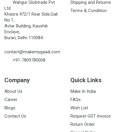
Wahgur Globtrade Pvt
Shipping and Returns
Ltd
Terms & Condition
Khasra 472/1 Rear Side,Gali
No.1,
Avtar Building, Kaushik
Enclave,
Burari, Delhi-110084
contact@makemygaadi.com
+91-7809780008
Company
Quick Links
About Us
Make In India
Career
FAQs
Blogs
Wish List
Contact Us
Request GST Invoice
Return Order