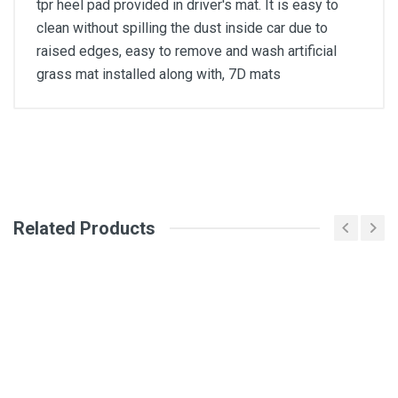
tpr heel pad provided in driver's mat. It is easy to
clean without spilling the dust inside car due to
raised edges, easy to remove and wash artificial
grass mat installed along with, 7D mats
General
Write A Review
SKU
Related Products
Review Stars
Your Name
Email Address