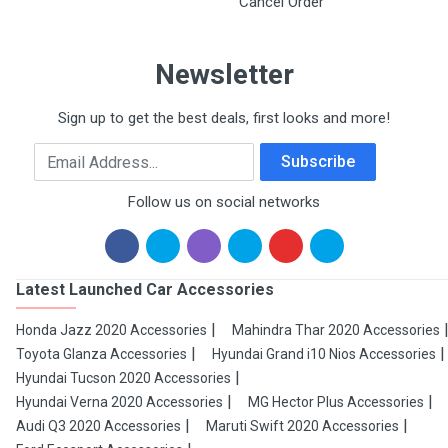
Cancel Order
Newsletter
Sign up to get the best deals, first looks and more!
Email Address
Subscribe
Follow us on social networks
Latest Launched Car Accessories
Honda Jazz 2020 Accessories
Mahindra Thar 2020 Accessories
Toyota Glanza Accessories
Hyundai Grand i10 Nios Accessories
Hyundai Tucson 2020 Accessories
Hyundai Verna 2020 Accessories
MG Hector Plus Accessories
Audi Q3 2020 Accessories
Maruti Swift 2020 Accessories