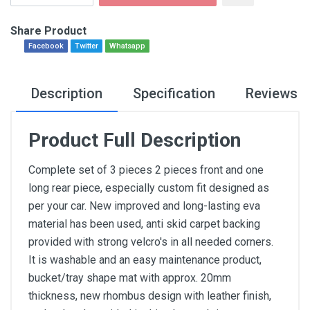
Share Product
Facebook
Twitter
Whatsapp
Description
Specification
Reviews
Product Full Description
Complete set of 3 pieces 2 pieces front and one
long rear piece, especially custom fit designed as
per your car. New improved and long-lasting eva
material has been used, anti skid carpet backing
provided with strong velcro's in all needed corners.
It is washable and an easy maintenance product,
bucket/tray shape mat with approx. 20mm
thickness, new rhombus design with leather finish,