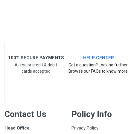
Your Review
100% SECURE PAYMENTS
HELP CENTER
All major credit & debit
Got a question? Look no further.
cards accepted
Browse our FAQs to know more.
Post Your Review
Contact Us
Policy Info
Head Office
Privacy Policy