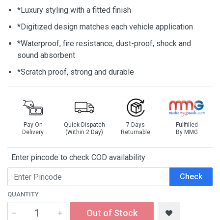
*Luxury styling with a fitted finish
*Digitized design matches each vehicle application
*Waterproof, fire resistance, dust-proof, shock and
sound absorbent
*Scratch proof, strong and durable
Pay On
Quick Dispatch
7 Days
Fullfilled
Delivery
(Within 2 Day)
Returnable
By MMG
Enter pincode to check COD availability
Check
QUANTITY
Out of Stock