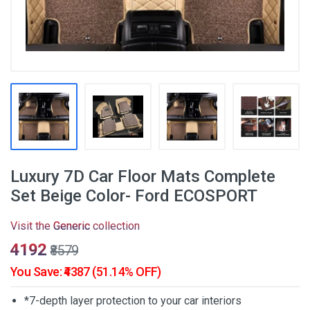
Luxury 7D Car Floor Mats Complete
Set Beige Color- Ford ECOSPORT
Visit the
Generic
collection
₹4192
₹8579
You Save: ₹4387 (51.14% OFF)
*7-depth layer protection to your car interiors