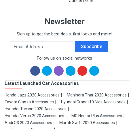
Cancel Order
Newsletter
Sign up to get the best deals, first looks and more!
Email Address
Subscribe
Follow us on social networks
Latest Launched Car Accessories
Honda Jazz 2020 Accessories
Mahindra Thar 2020 Accessories
Toyota Glanza Accessories
Hyundai Grand i10 Nios Accessories
Hyundai Tucson 2020 Accessories
Hyundai Verna 2020 Accessories
MG Hector Plus Accessories
Audi Q3 2020 Accessories
Maruti Swift 2020 Accessories