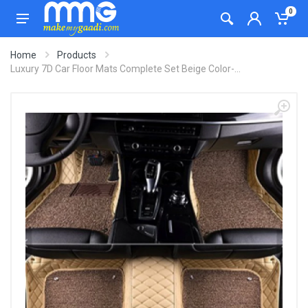
0
Home
Products
Luxury 7D Car Floor Mats Complete Set Beige Color-...