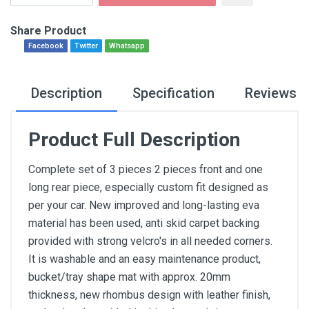
Share Product
Facebook
Twitter
Whatsapp
Description
Specification
Reviews
Product Full Description
Complete set of 3 pieces 2 pieces front and one
long rear piece, especially custom fit designed as
per your car. New improved and long-lasting eva
material has been used, anti skid carpet backing
provided with strong velcro's in all needed corners.
It is washable and an easy maintenance product,
bucket/tray shape mat with approx. 20mm
thickness, new rhombus design with leather finish,