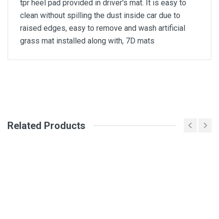
tpr heel pad provided in driver's mat. It is easy to
clean without spilling the dust inside car due to
raised edges, easy to remove and wash artificial
grass mat installed along with, 7D mats
General
Write A Review
SKU
Related Products
Review Stars
Your Name
Email Address