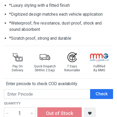
*Luxury styling with a fitted finish
*Digitized design matches each vehicle application
*Waterproof, fire resistance, dust-proof, shock and
sound absorbent
*Scratch proof, strong and durable
Pay On
Quick Dispatch
7 Days
Fullfilled
Delivery
(Within 2 Day)
Returnable
By MMG
Enter pincode to check COD availability
Check
QUANTITY
Out of Stock