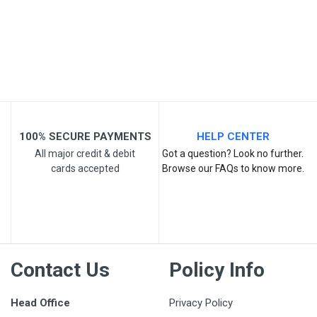
Your Review
100% SECURE PAYMENTS
HELP CENTER
All major credit & debit
Got a question? Look no further.
cards accepted
Browse our FAQs to know more.
Post Your Review
Contact Us
Policy Info
Head Office
Privacy Policy