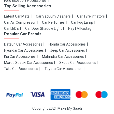
Ford Ecosport Accessories
Top Selling Accessories
Latest Car Mats
Car Vacuum Cleaners
Car Tyre Inflators
Car Air Compressor
Car Perfumes
Car Fog Lamp
Car LED's
Car Door Shadow Light
PayTM Fastag
Popular Car Brands
Datsun Car Accessories
Honda Car Accessories
Hyundai Car Accessories
Jeep Car Accessories
Kia Car Accessories
Mahindra Car Accessories
Maruti Suzuki Car Accessories
Skoda Car Accessories
Tata Car Accessories
Toyota Car Accessories
Copyright 2021 Make My Gaadi