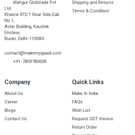
Wahgur Globtrade Pvt
Shipping and Returns
Ltd
Terms & Condition
Khasra 472/1 Rear Side,Gali
No.1,
Avtar Building, Kaushik
Enclave,
Burari, Delhi-110084
contact@makemygaadi.com
+91-7809780008
Company
Quick Links
About Us
Make In India
Career
FAQs
Blogs
Wish List
Contact Us
Request GST Invoice
Return Order