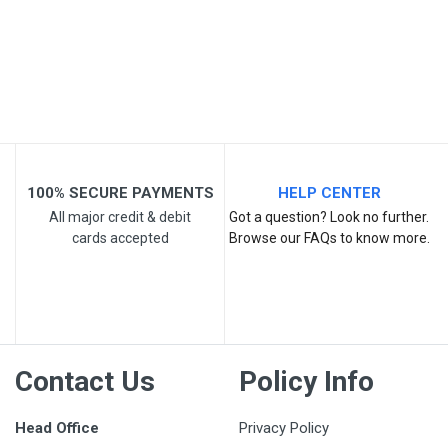
Your Review
100% SECURE PAYMENTS
HELP CENTER
All major credit & debit
Got a question? Look no further.
cards accepted
Browse our FAQs to know more.
Post Your Review
Contact Us
Policy Info
Head Office
Privacy Policy