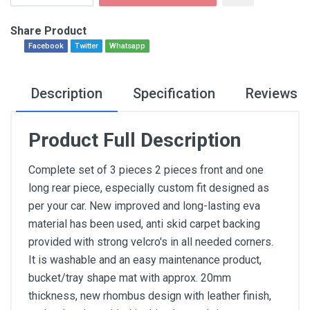
Share Product
Facebook
Twitter
Whatsapp
Description
Specification
Reviews
Product Full Description
Complete set of 3 pieces 2 pieces front and one
long rear piece, especially custom fit designed as
per your car. New improved and long-lasting eva
material has been used, anti skid carpet backing
provided with strong velcro's in all needed corners.
It is washable and an easy maintenance product,
bucket/tray shape mat with approx. 20mm
thickness, new rhombus design with leather finish,