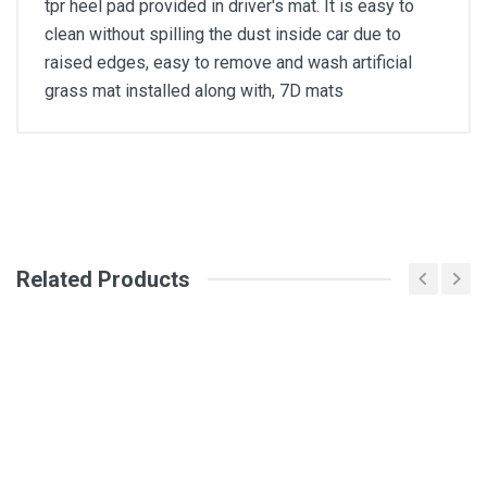
tpr heel pad provided in driver's mat. It is easy to
clean without spilling the dust inside car due to
raised edges, easy to remove and wash artificial
grass mat installed along with, 7D mats
General
Write A Review
SKU
Related Products
Review Stars
Your Name
Email Address