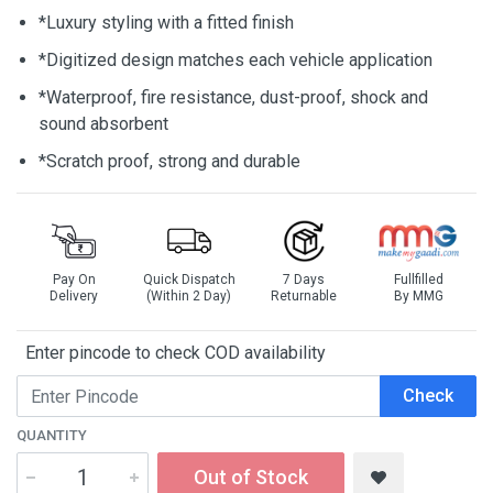
*Luxury styling with a fitted finish
*Digitized design matches each vehicle application
*Waterproof, fire resistance, dust-proof, shock and
sound absorbent
*Scratch proof, strong and durable
Pay On
Quick Dispatch
7 Days
Fullfilled
Delivery
(Within 2 Day)
Returnable
By MMG
Enter pincode to check COD availability
Check
QUANTITY
Out of Stock