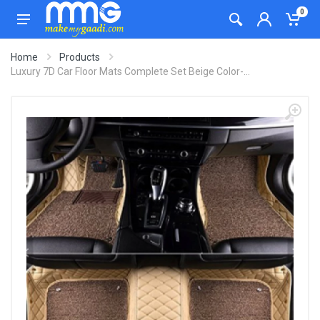
0
Home
Products
Luxury 7D Car Floor Mats Complete Set Beige Color-...