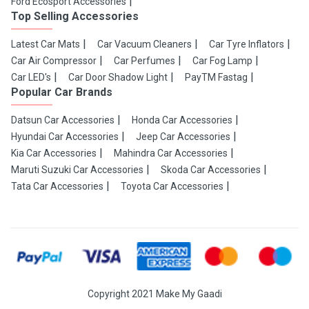
Ford Ecosport Accessories
Top Selling Accessories
Latest Car Mats
Car Vacuum Cleaners
Car Tyre Inflators
Car Air Compressor
Car Perfumes
Car Fog Lamp
Car LED's
Car Door Shadow Light
PayTM Fastag
Popular Car Brands
Datsun Car Accessories
Honda Car Accessories
Hyundai Car Accessories
Jeep Car Accessories
Kia Car Accessories
Mahindra Car Accessories
Maruti Suzuki Car Accessories
Skoda Car Accessories
Tata Car Accessories
Toyota Car Accessories
Copyright 2021 Make My Gaadi