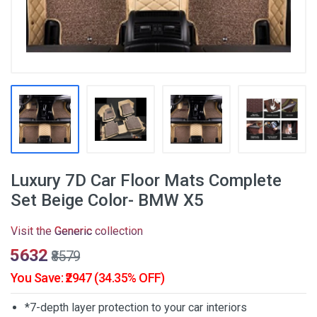
Luxury 7D Car Floor Mats Complete
Set Beige Color- BMW X5
Visit the
Generic
collection
₹5632
₹8579
You Save: ₹2947 (34.35% OFF)
*7-depth layer protection to your car interiors