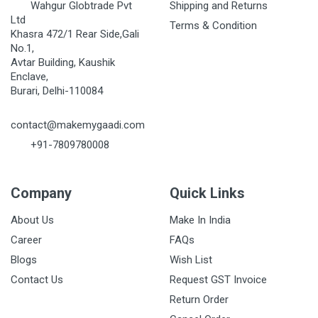
Wahgur Globtrade Pvt
Shipping and Returns
Ltd
Terms & Condition
Khasra 472/1 Rear Side,Gali
No.1,
Avtar Building, Kaushik
Enclave,
Burari, Delhi-110084
contact@makemygaadi.com
+91-7809780008
Company
Quick Links
About Us
Make In India
Career
FAQs
Blogs
Wish List
Contact Us
Request GST Invoice
Return Order