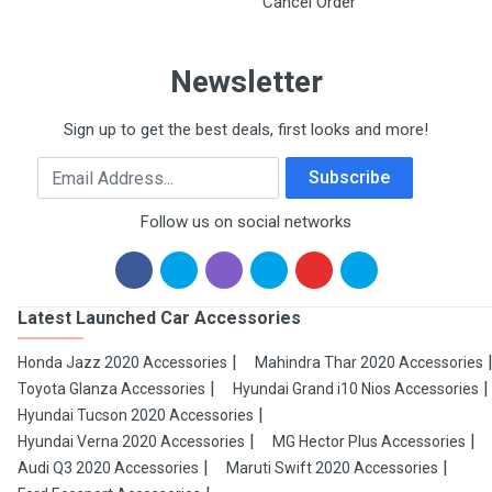
Cancel Order
Newsletter
Sign up to get the best deals, first looks and more!
Email Address
Subscribe
Follow us on social networks
Latest Launched Car Accessories
Honda Jazz 2020 Accessories
Mahindra Thar 2020 Accessories
Toyota Glanza Accessories
Hyundai Grand i10 Nios Accessories
Hyundai Tucson 2020 Accessories
Hyundai Verna 2020 Accessories
MG Hector Plus Accessories
Audi Q3 2020 Accessories
Maruti Swift 2020 Accessories