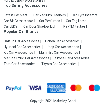
Ford Ecosport Accessories
Top Selling Accessories
Latest Car Mats
Car Vacuum Cleaners
Car Tyre Inflators
Car Air Compressor
Car Perfumes
Car Fog Lamp
Car LED's
Car Door Shadow Light
PayTM Fastag
Popular Car Brands
Datsun Car Accessories
Honda Car Accessories
Hyundai Car Accessories
Jeep Car Accessories
Kia Car Accessories
Mahindra Car Accessories
Maruti Suzuki Car Accessories
Skoda Car Accessories
Tata Car Accessories
Toyota Car Accessories
Copyright 2021 Make My Gaadi