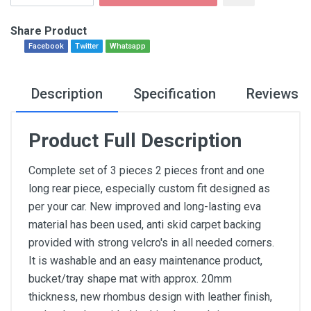
Share Product
Facebook
Twitter
Whatsapp
Description
Specification
Reviews
Product Full Description
Complete set of 3 pieces 2 pieces front and one
long rear piece, especially custom fit designed as
per your car. New improved and long-lasting eva
material has been used, anti skid carpet backing
provided with strong velcro's in all needed corners.
It is washable and an easy maintenance product,
bucket/tray shape mat with approx. 20mm
thickness, new rhombus design with leather finish,