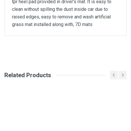
tpr heel pad provided in driver's mat. It is easy to
clean without spilling the dust inside car due to
raised edges, easy to remove and wash artificial
grass mat installed along with, 7D mats
General
Write A Review
SKU
Related Products
Review Stars
Your Name
Email Address