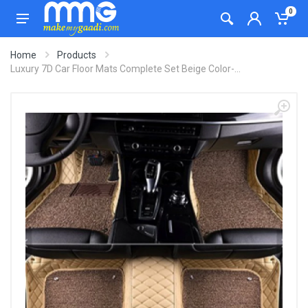
0
Home
Products
Luxury 7D Car Floor Mats Complete Set Beige Color-...