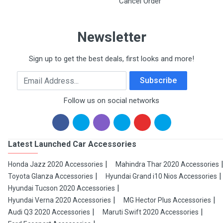
Cancel Order
Newsletter
Sign up to get the best deals, first looks and more!
Email Address
Subscribe
Follow us on social networks
Latest Launched Car Accessories
Honda Jazz 2020 Accessories
Mahindra Thar 2020 Accessories
Toyota Glanza Accessories
Hyundai Grand i10 Nios Accessories
Hyundai Tucson 2020 Accessories
Hyundai Verna 2020 Accessories
MG Hector Plus Accessories
Audi Q3 2020 Accessories
Maruti Swift 2020 Accessories