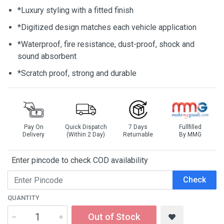
*Luxury styling with a fitted finish
*Digitized design matches each vehicle application
*Waterproof, fire resistance, dust-proof, shock and
sound absorbent
*Scratch proof, strong and durable
Pay On
Quick Dispatch
7 Days
Fullfilled
Delivery
(Within 2 Day)
Returnable
By MMG
Enter pincode to check COD availability
Check
QUANTITY
Out of Stock