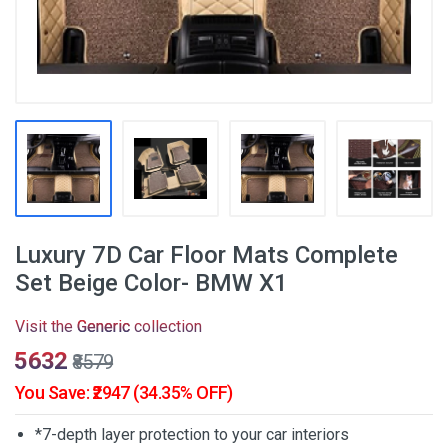
Luxury 7D Car Floor Mats Complete
Set Beige Color- BMW X1
Visit the
Generic
collection
₹5632
₹8579
You Save: ₹2947 (34.35% OFF)
*7-depth layer protection to your car interiors