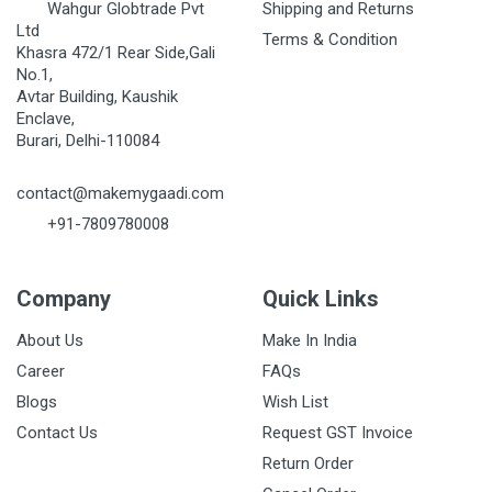
Wahgur Globtrade Pvt
Shipping and Returns
Ltd
Terms & Condition
Khasra 472/1 Rear Side,Gali
No.1,
Avtar Building, Kaushik
Enclave,
Burari, Delhi-110084
contact@makemygaadi.com
+91-7809780008
Company
Quick Links
About Us
Make In India
Career
FAQs
Blogs
Wish List
Contact Us
Request GST Invoice
Return Order