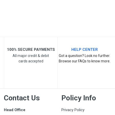
Your Review
100% SECURE PAYMENTS
HELP CENTER
All major credit & debit
Got a question? Look no further.
cards accepted
Browse our FAQs to know more.
Post Your Review
Contact Us
Policy Info
Head Office
Privacy Policy